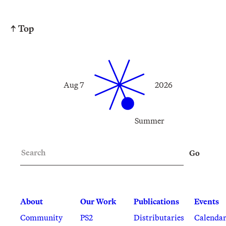
↑ Top
Aug 7
2026
Summer
Search
Go
About
Our Work
Publications
Events
Community
PS2
Distributaries
Calenda