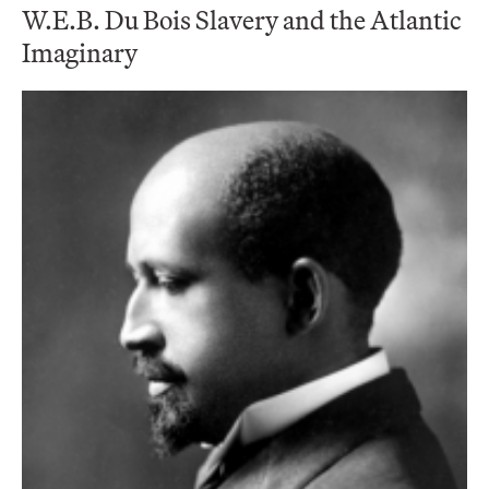
W.E.B. Du Bois Slavery and the Atlantic
Imaginary