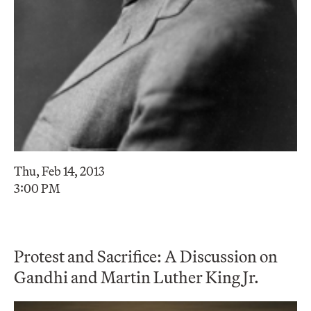
Thu, Feb 14, 2013
3:00 PM
Protest and Sacrifice: A Discussion on
Gandhi and Martin Luther King Jr.