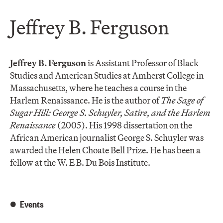
Jeffrey B. Ferguson
Jeffrey B. Ferguson
is Assistant Professor of Black
Studies and American Studies at Amherst College in
Massachusetts, where he teaches a course in the
Harlem Renaissance. He is the author of
The Sage of
Sugar Hill: George S. Schuyler, Satire, and the Harlem
Renaissance
(2005). His 1998 dissertation on the
African American journalist George S. Schuyler was
awarded the Helen Choate Bell Prize. He has been a
fellow at the W. E B. Du Bois Institute.
Events