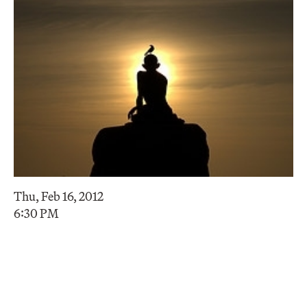
Thu, Feb 16, 2012
6:30 PM