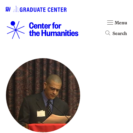
Menu
Search