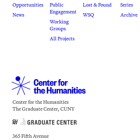
Opportunities
Public
Lost & Found
Series
Engagement
News
WSQ
Archive
Working
Groups
All Projects
Center for the Humanities
The Graduate Center, CUNY
365 Fifth Avenue