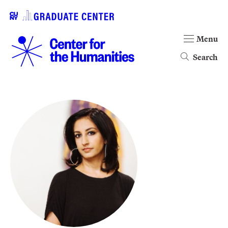
Menu
Search