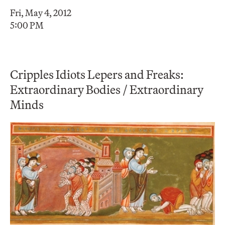
Fri, May 4, 2012
5:00 PM
Cripples Idiots Lepers and Freaks:
Extraordinary Bodies / Extraordinary
Minds