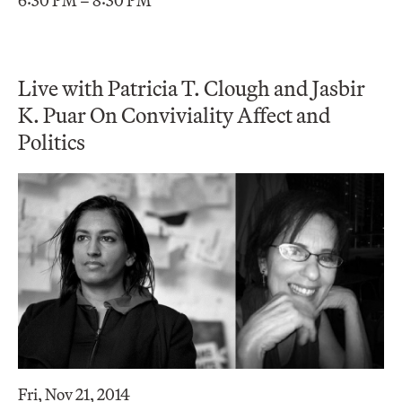
6:30 PM – 8:30 PM
Live with Patricia T. Clough and Jasbir
K. Puar On Conviviality Affect and
Politics
Fri, Nov 21, 2014