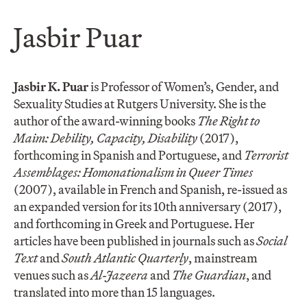
Jasbir Puar
Jasbir K. Puar
is Professor of Women’s, Gender, and
Sexuality Studies at Rutgers University. She is the
author of the award-winning books
The Right to
Maim: Debility, Capacity, Disability
(2017),
forthcoming in Spanish and Portuguese, and
Terrorist
Assemblages: Homonationalism in Queer Times
(2007), available in French and Spanish, re-issued as
an expanded version for its 10th anniversary (2017),
and forthcoming in Greek and Portuguese. Her
articles have been published in journals such as
Social
Text
and
South Atlantic Quarterly
, mainstream
venues such as
Al-Jazeera
and
The Guardian
, and
translated into more than 15 languages.