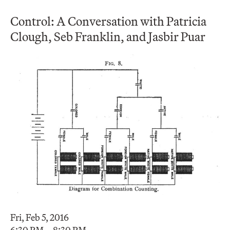
Control: A Conversation with Patricia
Clough, Seb Franklin, and Jasbir Puar
Fri, Feb 5, 2016