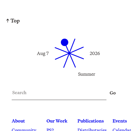
↑ Top
Aug 7
2026
Summer
Search
Go
About
Our Work
Publications
Events
Community
PS2
Distributaries
Calenda