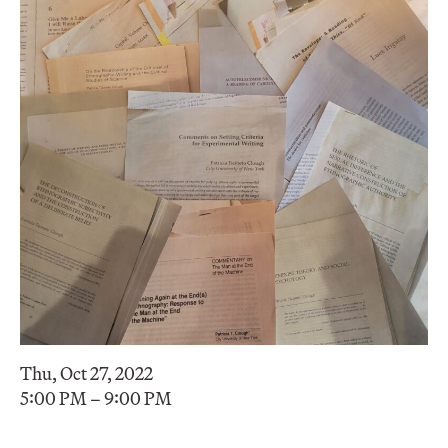
Thu, Oct 27, 2022
5:00 PM – 9:00 PM