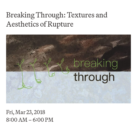
Breaking Through: Textures and
Aesthetics of Rupture
Fri, Mar 23, 2018
8:00 AM – 6:00 PM