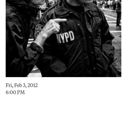
Fri, Feb 3, 2012
6:00 PM