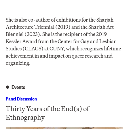
She is also co-author of exhibitions for the Sharjah
Architecture Triennial (2019) and the Sharjah Art
Bienniel (2023). She is the recipient of the 2019
Kessler Award from the Center for Gay and Lesbian
Studies (CLAGS) at CUNY, which recognizes lifetime
achievement in and impact on queer research and
organizing.
Events
Panel Discussion
Thirty Years of the End(s) of
Ethnography