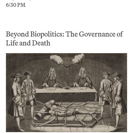
6:30 PM
Beyond Biopolitics: The Governance of
Life and Death