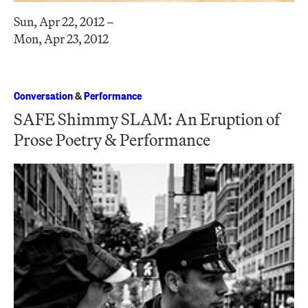
Sun, Apr 22, 2012 –
Mon, Apr 23, 2012
Conversation
&
Performance
SAFE Shimmy SLAM: An Eruption of
Prose Poetry & Performance