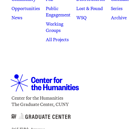
Opportunities
Public
Lost & Found
Series
Engagement
News
WSQ
Archive
Working
Groups
All Projects
Center for the Humanities
The Graduate Center, CUNY