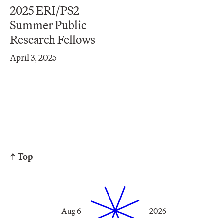
2025 ERI/PS2
Summer Public
Research Fellows
April 3, 2025
↑ Top
Aug 6
2026