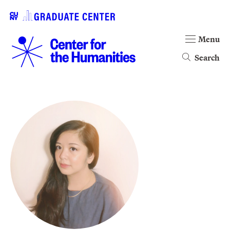
Menu
Search