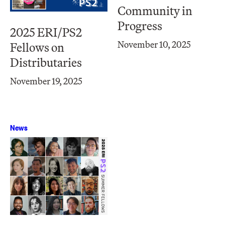
Community in
Progress
2025 ERI/PS2
November 10, 2025
Fellows on
Distributaries
November 19, 2025
News