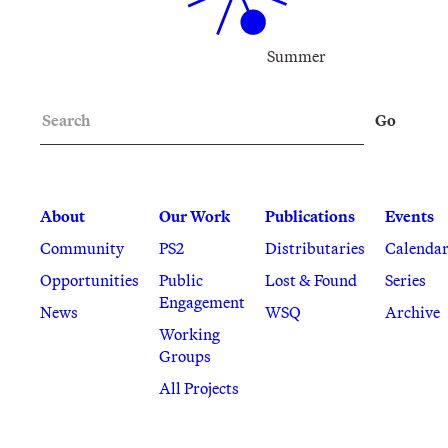
Summer
Search
Go
About
Our Work
Publications
Events
Community
PS2
Distributaries
Calenda
Opportunities
Public
Lost & Found
Series
Engagement
News
WSQ
Archive
Working
Groups
All Projects