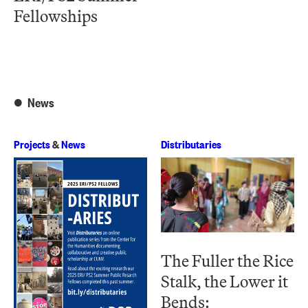
Fellowships
News
Projects
&
News
Distributaries
The Fuller the Rice
Stalk, the Lower it
Bends: