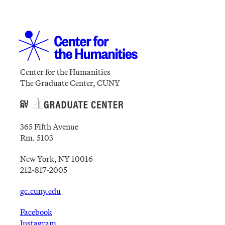
Center for the Humanities
The Graduate Center, CUNY
365 Fifth Avenue
Rm. 5103
New York, NY 10016
212-817-2005
gc.cuny.edu
Facebook
Instagram