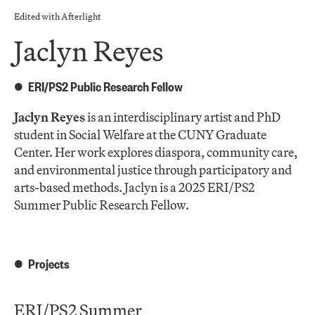
Edited with Afterlight
Jaclyn Reyes
ERI/PS2 Public Research Fellow
Jaclyn Reyes
is an interdisciplinary artist and PhD
student in Social Welfare at the CUNY Graduate
Center. Her work explores diaspora, community care,
and environmental justice through participatory and
arts-based methods. Jaclyn is a 2025 ERI/PS2
Summer Public Research Fellow.
Projects
ERI/PS2 Summer