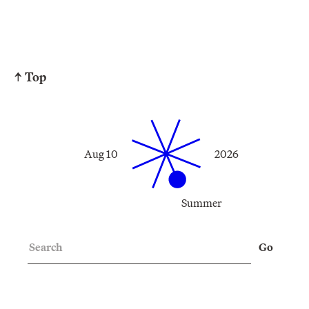
↑ Top
Aug 10
2026
Summer
Search
Go