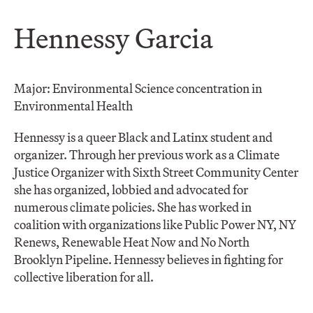
Hennessy Garcia
Major: Environmental Science concentration in
Environmental Health
Hennessy is a queer Black and Latinx student and
organizer. Through her previous work as a Climate
Justice Organizer with Sixth Street Community Center
she has organized, lobbied and advocated for
numerous climate policies. She has worked in
coalition with organizations like Public Power NY, NY
Renews, Renewable Heat Now and No North
Brooklyn Pipeline. Hennessy believes in fighting for
collective liberation for all.