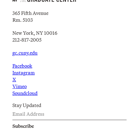
365 Fifth Avenue
Rm. 5103
New York, NY 10016
212-817-2005
gc.cuny.edu
Facebook
Instagram
X
Vimeo
Soundcloud
Stay Updated