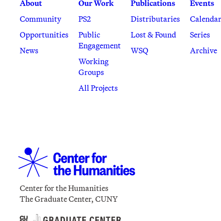
About
Our Work
Publications
Events
Community
PS2
Distributaries
Calenda
Opportunities
Public
Lost & Found
Series
Engagement
News
WSQ
Archive
Working
Groups
All Projects
Center for the Humanities
The Graduate Center, CUNY