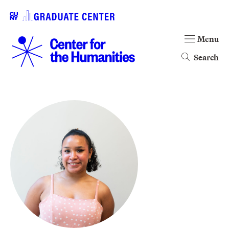
Menu
Search