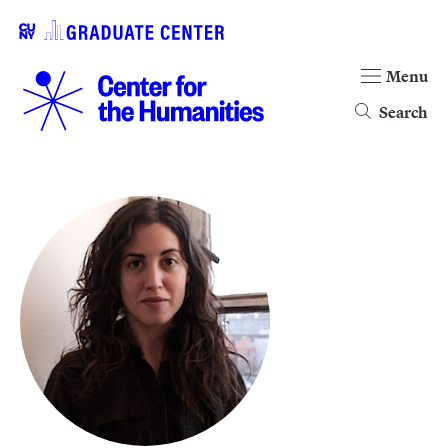
Menu
Search