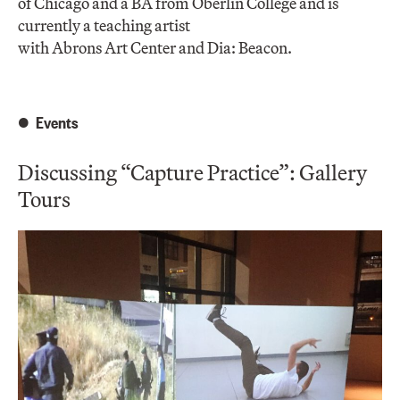
of Chicago and a BA from Oberlin College and is
currently a teaching artist
with Abrons Art Center and Dia: Beacon.
Events
Discussing “Capture Practice”: Gallery
Tours