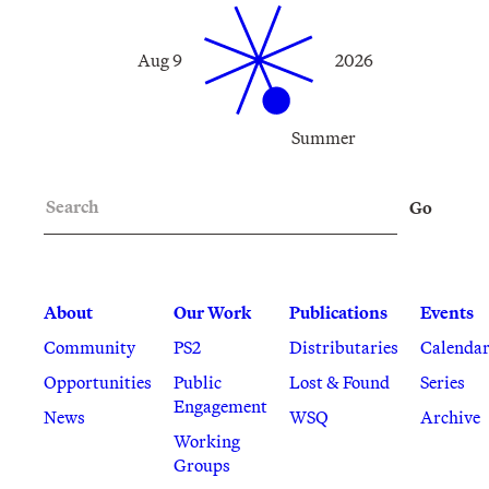
Aug 9
2026
Summer
Search
Go
About
Our Work
Publications
Events
Community
PS2
Distributaries
Calenda
Opportunities
Public
Lost & Found
Series
Engagement
News
WSQ
Archive
Working
Groups