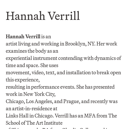
Hannah Verrill
Hannah Verrill
is an
artist living and working in Brooklyn, NY. Her work
examines the body as an
experiential instrument contending with dynamics of
time and space. She uses
movement, video, text, and installation to break open
this experience,
resulting in performance events. She has presented
work in New York City,
Chicago, Los Angeles, and Prague, and recently was
an artist-in-residence at
Links Hall in Chicago. Verrill has an MFA from The
School of The Art Institute