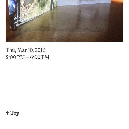
Thu, Mar 10, 2016
5:00 PM – 6:00 PM
↑ Top