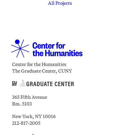
All Projects
Center for the Humanities
The Graduate Center, CUNY
365 Fifth Avenue
Rm. 5103
New York, NY 10016
212-817-2005