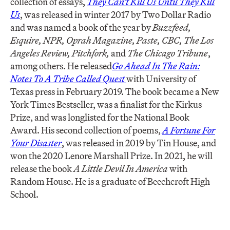
collection of essays,
T
hey Can’t Kill Us Until They Kill
Us
, was released in winter 2017 by Two Dollar Radio
and was named a book of the year by
Buzzfeed,
Esquire, NPR, Oprah Magazine, Paste, CBC, The Los
Angeles Review, Pitchfork,
and
The Chicago Tribune
,
among others. He released
Go Ahead In The Rain:
Notes To A Tribe Called Quest
with University of
Texas press in February 2019. The book became a New
York Times Bestseller, was a finalist for the Kirkus
Prize, and was longlisted for the National Book
Award. His second collection of poems,
A Fortune For
Your Disaster
, was released in 2019 by Tin House, and
won the 2020 Lenore Marshall Prize. In 2021, he will
release the book
A Little Devil In America
with
Random House. He is a graduate of Beechcroft High
School.