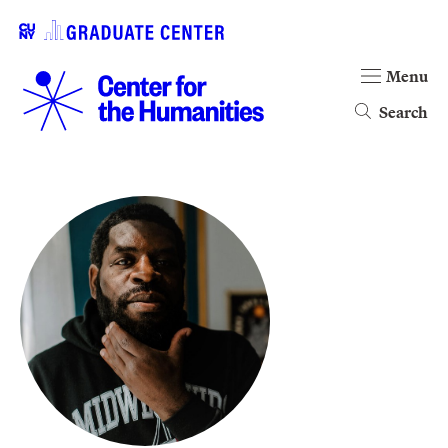
Menu
Search