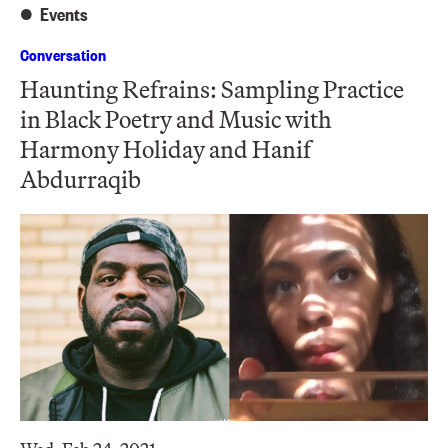
Events
Conversation
Haunting Refrains: Sampling Practice
in Black Poetry and Music with
Harmony Holiday and Hanif
Abdurraqib