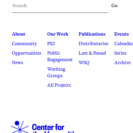
Search
Go
About
Our Work
Publications
Events
Community
PS2
Distributaries
Calenda
Opportunities
Public
Lost & Found
Series
Engagement
News
WSQ
Archive
Working
Groups
All Projects