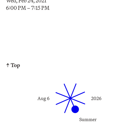
Wed, Feb 24, 2021
6:00 PM – 7:15 PM
↑ Top
Aug 6
2026
Summer