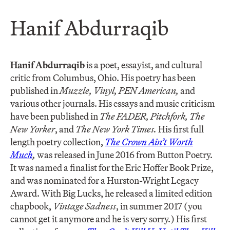
Hanif Abdurraqib
Hanif Abdurraqib
is a poet, essayist, and cultural
critic from Columbus, Ohio. His poetry has been
published in
Muzzle, Vinyl, PEN American,
and
various other journals. His essays and music criticism
have been published in
The FADER, Pitchfork, The
New Yorker
, and
The New York Times.
His first full
length poetry collection,
The Crown Ain’t Worth
Much
,
was released in June 2016 from Button Poetry.
It was named a finalist for the Eric Hoffer Book Prize,
and was nominated for a Hurston-Wright Legacy
Award. With Big Lucks, he released a limited edition
chapbook,
Vintage Sadness
, in summer 2017 (you
cannot get it anymore and he is very sorry.) His first