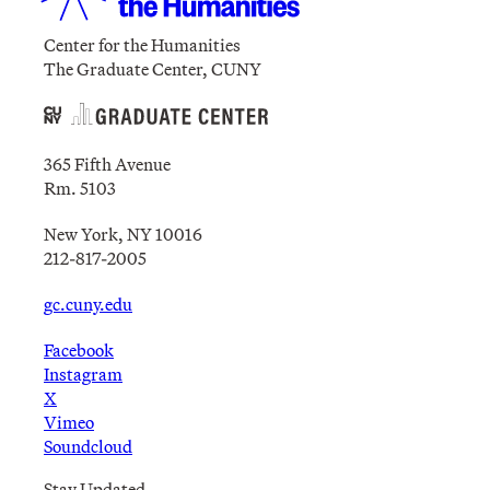
Center for the Humanities
The Graduate Center, CUNY
365 Fifth Avenue
Rm. 5103
New York, NY 10016
212-817-2005
gc.cuny.edu
Facebook
Instagram
X
Vimeo
Soundcloud
Stay Updated