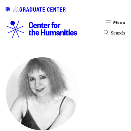
Menu
Search