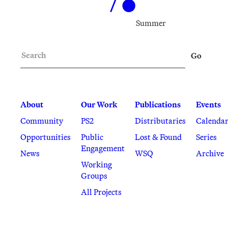
Summer
Search
Go
About
Our Work
Publications
Events
Community
PS2
Distributaries
Calenda
Opportunities
Public
Lost & Found
Series
Engagement
News
WSQ
Archive
Working
Groups
All Projects