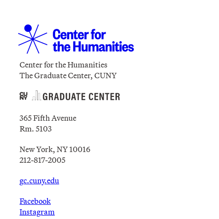
Center for the Humanities
The Graduate Center, CUNY
365 Fifth Avenue
Rm. 5103
New York, NY 10016
212-817-2005
gc.cuny.edu
Facebook
Instagram