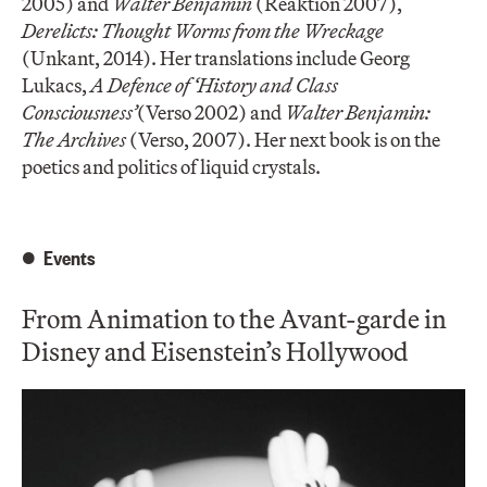
2005) and
Walter Benjamin
(Reaktion 2007),
Derelicts: Thought Worms from the Wreckage
(Unkant, 2014). Her translations include Georg
Lukacs,
A Defence of ‘History and Class
Consciousness’
(Verso 2002) and
Walter Benjamin:
The Archives
(Verso, 2007). Her next book is on the
poetics and politics of liquid crystals.
Events
From Animation to the Avant-garde in
Disney and Eisenstein’s Hollywood