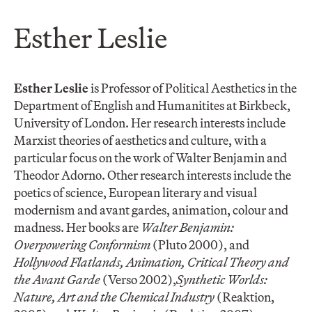
Esther Leslie
Esther Leslie
is Professor of Political Aesthetics in the
Department of English and Humanitites at Birkbeck,
University of London. Her research interests include
Marxist theories of aesthetics and culture, with a
particular focus on the work of Walter Benjamin and
Theodor Adorno. Other research interests include the
poetics of science, European literary and visual
modernism and avant gardes, animation, colour and
madness. Her books are
Walter Benjamin:
Overpowering Conformism
(Pluto 2000), and
Hollywood Flatlands, Animation, Critical Theory and
the Avant Garde
(Verso 2002),
Synthetic Worlds:
Nature, Art and the Chemical Industry
(Reaktion,