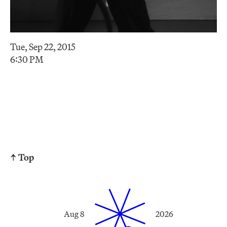
Tue, Sep 22, 2015
6:30 PM
↑ Top
Aug 8
2026