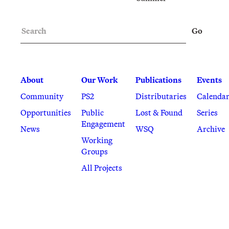
Search
Go
About
Our Work
Publications
Events
Community
PS2
Distributaries
Calenda
Opportunities
Public
Lost & Found
Series
Engagement
News
WSQ
Archive
Working
Groups
All Projects