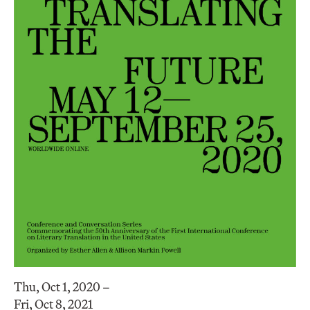
Thu, Oct 1, 2020 –
Fri, Oct 8, 2021