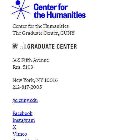
Center for the Humanities
The Graduate Center, CUNY
365 Fifth Avenue
Rm. 5103
New York, NY 10016
212-817-2005
gc.cuny.edu
Facebook
Instagram
X
Vimeo