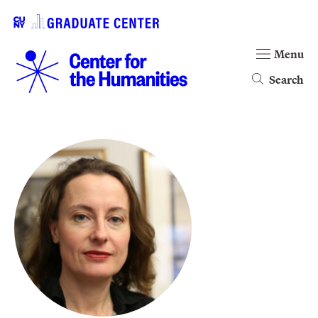
Menu
Search