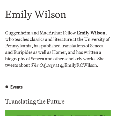
Emily Wilson
Guggenheim and MacArthur Fellow
Emily Wilson
,
who teaches classics and literature at the University of
Pennsylvania, has published translations of Seneca
and Euripides as well as Homer, and has written a
biography of Seneca and other scholarly works. She
tweets about
The Odyssey
at @EmilyRCWilson.
Events
Translating the Future