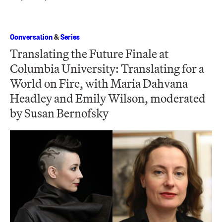
Conversation
&
Series
Translating the Future Finale at
Columbia University: Translating for a
World on Fire, with Maria Dahvana
Headley and Emily Wilson, moderated
by Susan Bernofsky