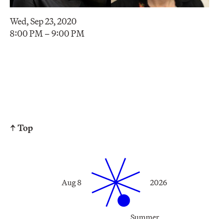
Wed, Sep 23, 2020
8:00 PM – 9:00 PM
↑ Top
Aug 8
2026
Summer