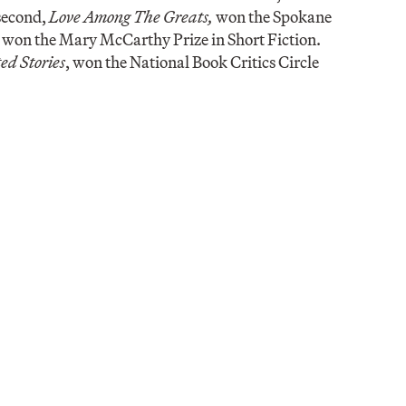
 second,
Love Among The Greats,
won the Spokane
, won the Mary McCarthy Prize in Short Fiction.
ed Stories
, won the National Book Critics Circle