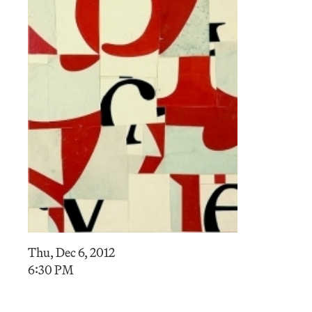
Thu, Dec 6, 2012
6:30 PM