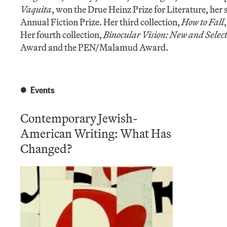
Vaquita
, won the Drue Heinz Prize for Literature, her
Annual Fiction Prize. Her third collection,
How to Fall
Her fourth collection,
Binocular Vision: New and Select
Award and the PEN/Malamud Award.
Events
Contemporary Jewish-
American Writing: What Has
Changed?