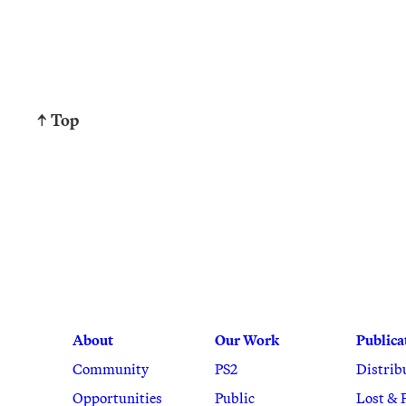
↑ Top
About
Our Work
Publica
Community
PS2
Distrib
Opportunities
Public
Lost & 