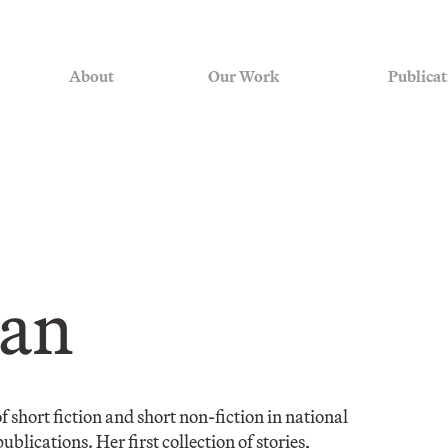
About
Our Work
Publicat
man
short fiction and short non-fiction in national
blications. Her first collection of stories,