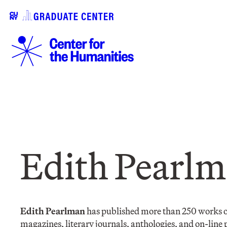
Edith Pearl
Edith Pearlman
has published more than 250 works of 
magazines, literary journals, anthologies, and on-line pu