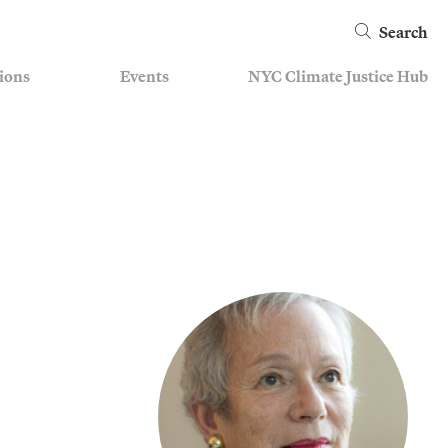
Search
ions
Events
NYC Climate Justice Hub