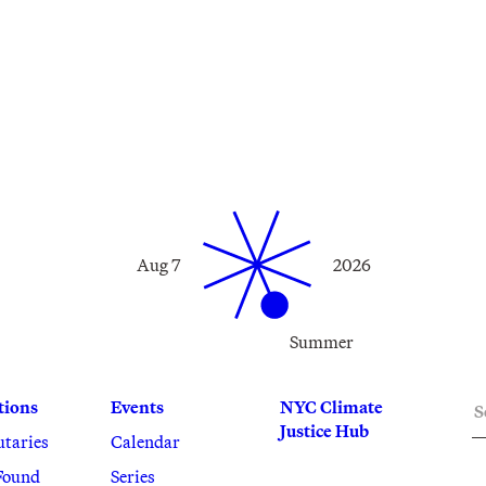
Aug 7
2026
Summer
S
tions
Events
NYC Climate
Justice Hub
utaries
Calendar
Found
Series