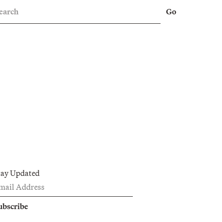
earch
Go
tay Updated