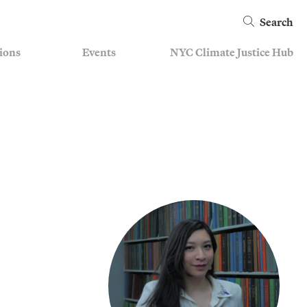
Search
ions
Events
NYC Climate Justice Hub