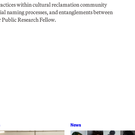
practices within cultural reclamation community
lonial naming processes, and entanglements between
 Public Research Fellow.
s
News