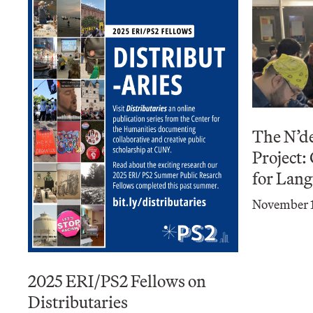
The N’d
Project:
for Lan
November 1
2025 ERI/PS2 Fellows on
Distributaries