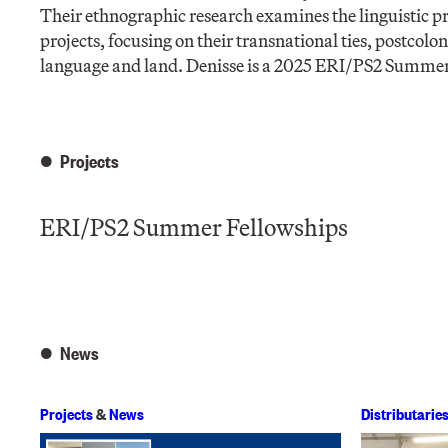
Their ethnographic research examines the linguistic 
projects, focusing on their transnational ties, postco
language and land. Denisse is a 2025 ERI/PS2 Summer
Projects
ERI/PS2 Summer Fellowships
News
Projects
&
News
Distributarie