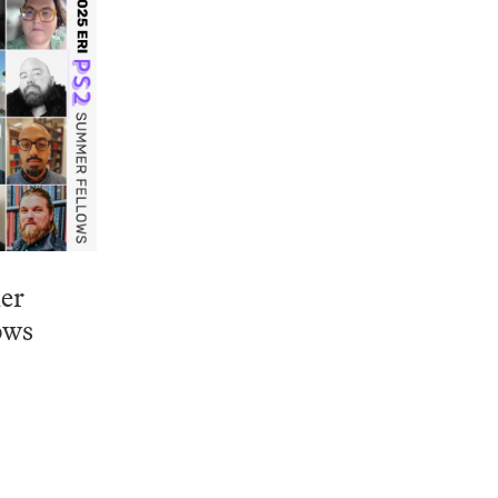
er
ows