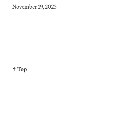
November 19, 2025
↑ Top