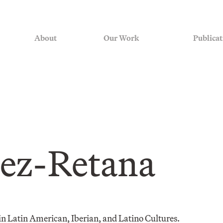
About
Our Work
Publicat
ez-Retana
 in Latin American, Iberian, and Latino Cultures.