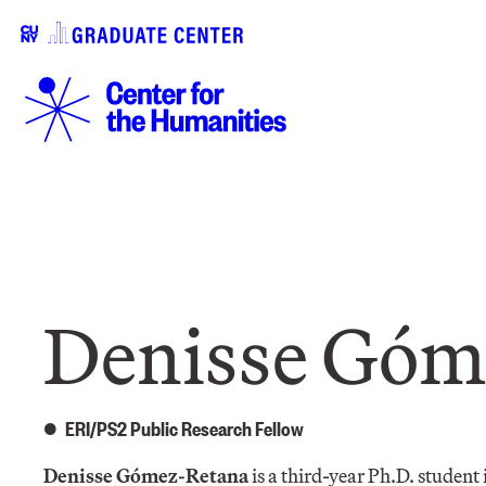
Denisse Góm
ERI/PS2 Public Research Fellow
Denisse Gómez-Retana
is a third-year Ph.D. student