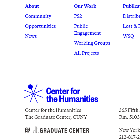
About
Our Work
Publica
Community
PS2
Distrib
Opportunities
Public
Lost & 
Engagement
News
WSQ
Working Groups
All Projects
Center for the Humanities
365 Fifth
The Graduate Center, CUNY
Rm. 5103
New York
212-817-