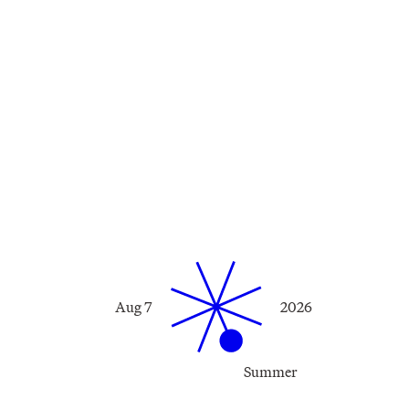
Aug 7
2026
Summer