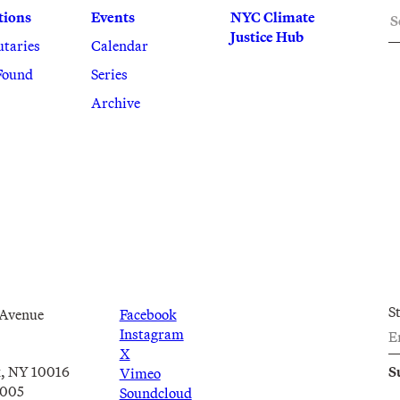
S
tions
Events
NYC Climate
Justice Hub
utaries
Calendar
Found
Series
Archive
S
 Avenue
Facebook
Instagram
X
, NY 10016
Vimeo
2005
Soundcloud