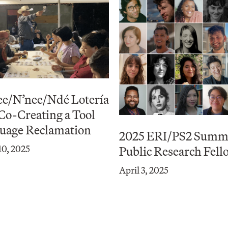
ee/N’nee/Ndé Lotería
 Co-Creating a Tool
guage Reclamation
2025 ERI/PS2 Summ
0, 2025
Public Research Fell
April 3, 2025