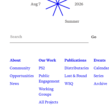
Aug 7
2026
Summer
Search
Go
About
Our Work
Publications
Events
Community
PS2
Distributaries
Calenda
Opportunities
Public
Lost & Found
Series
Engagement
News
WSQ
Archive
Working
Groups
All Projects