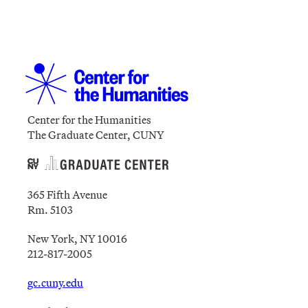
Center for the Humanities
The Graduate Center, CUNY
365 Fifth Avenue
Rm. 5103
New York, NY 10016
212-817-2005
gc.cuny.edu