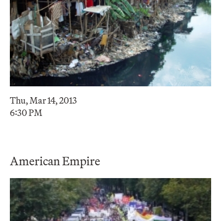
Thu, Mar 14, 2013
6:30 PM
American Empire