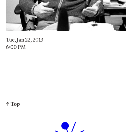
Tue, Jan 22, 2013
6:00 PM
↑ Top