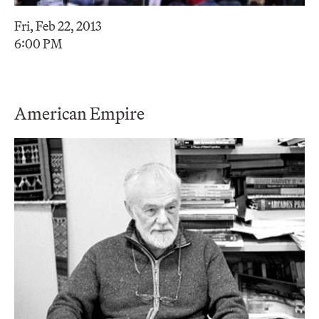
Fri, Feb 22, 2013
6:00 PM
American Empire