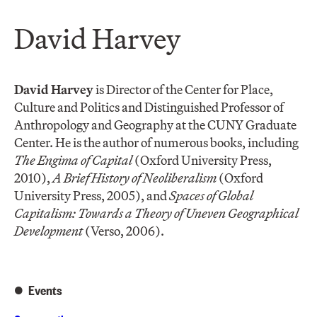
David Harvey
David Harvey
is Director of the Center for Place,
Culture and Politics and Distinguished Professor of
Anthropology and Geography at the CUNY Graduate
Center. He is the author of numerous books, including
The Engima of Capital
(Oxford University Press,
2010),
A Brief History of Neoliberalism
(Oxford
University Press, 2005), and
Spaces of Global
Capitalism: Towards a Theory of Uneven Geographical
Development
(Verso, 2006).
Events