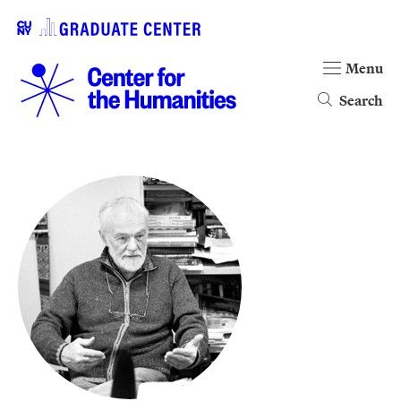
Menu
Search