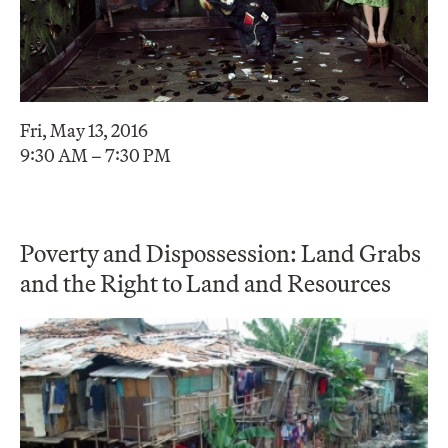
Fri, May 13, 2016
9:30 AM – 7:30 PM
Poverty and Dispossession: Land Grabs
and the Right to Land and Resources