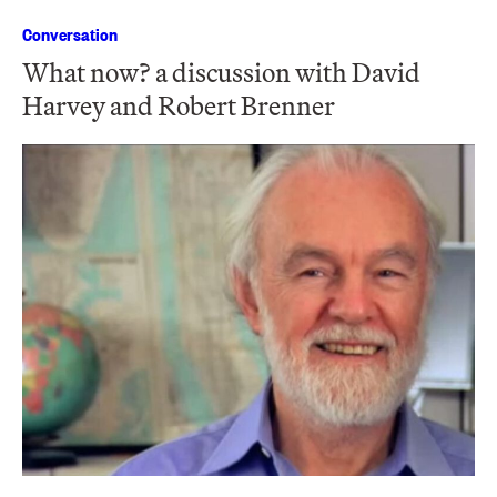
Conversation
What now? a discussion with David
Harvey and Robert Brenner