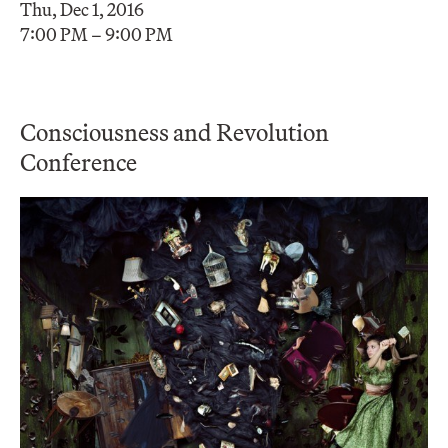
Thu, Dec 1, 2016
7:00 PM – 9:00 PM
Consciousness and Revolution
Conference