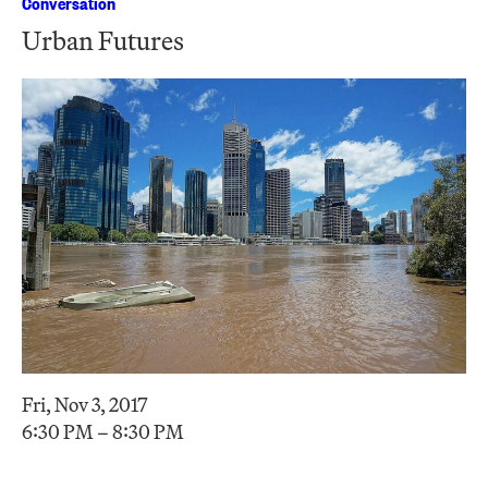
Conversation
Urban Futures
Fri, Nov 3, 2017
6:30 PM – 8:30 PM