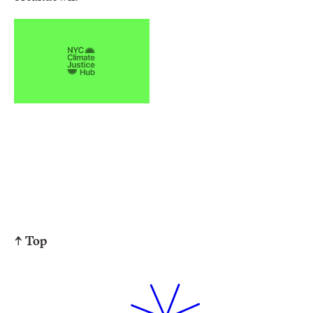
↑ Top