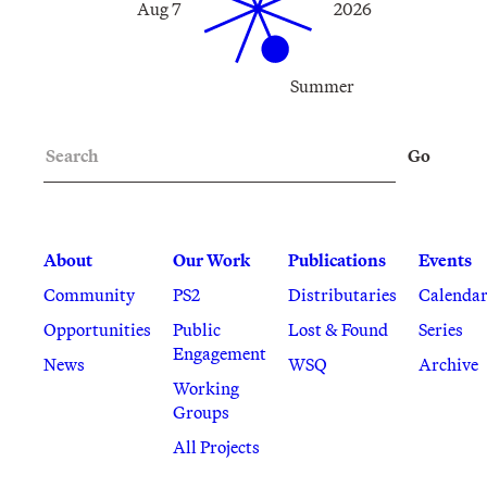
Aug 7
2026
Summer
Search
Go
About
Our Work
Publications
Events
Community
PS2
Distributaries
Calenda
Opportunities
Public
Lost & Found
Series
Engagement
News
WSQ
Archive
Working
Groups
All Projects