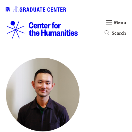
Menu
Search