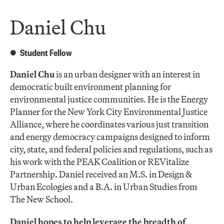
Daniel Chu
Student Fellow
Daniel Chu
is an urban designer with an interest in
democratic built environment planning for
environmental justice communities. He is the Energy
Planner for the New York City Environmental Justice
Alliance, where he coordinates various just transition
and energy democracy campaigns designed to inform
city, state, and federal policies and regulations, such as
his work with the PEAK Coalition or REVitalize
Partnership. Daniel received an M.S. in Design &
Urban Ecologies and a B.A. in Urban Studies from
The New School.
Daniel hopes to help leverage the breadth of