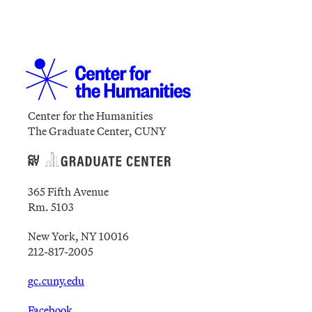
Center for the Humanities
The Graduate Center, CUNY
365 Fifth Avenue
Rm. 5103
New York, NY 10016
212-817-2005
gc.cuny.edu
Facebook