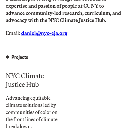
expertise and passion of people at CUNY to
advance community-led research, curriculum, and
advocacy with the NYC Climate Justice Hub.
Email:
daniel@nyc-eja.org
Projects
NYC Climate
Justice Hub
Advancing equitable
climate solutions led by
communities of color on
the front lines of climate
breakdown.