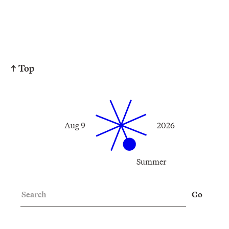
↑ Top
Aug 9
2026
Summer
Search
Go