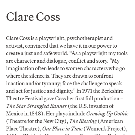
Clare Coss
Clare Coss is a playwright, psychotherapist and
activist, convinced that we have it in our power to
create a just and safe world. “As a playwright my tools
are character and dialogue, conflict and story. “My
imagination often leads to women characters who go
where the silence is. They are drawn to confront
inaction and/or tyranny; face the challenge to speak
and act for justice and dignity.” ln 1971 the Berkshire
Theatre Festival gave Coss her first full production –
The Star Strangled Banner
(the U.S. invasion of
Mexico in 1848). Her plays include
Growing Up Gothic
(Theatre for the New City),
The Blessing
(American
Place Theatre),
Our Place in Time
(Women’s Project),