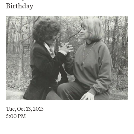
Birthday
Tue, Oct 13, 2015
5:00 PM