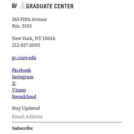
365 Fifth Avenue
Rm. 5103
New York, NY 10016
212-817-2005
gc.cuny.edu
Facebook
Instagram
X
Vimeo
Soundcloud
Stay Updated