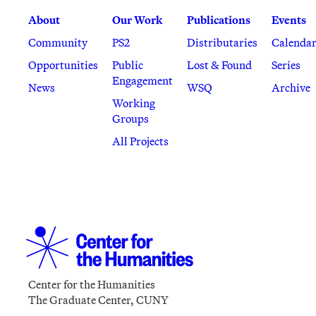
About
Our Work
Publications
Events
Community
PS2
Distributaries
Calenda
Opportunities
Public
Lost & Found
Series
Engagement
News
WSQ
Archive
Working
Groups
All Projects
Center for the Humanities
The Graduate Center, CUNY