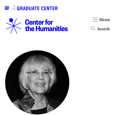
Menu
Search