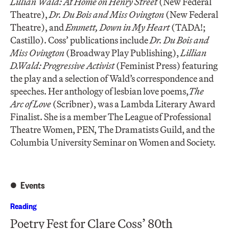
Lillian Wald: At Home on Henry Street
(New Federal
Theatre),
Dr. Du Bois and Miss Ovington
(New Federal
Theatre), and
Emmett, Down in My Heart
(TADA!;
Castillo). Coss’ publications include
Dr. Du Bois and
Miss Ovington
(Broadway Play Publishing),
Lillian
D.Wald: Progressive Activist
(Feminist Press) featuring
the play and a selection of Wald’s correspondence and
speeches. Her anthology of lesbian love poems,
The
Arc of Love
(Scribner), was a Lambda Literary Award
Finalist. She is a member The League of Professional
Theatre Women, PEN, The Dramatists Guild, and the
Columbia University Seminar on Women and Society.
Events
Reading
Poetry Fest for Clare Coss’ 80th