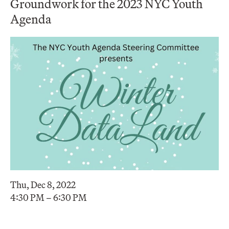
Groundwork for the 2023 NYC Youth
Agenda
Thu, Dec 8, 2022
4:30 PM – 6:30 PM