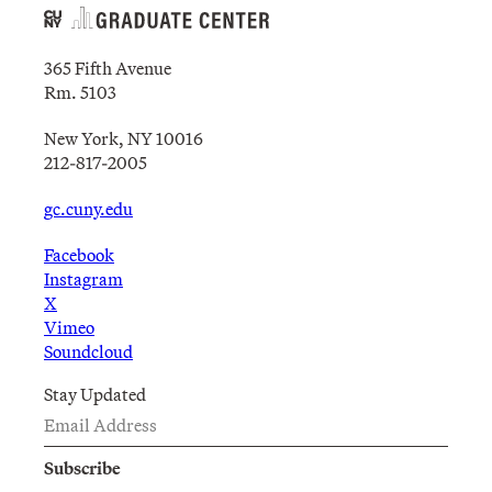
365 Fifth Avenue
Rm. 5103
New York, NY 10016
212-817-2005
gc.cuny.edu
Facebook
Instagram
X
Vimeo
Soundcloud
Stay Updated