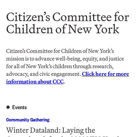
Citizen’s Committee for
Children of New York
Citizen’s Committee for Children of New York’s
mission is to advance well-being, equity, and justice
for all of New York’s children through research,
advocacy, and civic engagement.
Click here for more
information about CCC
.
Events
Community Gathering
Winter Dataland: Laying the