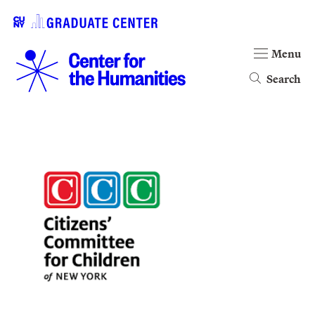
Menu
Search