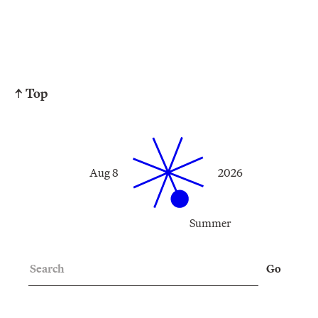
↑ Top
Aug 8
2026
Summer
Search
Go