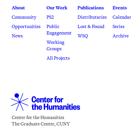
About
Our Work
Publications
Events
Community
PS2
Distributaries
Calenda
Opportunities
Public
Lost & Found
Series
Engagement
News
WSQ
Archive
Working
Groups
All Projects
Center for the Humanities
The Graduate Center, CUNY