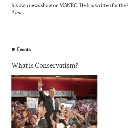
his own news show on MSNBC. He has written for the
Time
.
Events
What is Conservatism?