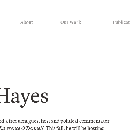
About
Our Work
Publicat
Hayes
d a frequent guest host and political commentator
 Lawrence O’Donnell
. This fall, he will be hosting