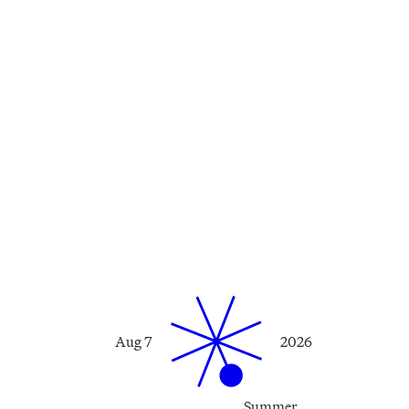
Aug 7
2026
Summer