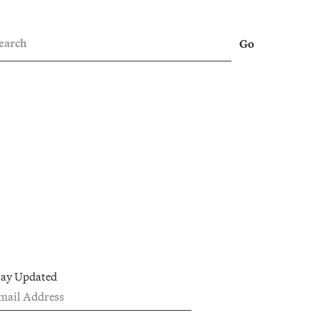
earch
Go
tay Updated