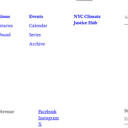
S
tions
Events
NYC Climate
Justice Hub
utaries
Calendar
Found
Series
Archive
S
 Avenue
Facebook
Instagram
X