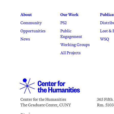
About
Our Work
Publica
Community
PS2
Distrib
Opportunities
Public
Lost & 
Engagement
News
WSQ
Working Groups
All Projects
Center for the Humanities
365 Fifth
The Graduate Center, CUNY
Rm. 5103