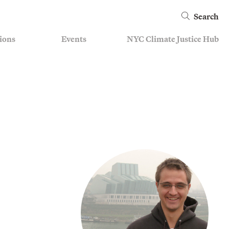
Search
ions
Events
NYC Climate Justice Hub