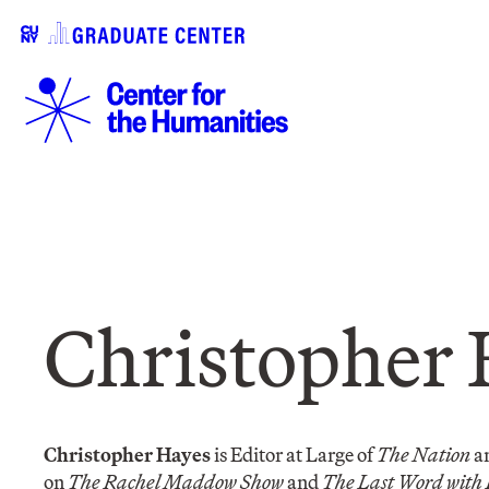
Christopher 
Christopher Hayes
is Editor at Large of
The Nation
an
on
The Rachel Maddow Show
and
The Last Word with