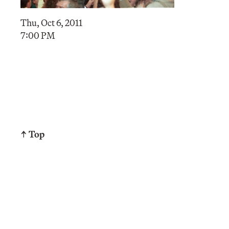
Thu, Oct 6, 2011
7:00 PM
↑ Top