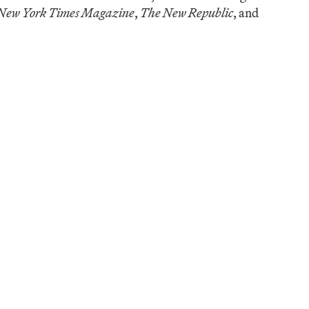
New York Times Magazine
,
The New Republic
, and