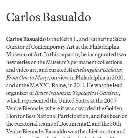
Carlos Basualdo
Carlos Basualdo
is the Keith L. and Katherine Sachs
Curator of Contemporary Art at the Philadelphia
Museum of Art. In this capacity, he inaugurated two
new series on the Museum’s permanent collections
and video art, and curated
Michelangelo Pistoletto:
From One to Many
, on view in Philadelphia in 2010,
and at the MAXXI, Rome, in 2011. He was the lead
organizer of
Bruce Nauman: Topological Gardens
,
which represented the United States at the 2007
Venice Biennale, where it was awarded the Golden
Lion for Best National Participation, and has been on
the curatorial teams of Documenta11 and the 50th
Venice Biennale. Basualdo was the chief curator and