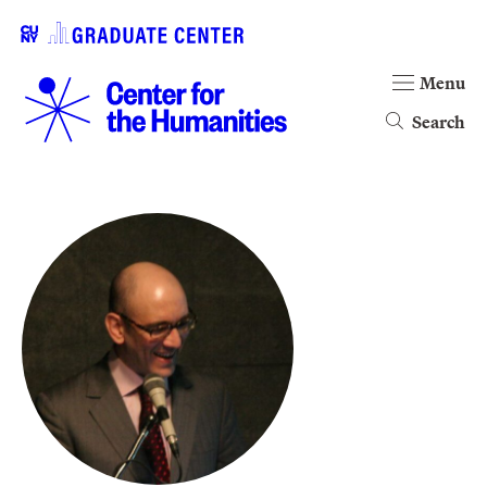
Menu
Search