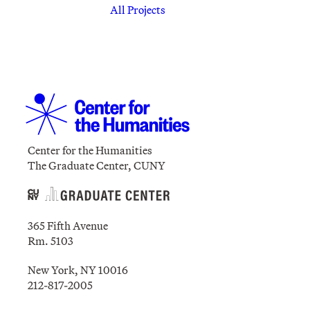
All Projects
Center for the Humanities
The Graduate Center, CUNY
365 Fifth Avenue
Rm. 5103
New York, NY 10016
212-817-2005