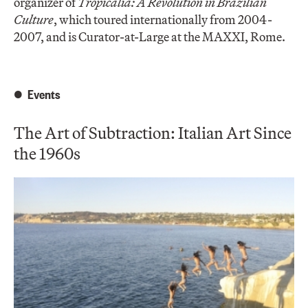
organizer of
Tropicalia: A Revolution in Brazilian
Culture
, which toured internationally from 2004-
2007, and is Curator-at-Large at the MAXXI, Rome.
Events
The Art of Subtraction: Italian Art Since
the 1960s