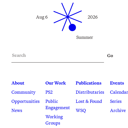
Aug 6
2026
Summer
Search
Go
About
Our Work
Publications
Events
Community
PS2
Distributaries
Calenda
Opportunities
Public
Lost & Found
Series
Engagement
News
WSQ
Archive
Working
Groups