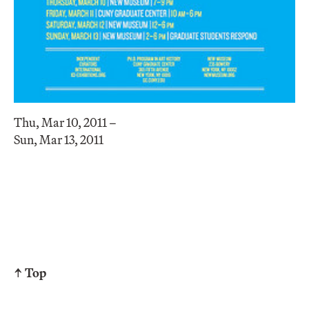
Thu, Mar 10, 2011 –
Sun, Mar 13, 2011
↑ Top