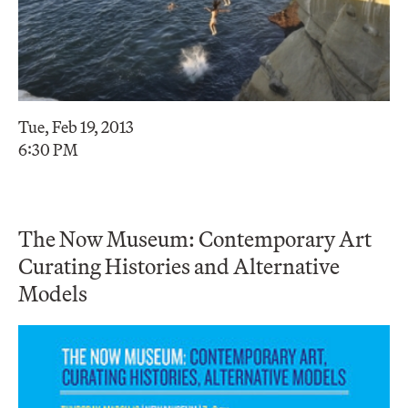
Tue, Feb 19, 2013
6:30 PM
The Now Museum: Contemporary Art
Curating Histories and Alternative
Models