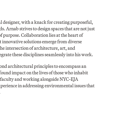
designer, with a knack for creating purposeful,
s. Arnab strives to design spaces that are not just
 purpose. Collaboration lies at the heart of
st innovative solutions emerge from diverse
e intersection of architecture, art, and
grate these disciplines seamlessly into his work.
yond architectural principles to encompass an
found impact on the lives of those who inhabit
 faculty and working alongside NYC-EJA
xperience in addressing environmental issues that
.