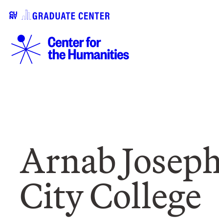
Arnab Joseph
City College