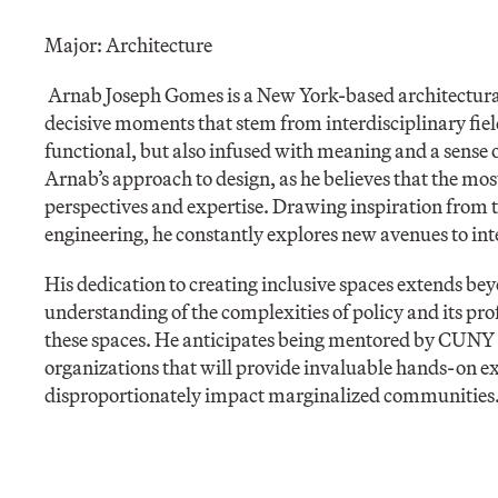
Major: Architecture
Arnab Joseph Gomes is a New York-based architectural 
decisive moments that stem from interdisciplinary field
functional, but also infused with meaning and a sense of
Arnab’s approach to design, as he believes that the mo
perspectives and expertise. Drawing inspiration from th
engineering, he constantly explores new avenues to inte
His dedication to creating inclusive spaces extends be
understanding of the complexities of policy and its pro
these spaces. He anticipates being mentored by CUNY
organizations that will provide invaluable hands-on e
disproportionately impact marginalized communities