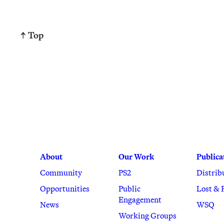
↑ Top
About
Our Work
Publica
Community
PS2
Distrib
Opportunities
Public
Lost & 
Engagement
News
WSQ
Working Groups