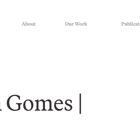
About
Our Work
Publicat
 Gomes |