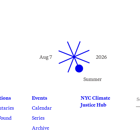
Aug 7
2026
Summer
S
tions
Events
NYC Climate
Justice Hub
utaries
Calendar
Found
Series
Archive