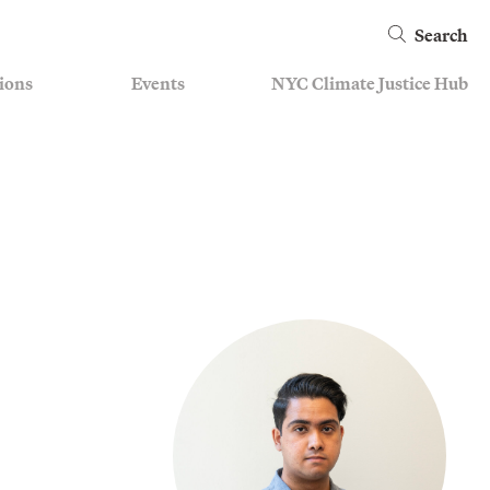
Search
ions
Events
NYC Climate Justice Hub