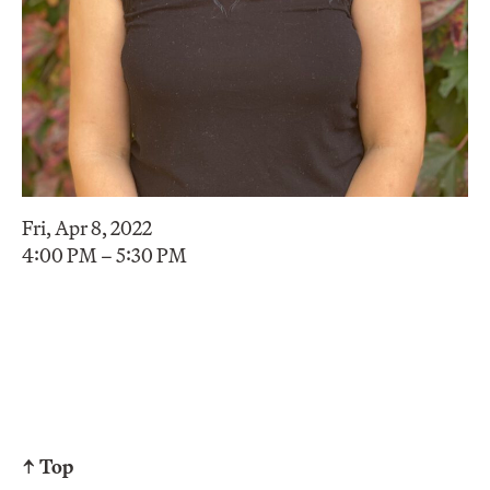
Fri, Apr 8, 2022
4:00 PM – 5:30 PM
↑ Top