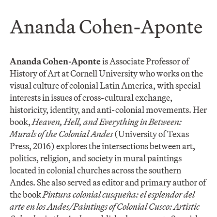
Ananda Cohen-Aponte
Ananda Cohen-Aponte
is Associate Professor of
History of Art at Cornell University who works on the
visual culture of colonial Latin America, with special
interests in issues of cross-cultural exchange,
historicity, identity, and anti-colonial movements. Her
book,
Heaven, Hell, and Everything in Between:
Murals of the Colonial Andes
(University of Texas
Press, 2016) explores the intersections between art,
politics, religion, and society in mural paintings
located in colonial churches across the southern
Andes. She also served as editor and primary author of
the book
Pintura colonial cusqueña: el esplendor del
arte en los Andes/Paintings of Colonial Cusco: Artistic