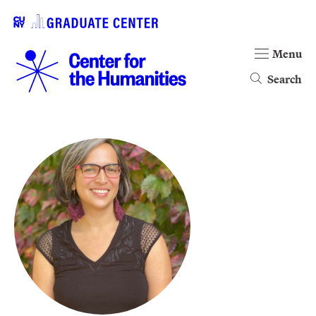
Menu
Search