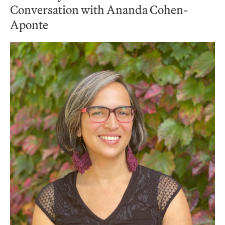
Conversation with Ananda Cohen-
Aponte