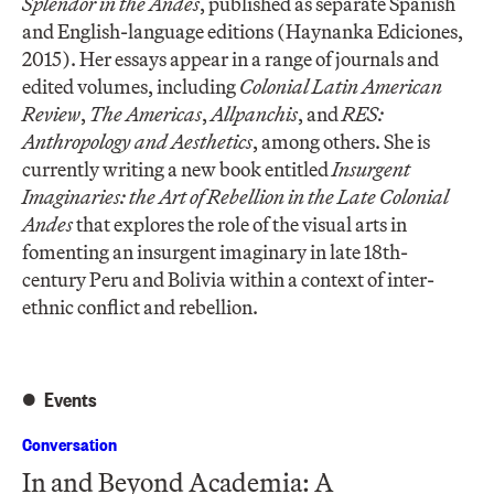
Splendor in the Andes
, published as separate Spanish
and English-language editions (Haynanka Ediciones,
2015). Her essays appear in a range of journals and
edited volumes, including
Colonial Latin American
Review
,
The Americas
,
Allpanchis
, and
RES:
Anthropology and Aesthetics
, among others. She is
currently writing a new book entitled
Insurgent
Imaginaries: the Art of Rebellion in the Late Colonial
Andes
that explores the role of the visual arts in
fomenting an insurgent imaginary in late 18th-
century Peru and Bolivia within a context of inter-
ethnic conflict and rebellion.
Events
Conversation
In and Beyond Academia: A