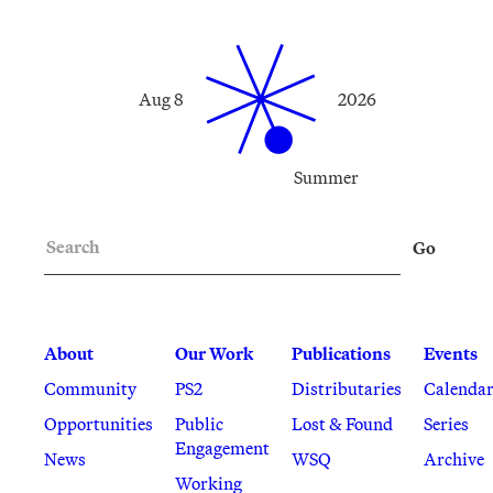
Aug 8
2026
Summer
Search
Go
About
Our Work
Publications
Events
Community
PS2
Distributaries
Calenda
Opportunities
Public
Lost & Found
Series
Engagement
News
WSQ
Archive
Working