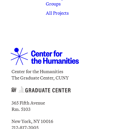
Groups
All Projects
Center for the Humanities
The Graduate Center, CUNY
365 Fifth Avenue
Rm. 5103
New York, NY 10016
212-817-2005