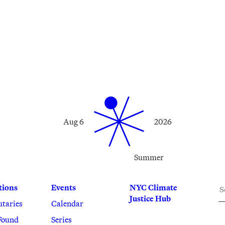
Aug 6
2026
Summer
S
tions
Events
NYC Climate
Justice Hub
utaries
Calendar
Found
Series