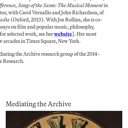
fference, Songs of the Same: The Musical Moment in
or, with Carol Vernallis and John Richardson, of
Media
(Oxford, 2013). With Joe Rollins, she is co-
essays on film and popular music, philosophy,
for selected work, see her
website
]. Her most
how arcades in Times Square, New York.
diating the Archive research group of the 2014-
e Research.
Mediating the Archive