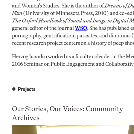
and Women’s Studies. She is the author of
Dreams of Di
Film
(University of Minnesota Press, 2010) and co-edit
The Oxford Handbook of Sound and Image in Digital 
general editor of the journal
WSQ
. She has published 
pornography, gentrification, parasites, and dioramas [
recent research project centers on a history of peep s
Herzog has also worked as a faculty coleader in the Me
2016 Seminar on Public Engagement and Collaborativ
Projects
Our Stories, Our Voices: Community
Archives