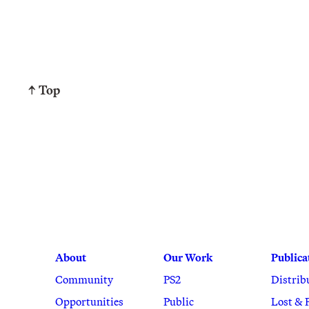
↑ Top
About
Our Work
Publica
Community
PS2
Distrib
Opportunities
Public
Lost & 