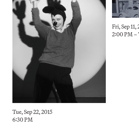
Fri, Sep 11,
2:00 PM –
Tue, Sep 22, 2015
6:30 PM