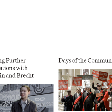
ng Further
Days of the Commun
ations with
in and Brecht