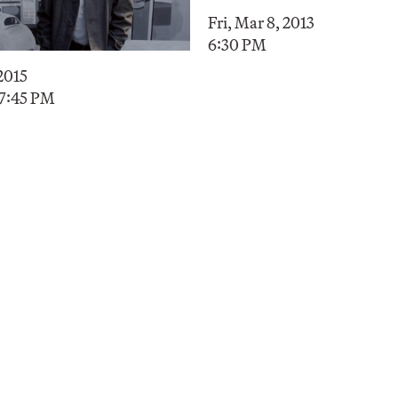
Fri, Mar 8, 2013
6:30 PM
 2015
 7:45 PM