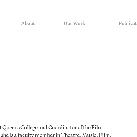
About
Our Work
Publicat
at Queens College and Coordinator of the Film
he is a faculty member in Theatre, Music, Film,