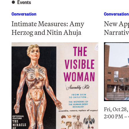
Events
Conversation
Conversation
Intimate Measures: Amy
New App
Herzog and Nitin Ahuja
Narrativ
Fri, Oct 28
2:00 PM –