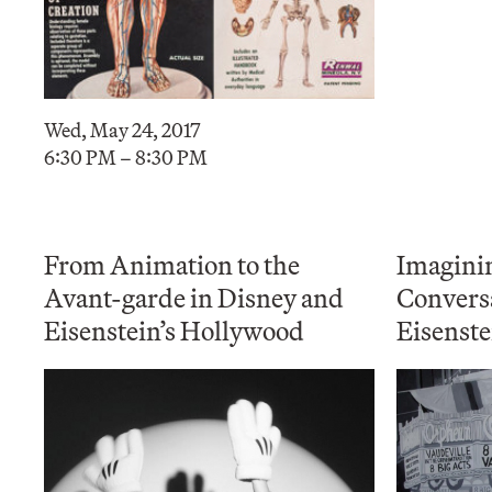
Wed, May 24, 2017
6:30 PM – 8:30 PM
From Animation to the
Imagini
Avant-garde in Disney and
Convers
Eisenstein’s Hollywood
Eisenste