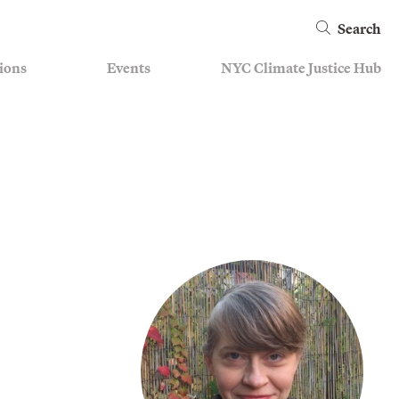
Search
ions
Events
NYC Climate Justice Hub