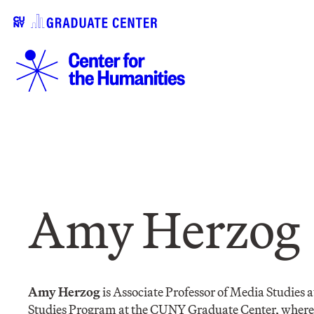
Amy Herzog
Amy Herzog
is Associate Professor of Media Studies 
Studies Program at the CUNY Graduate Center, where s