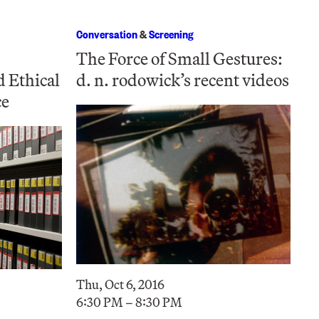
Conversation
&
Screening
The Force of Small Gestures:
d Ethical
d. n. rodowick’s recent videos
ce
Thu, Oct 6, 2016
6:30 PM – 8:30 PM