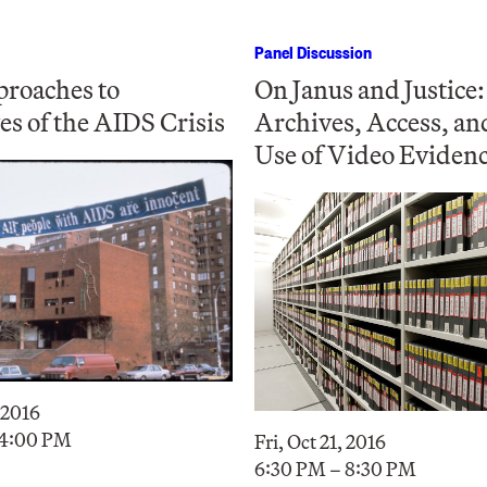
Panel Discussion
roaches to
On Janus and Justice:
es of the AIDS Crisis
Archives, Access, an
Use of Video Eviden
, 2016
 4:00 PM
Fri, Oct 21, 2016
6:30 PM – 8:30 PM