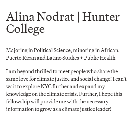
Alina Nodrat | Hunter
College
Majoring in Political Science, minoring in African,
Puerto Rican and Latino Studies + Public Health
I am beyond thrilled to meet people who share the
same love for climate justice and social change! I can’t
wait to explore NYC further and expand my
knowledge on the climate crisis. Further, I hope this
fellowship will provide me with the necessary
information to grow as a climate justice leader!