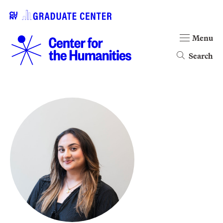
Menu
Search