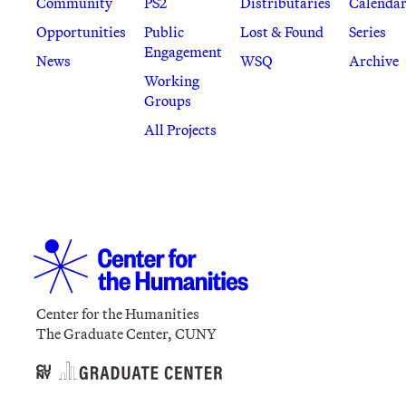
Community
PS2
Distributaries
Calenda
Opportunities
Public
Lost & Found
Series
Engagement
News
WSQ
Archive
Working
Groups
All Projects
Center for the Humanities
The Graduate Center, CUNY