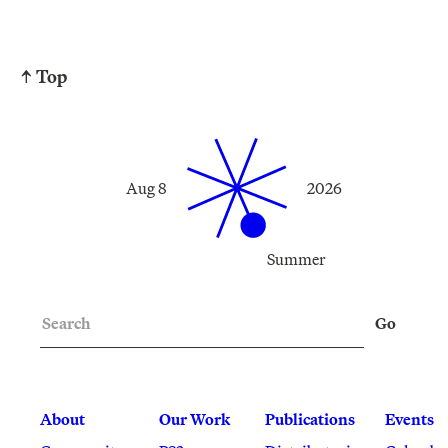
↑ Top
Aug 8
2026
Summer
Search
Go
About
Our Work
Publications
Events