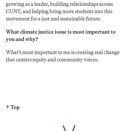
growing as a leader, building relationships across
CUNY, and helping bring more students into this
movement for a just and sustainable future.
What climate justice issue is most important to
you and why?
What’s most important to me is creating real change
that centers equity and community voices.
↑ Top