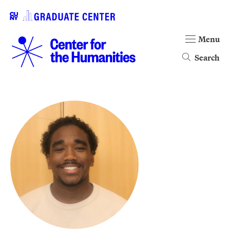
Menu
Search