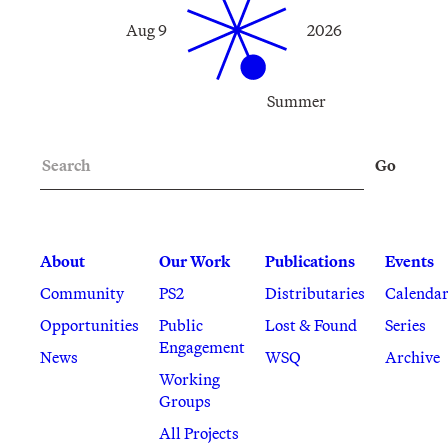
Aug 9
2026
Summer
Search
Go
About
Our Work
Publications
Events
Community
PS2
Distributaries
Calenda
Opportunities
Public
Lost & Found
Series
Engagement
News
WSQ
Archive
Working
Groups
All Projects