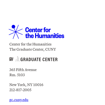
Center for the Humanities
The Graduate Center, CUNY
365 Fifth Avenue
Rm. 5103
New York, NY 10016
212-817-2005
gc.cuny.edu