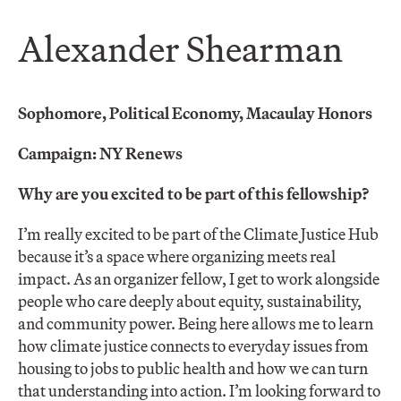
Alexander Shearman
Sophomore, Political Economy, Macaulay Honors
Campaign: NY Renews
Why are you excited to be part of this fellowship?
I’m really excited to be part of the Climate Justice Hub
because it’s a space where organizing meets real
impact. As an organizer fellow, I get to work alongside
people who care deeply about equity, sustainability,
and community power. Being here allows me to learn
how climate justice connects to everyday issues from
housing to jobs to public health and how we can turn
that understanding into action. I’m looking forward to