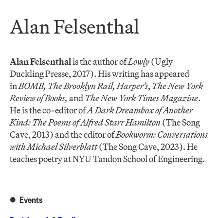
Alan Felsenthal
Alan Felsenthal
is the author of
Lowly
(Ugly
Duckling Presse, 2017). His writing has appeared
in
BOMB, The Brooklyn Rail, Harper’s
,
The New York
Review of Books,
and
The
New York Times Magazine
.
He is the co-editor of
A Dark Dreambox of Another
Kind: The Poems of Alfred Starr Hamilton
(The Song
Cave, 2013) and the editor of
Bookworm: Conversations
with Michael Silverblatt
(The Song Cave, 2023). He
teaches poetry at NYU Tandon School of Engineering.
Events