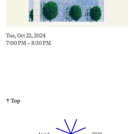
Tue, Oct 22, 2024
7:00 PM – 8:30 PM
↑ Top
Aug 6
2026