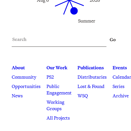
Summer
Search
Go
About
Our Work
Publications
Events
Community
PS2
Distributaries
Calenda
Opportunities
Public
Lost & Found
Series
Engagement
News
WSQ
Archive
Working
Groups
All Projects