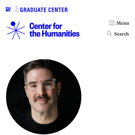
Menu
Search