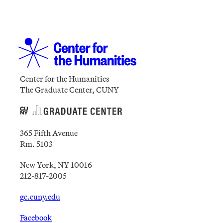
Center for the Humanities
The Graduate Center, CUNY
365 Fifth Avenue
Rm. 5103
New York, NY 10016
212-817-2005
gc.cuny.edu
Facebook