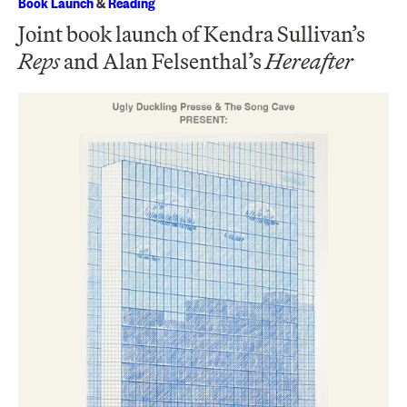
Book Launch
&
Reading
Joint book launch of Kendra Sullivan’s
Reps
and Alan Felsenthal’s
Hereafter