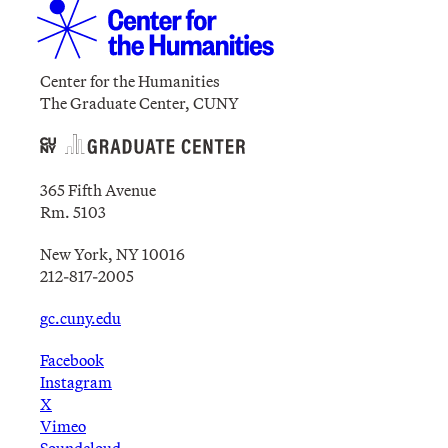
Center for the Humanities
The Graduate Center, CUNY
365 Fifth Avenue
Rm. 5103
New York, NY 10016
212-817-2005
gc.cuny.edu
Facebook
Instagram
X
Vimeo