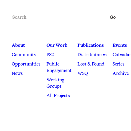
Search
Go
About
Our Work
Publications
Events
Community
PS2
Distributaries
Calenda
Opportunities
Public
Lost & Found
Series
Engagement
News
WSQ
Archive
Working
Groups
All Projects