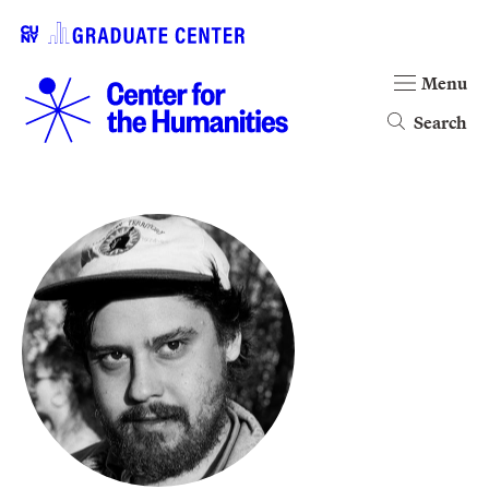
Menu
Search