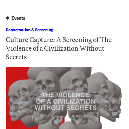
Events
Conversation
&
Screening
Culture Capture: A Screening of The
Violence of a Civilization Without
Secrets