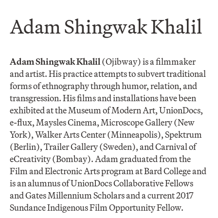
​Adam Shingwak Khalil
Adam Shingwak Khalil
(Ojibway) is a filmmaker
and artist. His practice attempts to subvert traditional
forms of ethnography through humor, relation, and
transgression. His films and installations have been
exhibited at the Museum of Modern Art, UnionDocs,
e-flux, Maysles Cinema, Microscope Gallery (New
York), Walker Arts Center (Minneapolis), Spektrum
(Berlin), Trailer Gallery (Sweden), and Carnival of
eCreativity (Bombay). Adam graduated from the
Film and Electronic Arts program at Bard College and
is an alumnus of UnionDocs Collaborative Fellows
and Gates Millennium Scholars and a current 2017
Sundance Indigenous Film Opportunity Fellow.