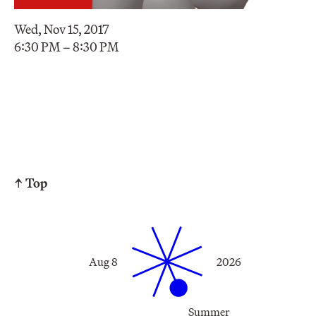
Wed, Nov 15, 2017
6:30 PM – 8:30 PM
↑ Top
Aug 8
2026
Summer