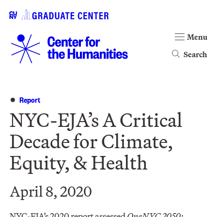
Menu
Search
Report
NYC-EJA’s A Critical
Decade for Climate,
Equity, & Health
April 8, 2020
NYC-EJA’s 2020 report assessed
OneNYC 2050: