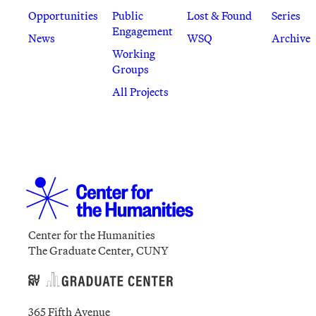
Opportunities
Public
Lost & Found
Series
Engagement
News
WSQ
Archive
Working
Groups
All Projects
Center for the Humanities
The Graduate Center, CUNY
365 Fifth Avenue