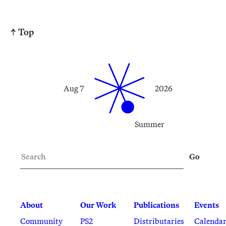
↑ Top
Aug 7
2026
Summer
Search
Go
About
Our Work
Publications
Events
Community
PS2
Distributaries
Calenda