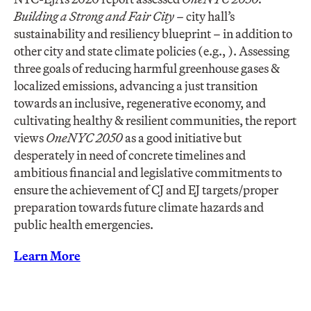
Building a Strong and Fair City –
city hall’s
sustainability and resiliency blueprint – in addition to
other city and state climate policies (e.g., ). Assessing
three goals of reducing harmful greenhouse gases &
localized emissions, advancing a just transition
towards an inclusive, regenerative economy, and
cultivating healthy & resilient communities, the report
views
OneNYC 2050
as a good initiative but
desperately in need of concrete timelines and
ambitious financial and legislative commitments to
ensure the achievement of CJ and EJ targets/proper
preparation towards future climate hazards and
public health emergencies.
Learn More