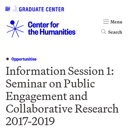
Menu
Search
Opportunities
Information Session 1:
Seminar on Public
Engagement and
Collaborative Research
2017-2019