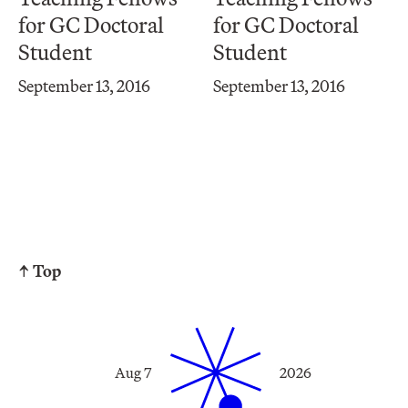
for GC Doctoral
for GC Doctoral
Student
Student
September 13, 2016
September 13, 2016
↑ Top
Aug 7
2026