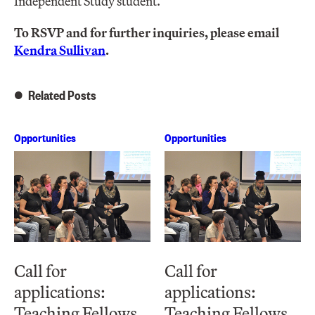
Independent Study student.
To RSVP and for further inquiries, please email
Kendra Sullivan
.
Related Posts
Opportunities
Opportunities
Call for
Call for
applications:
applications:
Teaching Fellows
Teaching Fellows