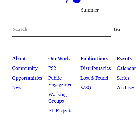
Summer
Search
Go
About
Our Work
Publications
Events
Community
PS2
Distributaries
Calenda
Opportunities
Public
Lost & Found
Series
Engagement
News
WSQ
Archive
Working
Groups
All Projects