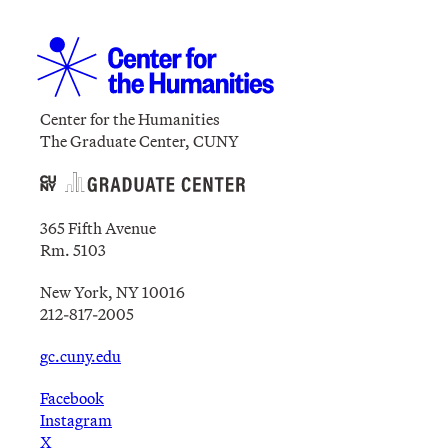
Center for the Humanities
The Graduate Center, CUNY
365 Fifth Avenue
Rm. 5103
New York, NY 10016
212-817-2005
gc.cuny.edu
Facebook
Instagram
X