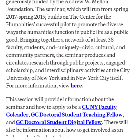
generously funded by the Andrew W. Mellon
Foundation. The seminar, which will run from spring
2017-spring 2019, builds on The Center for the
Humanities’ successful pilot to promote the diverse
ways the humanities function in public life as a public
good. Bringing together a network of at least 38
faculty, students, and–uniquely–civic, cultural, and
community partners, the seminar produces and
circulates research through public projects, engaged
scholarship, and interdisciplinary activities at the City
University of New York and in New York City itself.
For more information, view
here
.
This session will provide information about the
seminar and how to apply to be a
CUNY Faculty
Coleader
,
GC Doctoral Student Teaching Fellow
,
and
GC Doctoral Student Digital Fellow
. There will
also be information about how to get involved as an