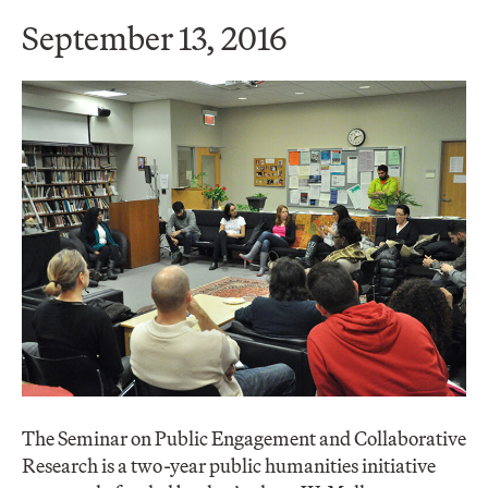
September 13, 2016
The Seminar on Public Engagement and Collaborative
Research is a two-year public humanities initiative