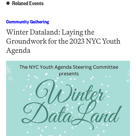
Related Events
Community Gathering
Winter Dataland: Laying the
Groundwork for the 2023 NYC Youth
Agenda