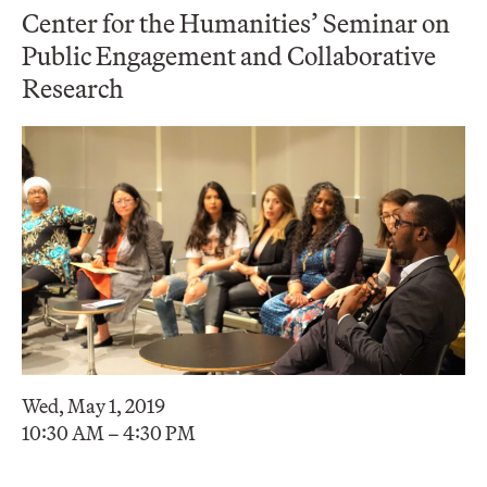
Center for the Humanities’ Seminar on
Public Engagement and Collaborative
Research
Wed, May 1, 2019
10:30 AM – 4:30 PM