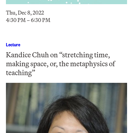
Thu, Dec 8, 2022
4:30 PM – 6:30 PM
Lecture
Kandice Chuh on “stretching time,
making space, or, the metaphysics of
teaching”