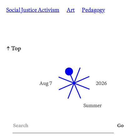
Social Justice Activism
Art
Pedagogy
↑ Top
Aug 7
2026
Summer
Search
Go