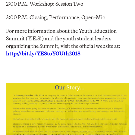
2:00 P.M. Workshop: Session Two
3:00 P.M. Closing, Performance, Open-Mic
For more information about the Youth Education
Summit (Y.E.S!) and the youth student leaders
organizing the Summit, visit the official website at:
http://bit.ly/YEStoYOUth2018