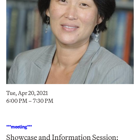
Tue, Apr 20, 2021
6:00 PM – 7:30 PM
***meeting***
Showcase and Information Session: