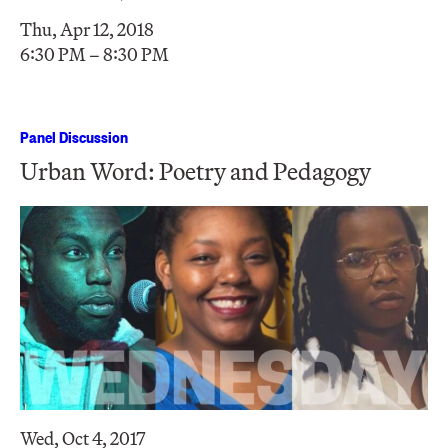
Thu, Apr 12, 2018
6:30 PM – 8:30 PM
Panel Discussion
Urban Word: Poetry and Pedagogy
Wed, Oct 4, 2017