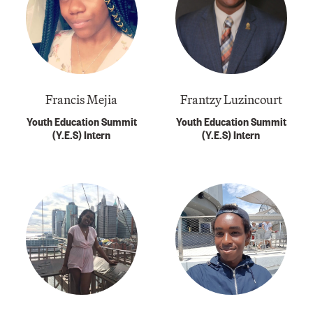
Francis Mejia
Frantzy Luzincourt
Youth Education Summit
Youth Education Summit
(Y.E.S) Intern
(Y.E.S) Intern