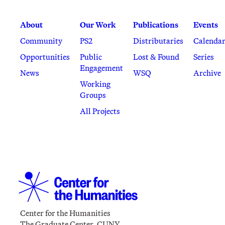
About
Our Work
Publications
Events
Community
PS2
Distributaries
Calenda
Opportunities
Public
Lost & Found
Series
Engagement
News
WSQ
Archive
Working
Groups
All Projects
Center for the Humanities
The Graduate Center, CUNY