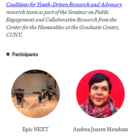
Coalitions for Youth-Driven Research and Advocacy
research team as part of the Seminar on Public
Engagement and Collaborative Research from the
Center for the Humanities at the Graduate Center,
CUNY.
Participants
Epic NEXT
Andrea Juarez Mendoza