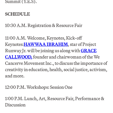
Summit (Y.E.S).
SCHEDULE
10:30 A.M. Registration & Resource Fair
11:00 A.M. Welcome, Keynotes, Kick-off
Keynotes:
HAWWAA IBRAHIM
, star of Project
Runway Jr. will be joining us along with
GRACE
CALLWOOD
,
founder and chairwoman of the We
Cancerve Movement Inc., to discuss the importance of
creativity in education, health, social justice, activism,
and more.
12:00 P.M. Workshops: Session One
1:00 P.M. Lunch, Art, Resource Fair, Performance &
Discussion