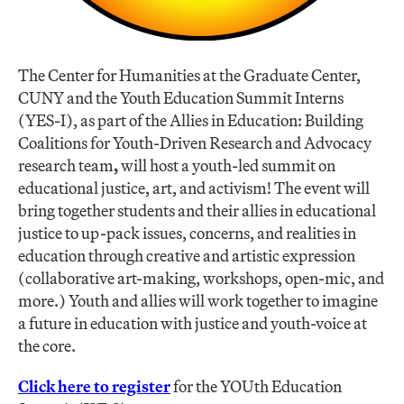
The Center for Humanities at the Graduate Center,
CUNY and the Youth Education Summit Interns
(YES-I), as part of the Allies in Education: Building
Coalitions for Youth-Driven Research and Advocacy
research team
,
will host a youth-led summit on
educational justice, art, and activism! The event will
bring together students and their allies in educational
justice to up-pack issues, concerns, and realities in
education through creative and artistic expression
(collaborative art-making, workshops, open-mic, and
more.) Youth and allies will work together to imagine
a future in education with justice and youth-voice at
the core.
Click here to register
for the YOUth Education