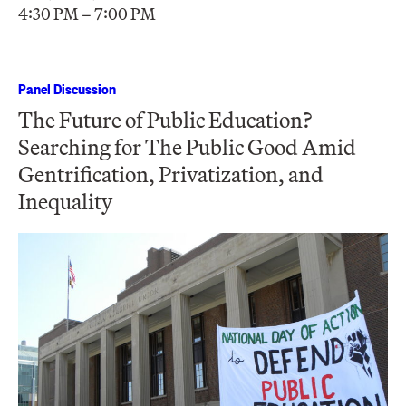
4:30 PM – 7:00 PM
Panel Discussion
The Future of Public Education?
Searching for The Public Good Amid
Gentrification, Privatization, and
Inequality