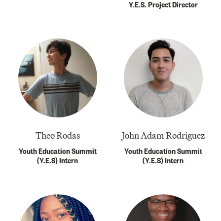
Y.E.S. Project Director
Theo Rodas
John Adam Rodriguez
Youth Education Summit
Youth Education Summit
(Y.E.S) Intern
(Y.E.S) Intern