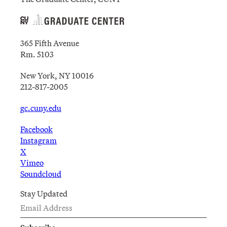
365 Fifth Avenue
Rm. 5103
New York, NY 10016
212-817-2005
gc.cuny.edu
Facebook
Instagram
X
Vimeo
Soundcloud
Stay Updated