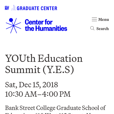
Menu
Search
YOUth Education
Summit (Y.E.S)
Sat, Dec 15, 2018
10:30 AM–4:00 PM
Bank Street College Graduate School of