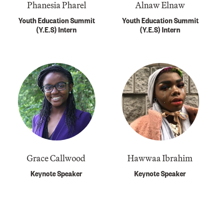
Phanesia Pharel
Alnaw Elnaw
Youth Education Summit
Youth Education Summit
(Y.E.S) Intern
(Y.E.S) Intern
Grace Callwood ​​
Hawwaa Ibrahim
Keynote Speaker
Keynote Speaker