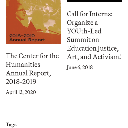
Call for Interns:
Organize a
YOUth-Led
Summit on
Education Justice,
The Center for the
Art, and Activism!
Humanities
June 6, 2018
Annual Report,
2018-2019
April 13, 2020
Tags