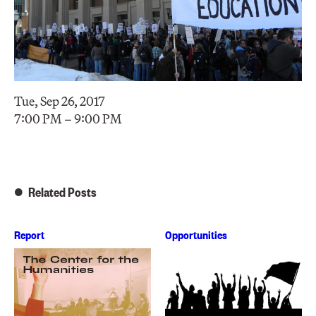
Tue, Sep 26, 2017
7:00 PM – 9:00 PM
Related Posts
Report
Opportunities