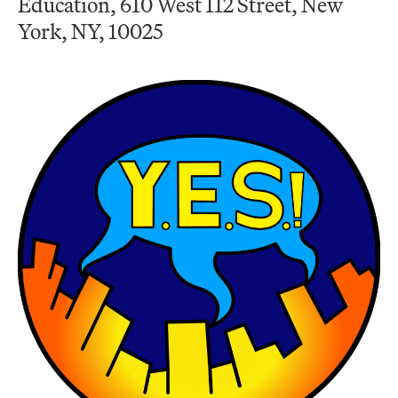
Education, 610 West 112 Street, New
York, NY, 10025