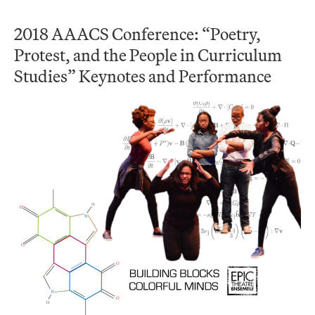
2018 AAACS Conference: “Poetry,
Protest, and the People in Curriculum
Studies” Keynotes and Performance