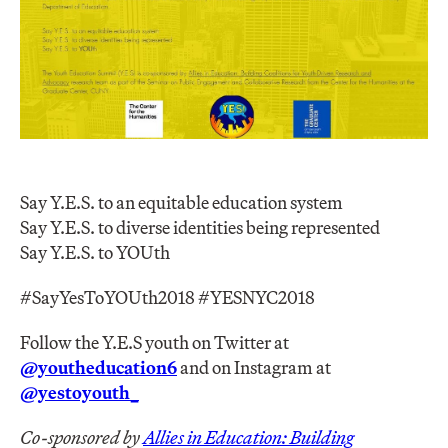
Say Y.E.S. to an equitable education system
Say Y.E.S. to diverse identities being represented
Say Y.E.S. to YOUth
#SayYesToYOUth2018 #YESNYC2018
Follow the Y.E.S youth on Twitter at
@youtheducation6
and on Instagram at
@yestoyouth_
Co-sponsored by
Allies in Education: Building