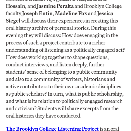
Hossain
, and
Jasmine Peralta
and Brooklyn College
faculty
Joseph Entin
,
Madeline Fox
and
Jessica
Siegel
will discuss their experiences in creating this
oral history archive of personal stories. During this
evening they will discuss: How does engaging in the
process of such a project contribute to a richer
understanding of listening as a politically engaged act?
How does working together to shape questions,
conduct interviews, and listen deeply, further
students’ sense of belonging to a public community
and also to a community of writers, historians and
active contributors to their own academic disciplines
as public scholars? In turn, what is public scholarship,
and what is its relation to politically engaged research
and activism? Students will share excerpts from the
oral histories they have conducted.
The Brooklyn College Listening Project
is an oral