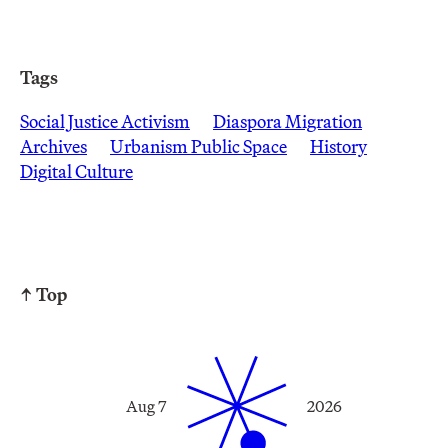
Tags
Social Justice Activism
Diaspora Migration
Archives
Urbanism Public Space
History
Digital Culture
↑ Top
Aug 7
2026