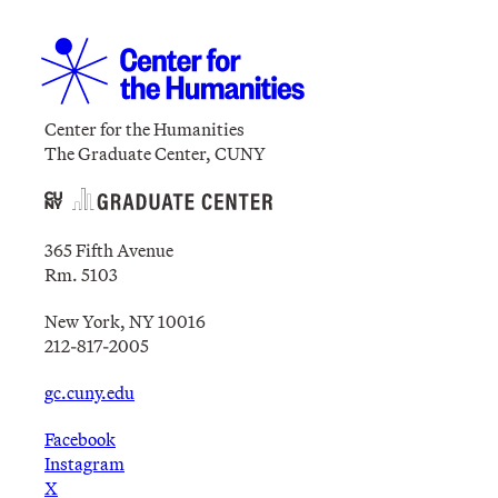
Center for the Humanities
The Graduate Center, CUNY
365 Fifth Avenue
Rm. 5103
New York, NY 10016
212-817-2005
gc.cuny.edu
Facebook
Instagram
X