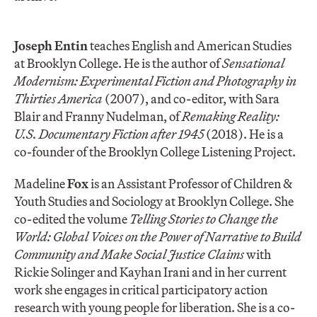
Joseph Entin
teaches English and American Studies
at Brooklyn College. He is the author of
Sensational
Modernism: Experimental Fiction and Photography in
Thirties America
(2007), and co-editor, with Sara
Blair and Franny Nudelman, of
Remaking Reality:
U.S. Documentary Fiction after 1945
(2018). He is a
co-founder of the Brooklyn College Listening Project.
Madeline
Fox
is an Assistant Professor of Children &
Youth Studies and Sociology at Brooklyn College. She
co-edited the volume
Telling Stories to Change the
World: Global Voices on the Power of Narrative to Build
Community and Make Social Justice Claims
with
Rickie Solinger and Kayhan Irani and in her current
work she engages in critical participatory action
research with young people for liberation. She is a co-