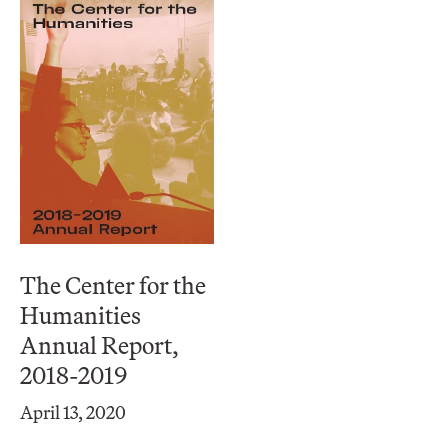
The Center for the
Humanities
Annual Report,
2018-2019
April 13, 2020