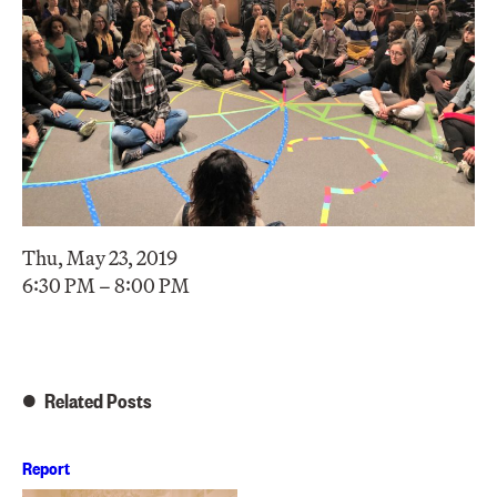
Thu, May 23, 2019
6:30 PM – 8:00 PM
Related Posts
Report