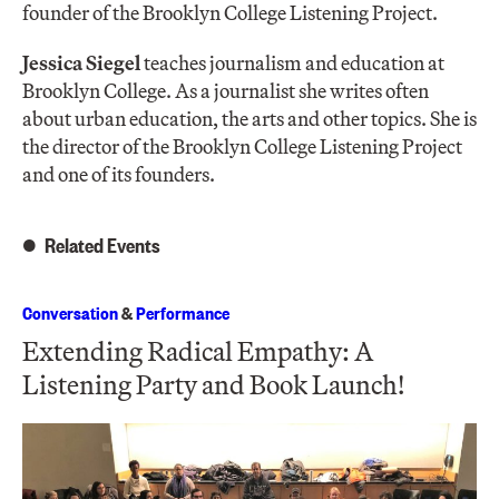
founder of the Brooklyn College Listening Project.
Jessica Siegel
teaches journalism and education at
Brooklyn College. As a journalist she writes often
about urban education, the arts and other topics. She is
the director of the Brooklyn College Listening Project
and one of its founders.
Related Events
Conversation
&
Performance
Extending Radical Empathy: A
Listening Party and Book Launch!