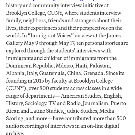
history and community interview initiative at
Brooklyn College, CUNY, where students interview
family, neighbors, friends and strangers about their
lives, their experiences and their perspectives on the
world. In “Immigrant Voices” on view at the James
Gallery May 9 through May 17, ten personal stories are
explored through the students’ interviews with
immigrants and children of immigrants from the
Dominican Republic, México, Haiti, Pakistan,
Albania, Italy, Guatemala, China, Grenada. Since its
founding in 2015 by faculty at Brooklyn College
(CUNY), over 800 students across classes in a wide
range of departments— American Studies, English,
History, Sociology, TV and Radio, Journalism, Puerto
Rican and Latino Studies, Judaic Studies, Media
Scoring, and more—have contributed more than 500
audio recordings of interviews in an on-line digital
archive.