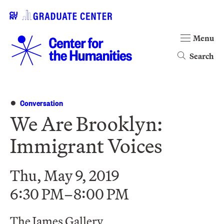
Menu
Search
Conversation
We Are Brooklyn:
Immigrant Voices
Thu, May 9, 2019
6:30 PM–8:00 PM
The James Gallery