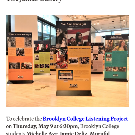
To celebrate the
Brooklyn College Listening Project
on
T
hursday, May 9
at
6:30pm
, Brooklyn College
students
Michelle Ayr
,
Jamie Deliz,
Muruful