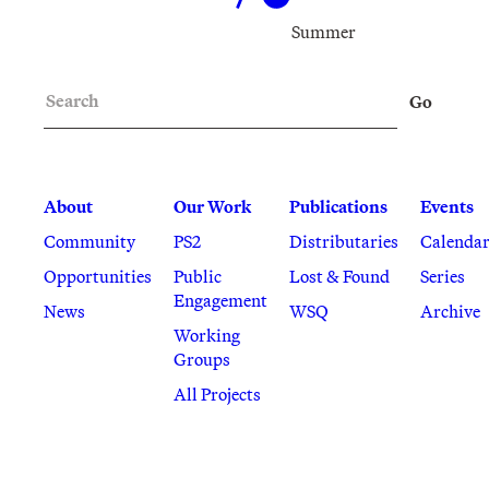
Summer
Search
Go
About
Our Work
Publications
Events
Community
PS2
Distributaries
Calenda
Opportunities
Public
Lost & Found
Series
Engagement
News
WSQ
Archive
Working
Groups
All Projects