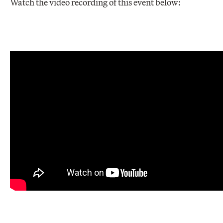
Watch the video recording of this event below: