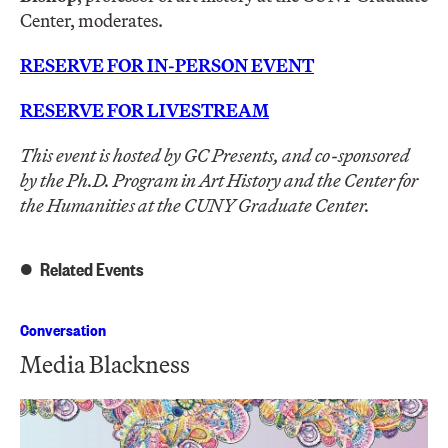
Center, moderates.
RESERVE FOR IN-PERSON EVENT
RESERVE FOR LIVESTREAM
This event is hosted by GC Presents
, and co-sponsored
by
the Ph.D. Program in Art History and
the Center for
the Humanities at the CUNY Graduate Center.
Related Events
Conversation
Media Blackness