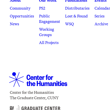
About
Our Work
Publications
Events
Community
PS2
Distributaries
Calenda
Opportunities
Public
Lost & Found
Series
Engagement
News
WSQ
Archive
Working
Groups
All Projects
Center for the Humanities
The Graduate Center, CUNY