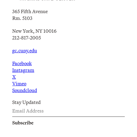
365 Fifth Avenue
Rm. 5103
New York, NY 10016
212-817-2005
gc.cuny.edu
Facebook
Instagram
X
Vimeo
Soundcloud
Stay Updated