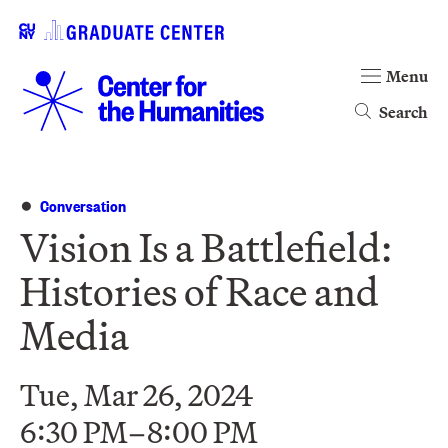
Menu
Search
Conversation
Vision Is a Battlefield:
Histories of Race and
Media
Tue, Mar 26, 2024
6:30 PM–8:00 PM