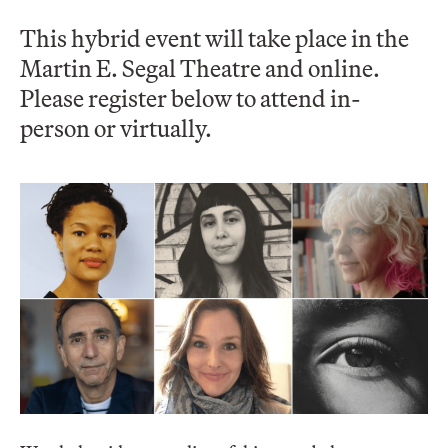
This hybrid event will take place in the
Martin E. Segal Theatre and online.
Please register below to attend in-
person or virtually.