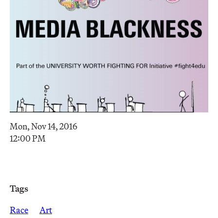
Mon, Nov 14, 2016
12:00 PM
Tags
Race
Art