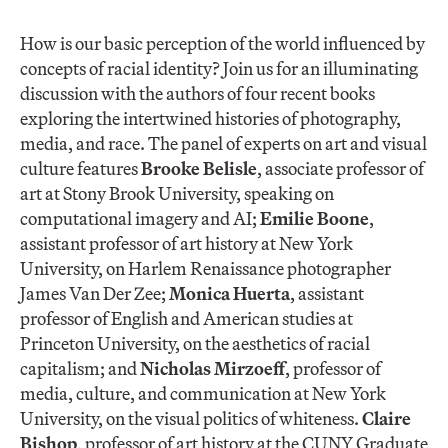
How is our basic perception of the world influenced by
concepts of racial identity? Join us for an illuminating
discussion with the authors of four recent books
exploring the intertwined histories of photography,
media, and race. The panel of experts on art and visual
culture features
Brooke Belisle
, associate professor of
art at Stony Brook University, speaking on
computational imagery and AI;
Emilie Boone
,
assistant professor of art history at New York
University, on Harlem Renaissance photographer
James Van Der Zee;
Monica Huerta
, assistant
professor of English and American studies at
Princeton University, on the aesthetics of racial
capitalism; and
Nicholas Mirzoeff
, professor of
media, culture, and communication at New York
University, on the visual politics of whiteness.
Claire
Bishop
, professor of art history at the CUNY Graduate