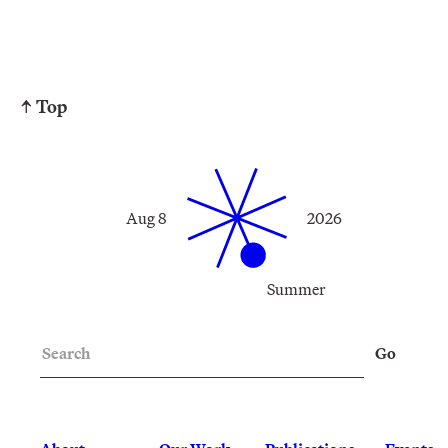
↑ Top
Aug 8
2026
Summer
Search
Go