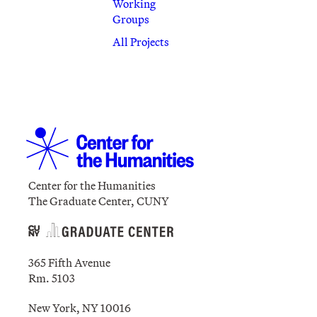
Working
Groups
All Projects
Center for the Humanities
The Graduate Center, CUNY
365 Fifth Avenue
Rm. 5103
New York, NY 10016