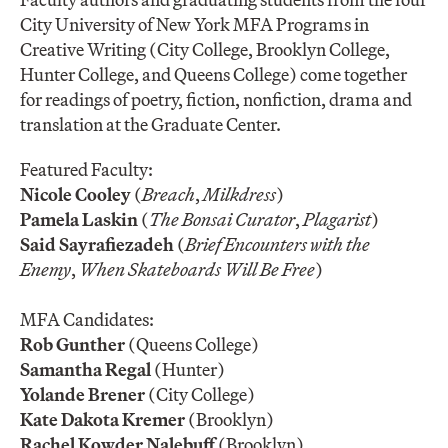
City University of New York MFA Programs in
Creative Writing (City College, Brooklyn College,
Hunter College, and Queens College) come together
for readings of poetry, fiction, nonfiction, drama and
translation at the Graduate Center.
Featured Faculty:
Nicole Cooley
(
Breach
,
Milkdress
)
Pamela Laskin
(
The Bonsai Curator
,
Plagarist
)
Said Sayrafiezadeh
(
Brief Encounters with the
Enemy
,
When Skateboards Will Be Free
)
MFA Candidates:
Rob Gunther
(Queens College)
Samantha Regal
(Hunter)
Yolande Brener
(City College)
Kate Dakota Kremer
(Brooklyn)
Rachel Kowder Nalebuff
(Brooklyn)