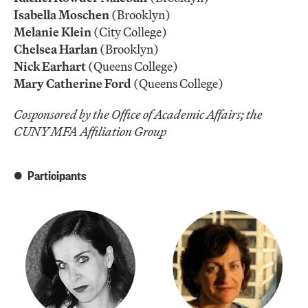
Isabella Moschen
(Brooklyn)
Melanie Klein
(City College)
Chelsea Harlan
(Brooklyn)
Nick Earhart
(Queens College)
Mary Catherine Ford
(Queens College)
Cosponsored by the Office of Academic Affairs; the
CUNY MFA Affiliation Group
Participants