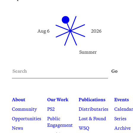
Aug 6
2026
Summer
Search
Go
About
Our Work
Publications
Events
Community
PS2
Distributaries
Calenda
Opportunities
Public
Lost & Found
Series
Engagement
News
WSQ
Archive