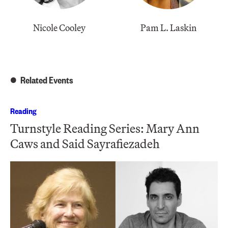
Nicole Cooley
Pam L. Laskin
Related Events
Reading
Turnstyle Reading Series: Mary Ann
Caws and Said Sayrafiezadeh