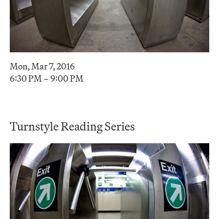
Mon, Mar 7, 2016
6:30 PM – 9:00 PM
Turnstyle Reading Series