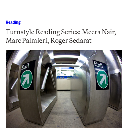
Reading
Turnstyle Reading Series: Meera Nair,
Marc Palmieri, Roger Sedarat