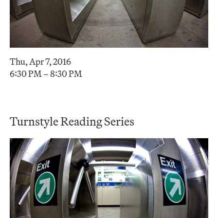
Thu, Apr 7, 2016
6:30 PM – 8:30 PM
Turnstyle Reading Series