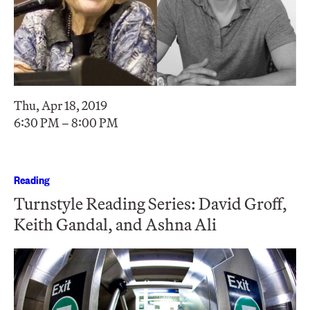
Thu, Apr 18, 2019
6:30 PM – 8:00 PM
Reading
Turnstyle Reading Series: David Groff,
Keith Gandal, and Ashna Ali