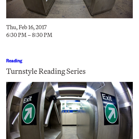
Thu, Feb 16, 2017
6:30 PM – 8:30 PM
Reading
Turnstyle Reading Series