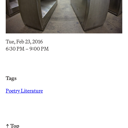
Tue, Feb 23, 2016
6:30 PM – 9:00 PM
Tags
Poetry Literature
↑ Top