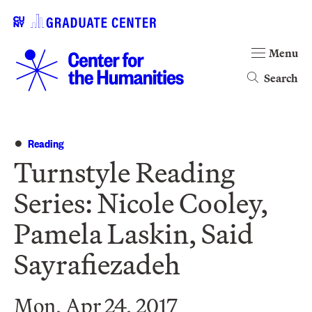
Menu
Search
Reading
Turnstyle Reading
Series: Nicole Cooley,
Pamela Laskin, Said
Sayrafiezadeh
Mon, Apr 24, 2017