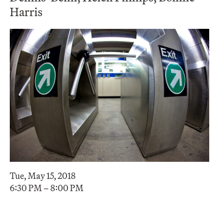
Harris
Tue, May 15, 2018
6:30 PM – 8:00 PM