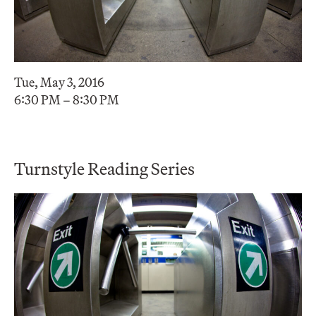
Tue, May 3, 2016
6:30 PM – 8:30 PM
Turnstyle Reading Series