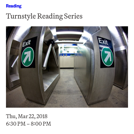
Reading
Turnstyle Reading Series
Thu, Mar 22, 2018
6:30 PM – 8:00 PM