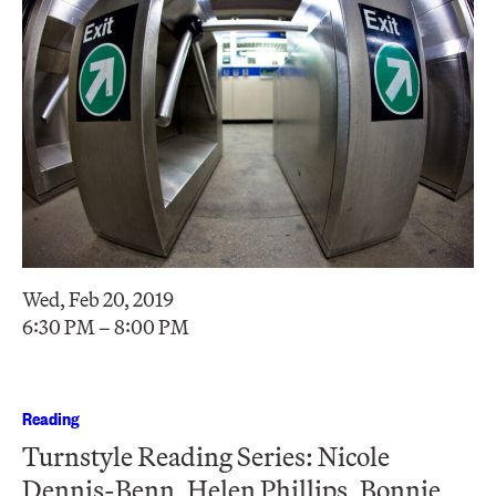
Wed, Feb 20, 2019
6:30 PM – 8:00 PM
Reading
Turnstyle Reading Series: Nicole
Dennis-Benn, Helen Phillips, Bonnie