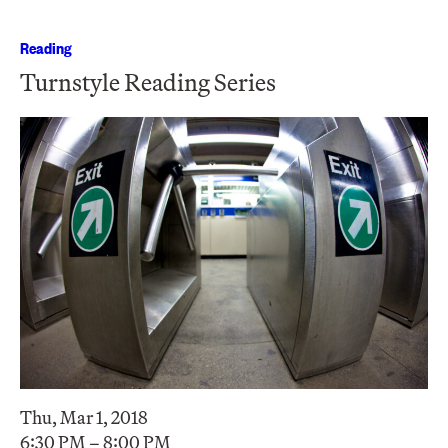
Reading
Turnstyle Reading Series
Thu, Mar 1, 2018
6:30 PM – 8:00 PM