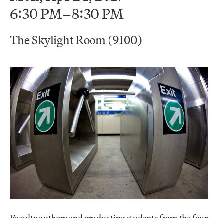
6:30 PM–8:30 PM
The Skylight Room (9100)
Faculty authors and graduating students from the four