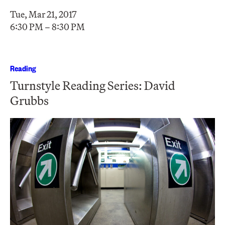
Tue, Mar 21, 2017
6:30 PM – 8:30 PM
Reading
Turnstyle Reading Series: David
Grubbs