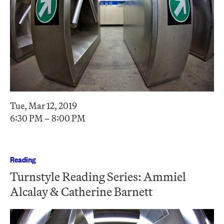
Tue, Mar 12, 2019
6:30 PM – 8:00 PM
Reading
Turnstyle Reading Series: Ammiel
Alcalay & Catherine Barnett