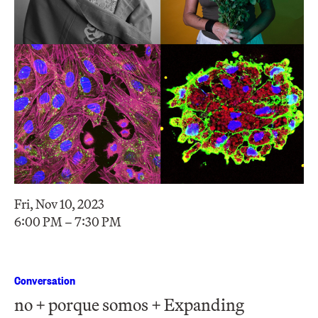
Fri, Nov 10, 2023
6:00 PM – 7:30 PM
Conversation
no + porque somos + Expanding