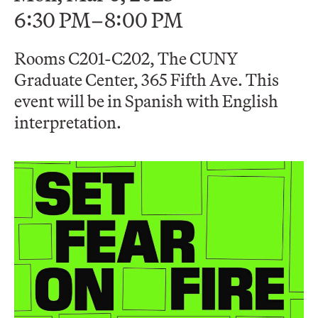
6:30 PM–8:00 PM
Rooms C201-C202, The CUNY
Graduate Center, 365 Fifth Ave. This
event will be in Spanish with English
interpretation.