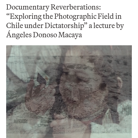
Documentary Reverberations:
“Exploring the Photographic Field in
Chile under Dictatorship” a lecture by
Ángeles Donoso Macaya