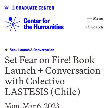
Menu
Search
Book Launch
&
Conversation
Set Fear on Fire! Book
Launch + Conversation
with Colectivo
LASTESIS (Chile)
Mon, Mar 6, 2023