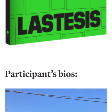
Participant’s bios: