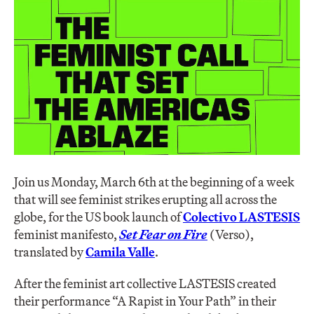
Join us Monday, March 6th at the beginning of a week
that will see feminist strikes erupting all across the
globe, for the US book launch of
Colectivo LASTESIS
feminist manifesto,
Set Fear on Fire
(Verso),
translated by
Camila Valle
.
After the feminist art collective LASTESIS created
their performance “A Rapist in Your Path” in their