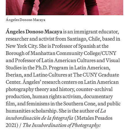
Ángeles Donoso Macaya
Ángeles Donoso Macaya
is an immigrant educator,
researcher and activist from Santiago, Chile, based in
New York City. She is Professor of Spanish at the
Borough of Manhattan Community College/CUNY
and Professor of Latin American Cultures and Visual
Studies in the Ph.D. Program in Latin American,
Iberian, and Latino Cultures at The CUNY Graduate
Center. Ángeles’ research centers on Latin American
photography theory and history, counter-archival
production, human rights activism, documentary
film, and feminisms in the Southern Cone, and public
humanities scholarship. She is the author of
La
insubordinación de la fotografía
(Metales Pesados
2021) /
The Insubordination of Photography: