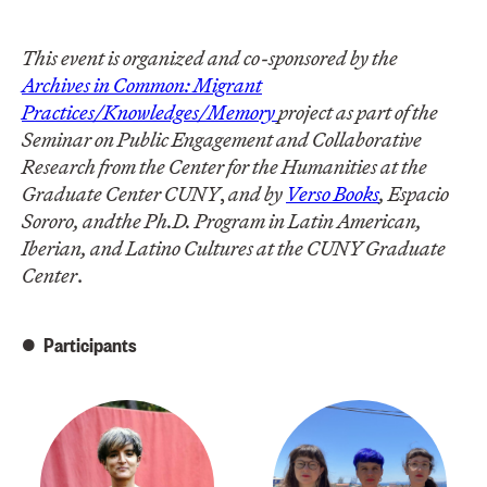
This event is organized and co-sponsored by the
Archives in Common: Migrant
Practices/Knowledges/Memory
project as part of the
Seminar on Public Engagement and Collaborative
Research from the Center for the Humanities at the
Graduate Center CUNY
,
and by
Verso Books
, Espacio
Sororo, and
the Ph.D. Program in Latin American,
Iberian, and Latino Cultures at the CUNY Graduate
Center
.
Participants