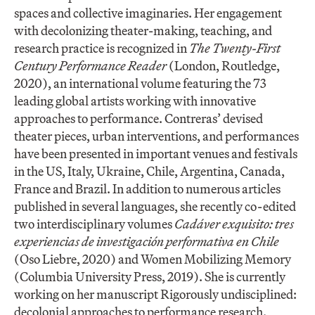
spaces and collective imaginaries. Her engagement
with decolonizing theater-making, teaching, and
research practice is recognized in
The Twenty-First
Century Performance Reader
(London, Routledge,
2020), an international volume featuring the 73
leading global artists working with innovative
approaches to performance. Contreras’ devised
theater pieces, urban interventions, and performances
have been presented in important venues and festivals
in the US, Italy, Ukraine, Chile, Argentina, Canada,
France and Brazil. In addition to numerous articles
published in several languages, she recently co-edited
two interdisciplinary volumes
Cadáver exquisito: tres
experiencias de investigación performativa en Chile
(Oso Liebre, 2020) and Women Mobilizing Memory
(Columbia University Press, 2019). She is currently
working on her manuscript Rigorously undisciplined:
decolonial approaches to performance research.