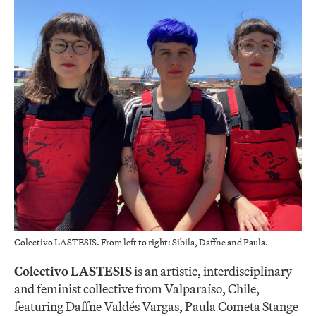
Colectivo LASTESIS. From left to right: Sibila, Daffne and Paula.
Colectivo LASTESIS
is an artistic, interdisciplinary
and feminist collective from Valparaíso, Chile,
featuring Daffne Valdés Vargas, Paula Cometa Stange