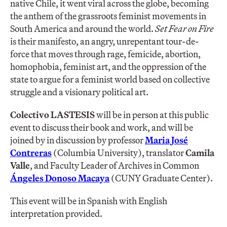
native Chile, it went viral across the globe, becoming
the anthem of the grassroots feminist movements in
South America and around the world.
Set Fear on Fire
is their manifesto, an angry, unrepentant tour-de-
force that moves through rage, femicide, abortion,
homophobia, feminist art, and the oppression of the
state to argue for a feminist world based on collective
struggle and a visionary political art.
Colectivo LASTESIS
will be in person at this public
event to discuss their book and work, and will be
joined by in discussion by professor
Maria José
Contreras
(Columbia University), translator
Camila
Valle
, and Faculty Leader of Archives in Common
Á
ngeles Donoso Macaya
(CUNY Graduate Center).
This event will be in Spanish with English
interpretation provided.