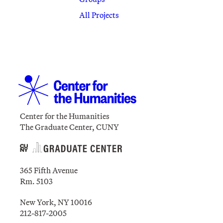
All Projects
Center for the Humanities
The Graduate Center, CUNY
365 Fifth Avenue
Rm. 5103
New York, NY 10016
212-817-2005