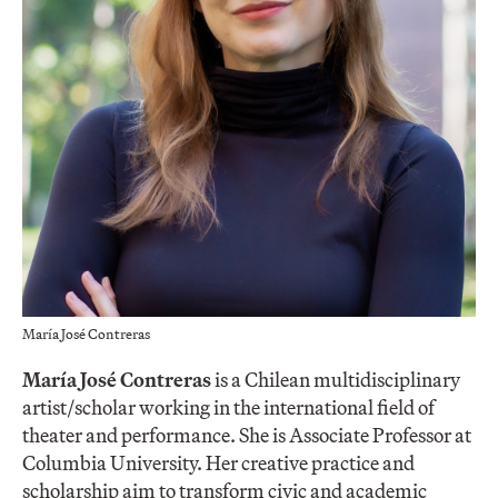
María José Contreras
María José Contreras
is a Chilean multidisciplinary
artist/scholar working in the international field of
theater and performance. She is Associate Professor at
Columbia University. Her creative practice and
scholarship aim to transform civic and academic