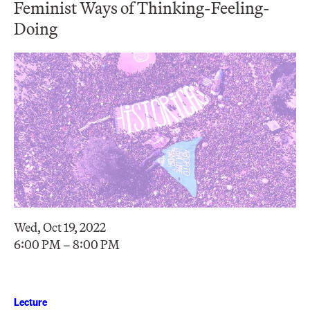
Feminist Ways of Thinking-Feeling-
Doing
Wed, Oct 19, 2022
6:00 PM – 8:00 PM
Lecture