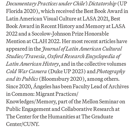
Documentary Practices under Chile’s Dictatorship
(UP
Florida 2020), which received the Best Book Award in
Latin American Visual Culture at LASA 2021, Best
Book Award in Recent History and Memory at LASA
2022 and a Socolow-Johnson Prize Honorable
Mention at CLAH 2022. Her most recent articles have
appeared in the
Journal of Latin American Cultural
Studies/Travesía
,
Oxford Research Encyclopedia of
Latin American History
, and in the collective volumes
Cold War Camera
(Duke UP 2023) and
Photography
and its Publics
(Bloomsbury 2020), among others.
Since 2020, Ángeles has been Faculty Lead of Archives
in Common: Migrant Practices/
Knowledges/Memory, part of the Mellon Seminar on
Public Engagement and Collaborative Research at
The Center for the Humanities at The Graduate
Center/CUNY.