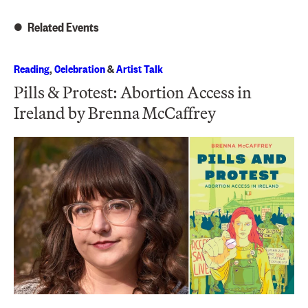
Related Events
Reading
,
Celebration
&
Artist Talk
Pills & Protest: Abortion Access in
Ireland by Brenna McCaffrey