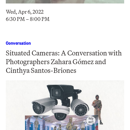
Wed, Apr 6, 2022
6:30 PM – 8:00 PM
Conversation
Situated Cameras: A Conversation with
Photographers Zahara Gómez and
Cinthya Santos-Briones