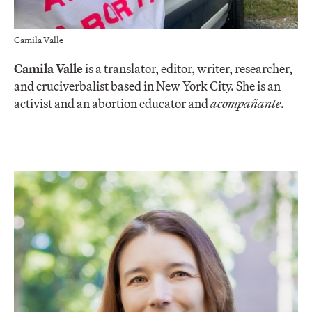
Camila Valle
Camila Valle
is a translator, editor, writer, researcher,
and cruciverbalist based in New York City. She is an
activist and an abortion educator and
acompañante.