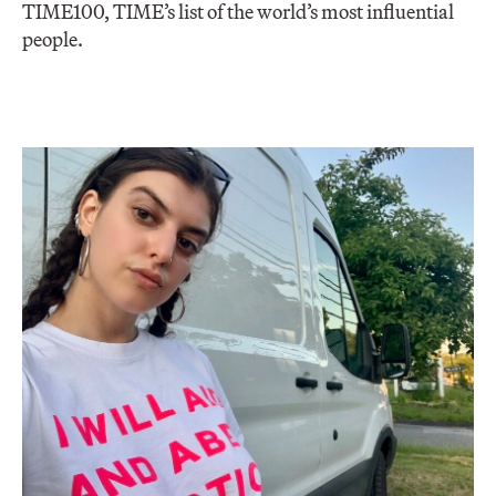
TIME100, TIME’s list of the world’s most influential
people.