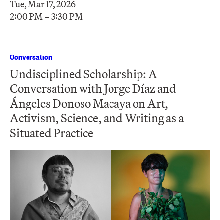
Tue, Mar 17, 2026
2:00 PM – 3:30 PM
Conversation
Undisciplined Scholarship: A
Conversation with Jorge Díaz and
Ángeles Donoso Macaya on Art,
Activism, Science, and Writing as a
Situated Practice