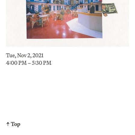
Tue, Nov 2, 2021
4:00 PM – 5:30 PM
↑ Top