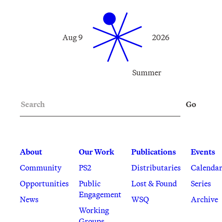
Aug 9
2026
Summer
Search
Go
About
Our Work
Publications
Events
Community
PS2
Distributaries
Calenda
Opportunities
Public
Lost & Found
Series
Engagement
News
WSQ
Archive
Working
Groups