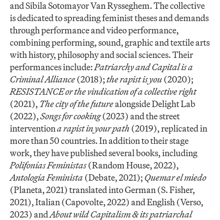
and Sibila Sotomayor Van Rysseghem. The collective
is dedicated to spreading feminist theses and demands
through performance and video performance,
combining performing, sound, graphic and textile arts
with history, philosophy and social sciences. Their
performances include:
Patriarchy and Capital is a
Criminal Alliance
(2018);
the rapist is you
(2020);
RESISTANCE or the vindication of a collective right
(2021),
The city of the future
alongside Delight Lab
(2022),
Songs for cooking
(2023) and the street
intervention
a rapist in your path
(2019), replicated in
more than 50 countries. In addition to their stage
work, they have published several books, including
Polifonías Feministas
(Random House, 2022),
Antología Feminista
(Debate, 2021);
Quemar el miedo
(Planeta, 2021) translated into German (S. Fisher,
2021), Italian (Capovolte, 2022) and English (Verso,
2023) and
About wild Capitalism & its patriarchal