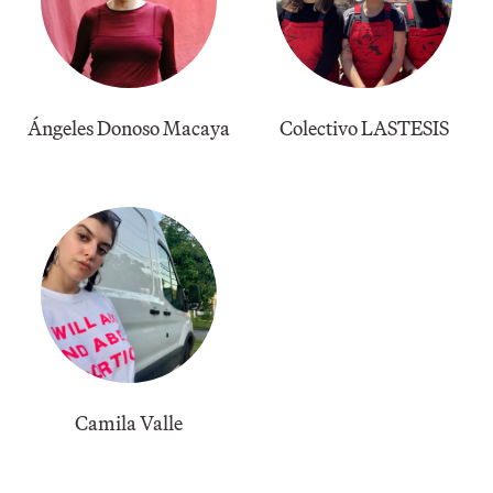
Ángeles Donoso Macaya
Colectivo LASTESIS
Camila Valle