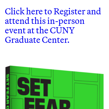
Click here to Register and
attend this in-person
event at the CUNY
Graduate Center.