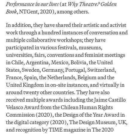
Performance in our lives
(at
Why Theatre? Golden
Book
, NTGent, 2020), among others.
In addition, they have shared their artistic and activist
work through a hundred instances of conversation and
multiple collaborative workshops; they have
participated in various festivals, museums,
universities, fairs, conventions and feminist meetings
in Chile, Argentina, Mexico, Bolivia, the United
States, Sweden, Germany, Portugal, Switzerland,
France, Spain, the Netherlands, Belgium and the
United Kingdom in on-site instances, and virtually in
around twenty other countries. They have also
received multiple awards including the Jaime Castillo
Velasco Award from the Chilean Human Rights
Commission (2020), the Design of the Year Award in
the digital category (2020), The Design Museum, UK,
and recognition by TIME magazine in The 2020