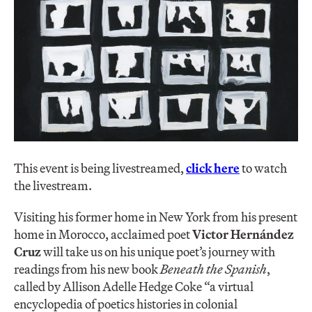
This event is being livestreamed,
click here
to watch
the livestream.
Visiting his former home in New York from his present
home in Morocco, acclaimed poet
Victor Hernández
Cruz
will take us on his unique poet’s journey with
readings from his new book
Beneath the Spanish
,
called by Allison Adelle Hedge Coke “a virtual
encyclopedia of poetics histories in colonial