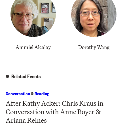
Ammiel Alcalay
Dorothy Wang
Related Events
Conversation
&
Reading
After Kathy Acker: Chris Kraus in
Conversation with Anne Boyer &
Ariana Reines