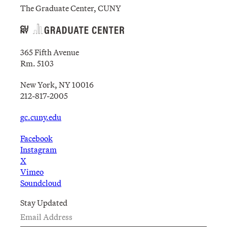
The Graduate Center, CUNY
365 Fifth Avenue
Rm. 5103
New York, NY 10016
212-817-2005
gc.cuny.edu
Facebook
Instagram
X
Vimeo
Soundcloud
Stay Updated