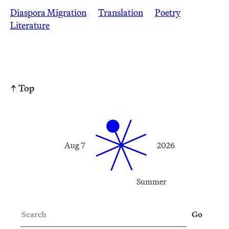
Diaspora Migration
Translation
Poetry
Literature
↑ Top
Aug 7
2026
Summer
Search
Go