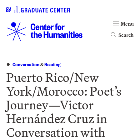
Menu
Search
Conversation
&
Reading
Puerto Rico/New
York/Morocco: Poet’s
Journey—Victor
Hernández Cruz in
Conversation with