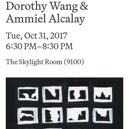
Dorothy Wang &
Ammiel Alcalay
Tue, Oct 31, 2017
6:30 PM–8:30 PM
The Skylight Room (9100)