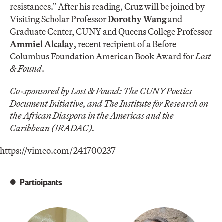
resistances.” After his reading, Cruz will be joined by
Visiting Scholar Professor
Dorothy Wang
and
Graduate Center, CUNY and Queens College Professor
Ammiel Alcalay
, recent recipient of a Before
Columbus Foundation American Book Award for
Lost
& Found
.
Co-sponsored by Lost & Found: The CUNY Poetics
Document Initiative, and The Institute for Research on
the African Diaspora in the Americas and the
Caribbean (IRADAC).
https://vimeo.com/241700237
Participants