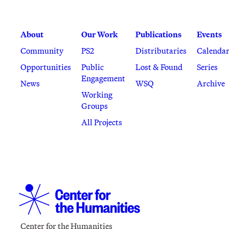
About
Our Work
Publications
Events
Community
PS2
Distributaries
Calenda
Opportunities
Public
Lost & Found
Series
Engagement
News
WSQ
Archive
Working
Groups
All Projects
Center for the Humanities