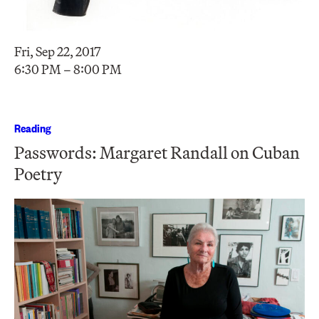
Fri, Sep 22, 2017
6:30 PM – 8:00 PM
Reading
Passwords: Margaret Randall on Cuban
Poetry