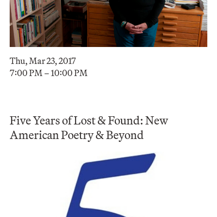
Thu, Mar 23, 2017
7:00 PM – 10:00 PM
Five Years of Lost & Found: New
American Poetry & Beyond