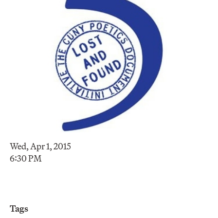
Wed, Apr 1, 2015
6:30 PM
Tags