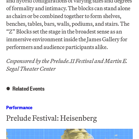
and hybrid configurations of varying sizes and degrees
of formality and intimacy. The blocks can stand alone
as chairs or be combined together to form shelves,
benches, tables, bars, walls, podiums, and stairs. The
“Z” Blocks set the stage in the broadest sense as an
immersive environment inside the James Gallery for
performers and audience participants alike.
Cosponsored by the Prelude.11 Festival and Martin E.
Segal Theater Center
Related Events
Performance
Prelude Festival: Heisenberg