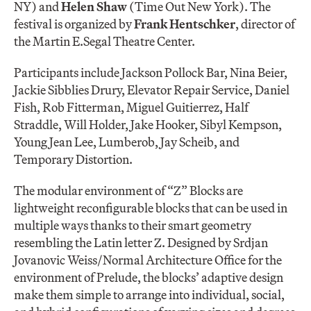
NY) and
Helen Shaw
(Time Out New York). The
festival is organized by
Frank Hentschker
, director of
the Martin E.Segal Theatre Center.
Participants include Jackson Pollock Bar, Nina Beier,
Jackie Sibblies Drury, Elevator Repair Service, Daniel
Fish, Rob Fitterman, Miguel Guitierrez, Half
Straddle, Will Holder, Jake Hooker, Sibyl Kempson,
Young Jean Lee, Lumberob, Jay Scheib, and
Temporary Distortion.
The modular environment of “Z” Blocks are
lightweight reconfigurable blocks that can be used in
multiple ways thanks to their smart geometry
resembling the Latin letter Z. Designed by Srdjan
Jovanovic Weiss/Normal Architecture Office for the
environment of Prelude, the blocks’ adaptive design
make them simple to arrange into individual, social,