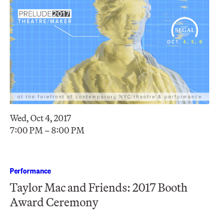
Wed, Oct 4, 2017
7:00 PM – 8:00 PM
Performance
Taylor Mac and Friends: 2017 Booth
Award Ceremony