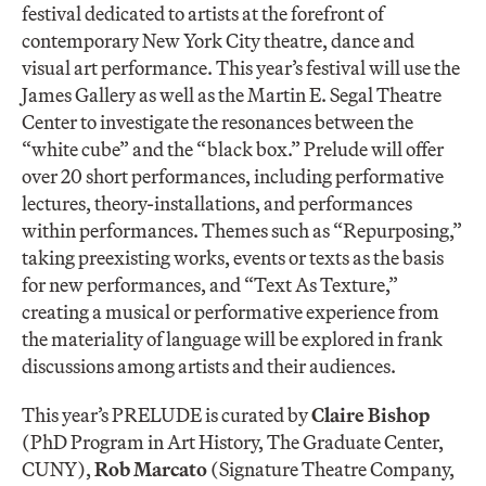
festival dedicated to artists at the forefront of
contemporary New York City theatre, dance and
visual art performance. This year’s festival will use the
James Gallery as well as the Martin E. Segal Theatre
Center to investigate the resonances between the
“white cube” and the “black box.” Prelude will offer
over 20 short performances, including performative
lectures, theory-installations, and performances
within performances. Themes such as “Repurposing,”
taking preexisting works, events or texts as the basis
for new performances, and “Text As Texture,”
creating a musical or performative experience from
the materiality of language will be explored in frank
discussions among artists and their audiences.
This year’s PRELUDE is curated by
Claire Bishop
(PhD Program in Art History, The Graduate Center,
CUNY),
Rob Marcato
(Signature Theatre Company,