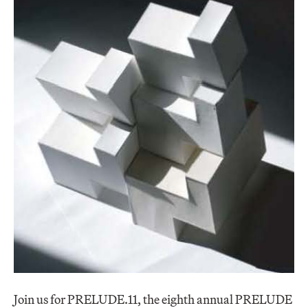
Join us for PRELUDE.11, the eighth annual PRELUDE