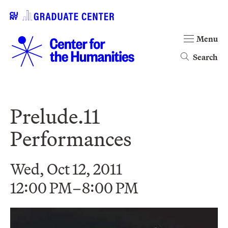
Menu
Search
Prelude.11
Performances
Wed, Oct 12, 2011
12:00 PM–8:00 PM