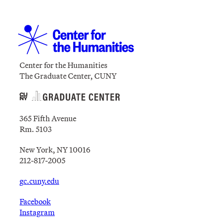
Center for the Humanities
The Graduate Center, CUNY
365 Fifth Avenue
Rm. 5103
New York, NY 10016
212-817-2005
gc.cuny.edu
Facebook
Instagram