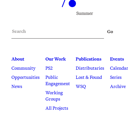
Summer
Search
Go
About
Our Work
Publications
Events
Community
PS2
Distributaries
Calenda
Opportunities
Public
Lost & Found
Series
Engagement
News
WSQ
Archive
Working
Groups
All Projects