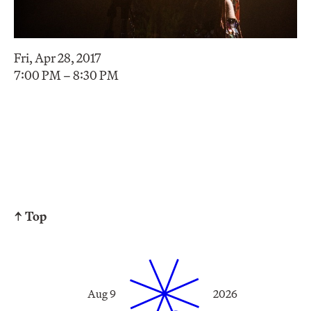
Fri, Apr 28, 2017
7:00 PM – 8:30 PM
↑ Top
Aug 9
2026