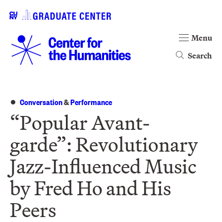
Menu
Search
Conversation
&
Performance
“Popular Avant-
garde”: Revolutionary
Jazz-Influenced Music
by Fred Ho and His
Peers