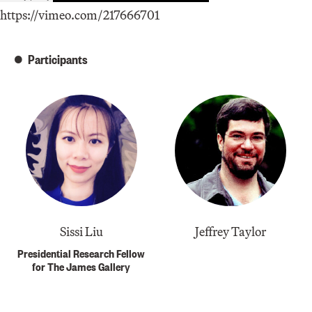
https://vimeo.com/217666701
Participants
Sissi Liu
Jeffrey Taylor
Presidential Research Fellow
for The James Gallery