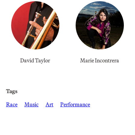
David Taylor
Marie Incontrera
Tags
Race
Music
Art
Performance