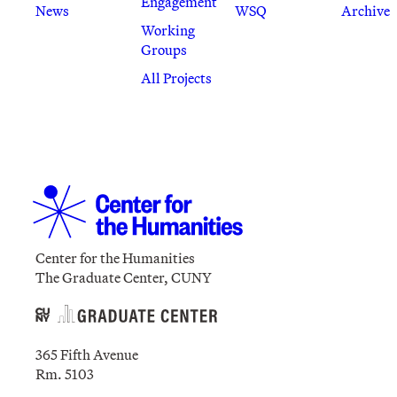
Engagement
News
WSQ
Archive
Working
Groups
All Projects
Center for the Humanities
The Graduate Center, CUNY
365 Fifth Avenue
Rm. 5103