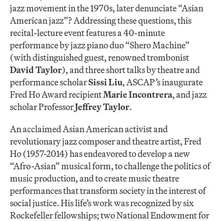
jazz movement in the 1970s, later denunciate “Asian
American jazz”? Addressing these questions, this
recital-lecture event features a 40-minute
performance by jazz piano duo “Shero Machine”
(with distinguished guest, renowned trombonist
David Taylor
), and three short talks by theatre and
performance scholar
Sissi Liu
, ASCAP’s inaugurate
Fred Ho Award recipient
Marie Incontrera
, and jazz
scholar Professor
Jeffrey Taylor
.
An acclaimed Asian American activist and
revolutionary jazz composer and theatre artist, Fred
Ho (1957-2014) has endeavored to develop a new
“Afro-Asian” musical form, to challenge the politics of
music production, and to create music theatre
performances that transform society in the interest of
social justice. His life’s work was recognized by six
Rockefeller fellowships; two National Endowment for