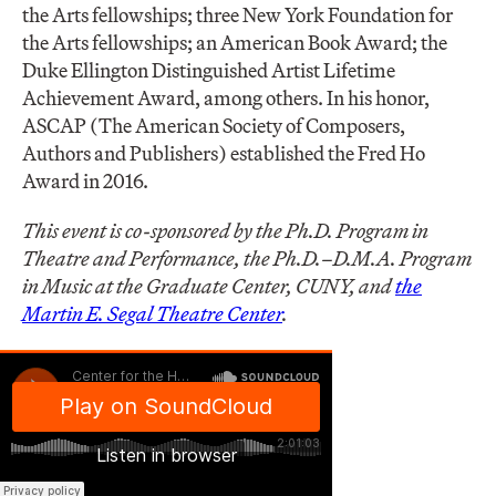
the Arts fellowships; three New York Foundation for
the Arts fellowships; an American Book Award; the
Duke Ellington Distinguished Artist Lifetime
Achievement Award, among others. In his honor,
ASCAP (The American Society of Composers,
Authors and Publishers) established the Fred Ho
Award in 2016.
This event is co-sponsored by the Ph.D. Program in
Theatre and Performance, the Ph.D.–D.M.A. Program
in Music at the Graduate Center, CUNY, and
the
Martin E. Segal Theatre Center
.