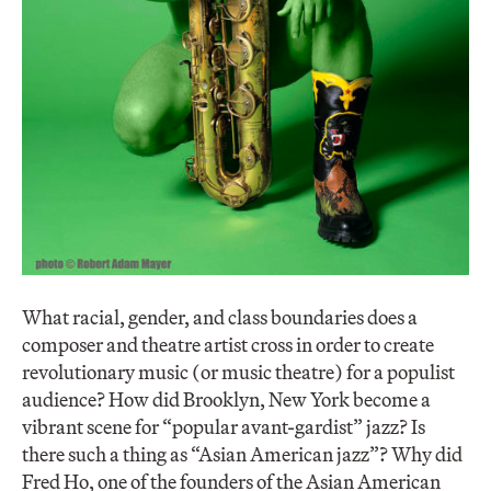
What racial, gender, and class boundaries does a
composer and theatre artist cross in order to create
revolutionary music (or music theatre) for a populist
audience? How did Brooklyn, New York become a
vibrant scene for “popular avant-gardist” jazz? Is
there such a thing as “Asian American jazz”? Why did
Fred Ho, one of the founders of the Asian American