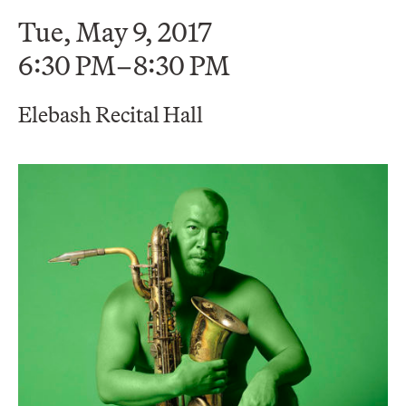
Tue, May 9, 2017
6:30 PM–8:30 PM
Elebash Recital Hall