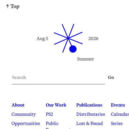
↑ Top
Aug 5
2026
Summer
Search
Go
About
Our Work
Publications
Events
Community
PS2
Distributaries
Calenda
Opportunities
Public
Lost & Found
Series