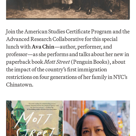
Join the American Studies Certificate Program and the
Advanced Research Collaborative for this special
lunch with
Ava Chin
—author, performer, and
professor—as she performs and talks about her new in
paperback book
Mott Street
(Penguin Books), about
the impact of the country’s first immigration
restrictions on four generations of her family in NYC’s
Chinatown.