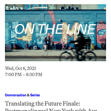
Wed, Oct 6, 2021
7:00 PM – 8:30 PM
Conversation
&
Series
Translating the Future Finale:
Postmonolingual New York with Ava