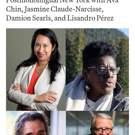
Chin, Jasmine Claude-Narcisse,
Damion Searls, and Lisandro Pérez