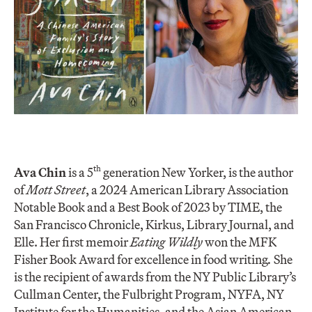
th
Ava Chin
is a 5
generation New Yorker, is the author
of
Mott Street
, a 2024 American Library Association
Notable Book and a Best Book of 2023 by TIME, the
San Francisco Chronicle, Kirkus, Library Journal, and
Elle. Her first memoir
Eating Wildly
won the MFK
Fisher Book Award for excellence in food writing
.
She
is the recipient of awards from the NY Public Library’s
Cullman Center, the Fulbright Program, NYFA, NY
Institute for the Humanities, and the Asian American