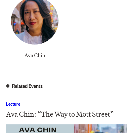
Ava Chin
Related Events
Lecture
Ava Chin: “The Way to Mott Street”