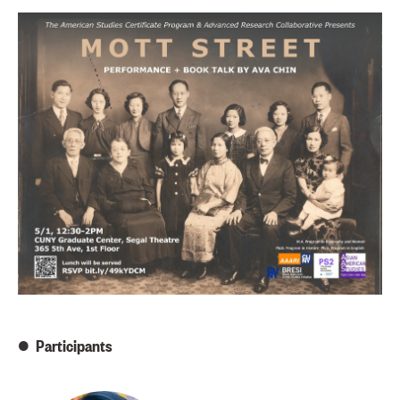
Participants