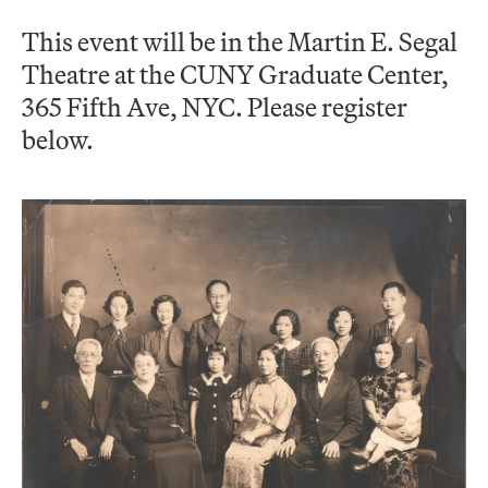
This event will be in the Martin E. Segal
Theatre at the CUNY Graduate Center,
365 Fifth Ave, NYC. Please register
below.