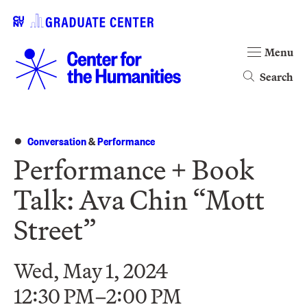
Menu
Search
Conversation
&
Performance
Performance + Book
Talk: Ava Chin “Mott
Street”
Wed, May 1, 2024
12:30 PM–2:00 PM