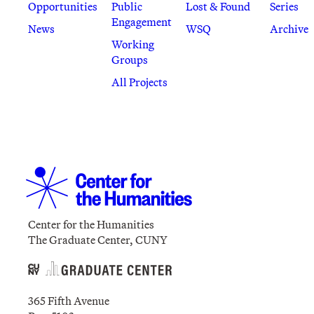
Opportunities
Public
Lost & Found
Series
Engagement
News
WSQ
Archive
Working
Groups
All Projects
Center for the Humanities
The Graduate Center, CUNY
365 Fifth Avenue