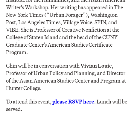
Writer’s Workshop. Her writing has appeared in The
New York Times (“Urban Forager”), Washington
Post, Los Angeles Times, Village Voice, SPIN, and
VIBE. She is Professor of Creative Nonfiction at the
College of Staten Island and the head of the CUNY
Graduate Center’s American Studies Certificate
Program.
Chin will be in conversation with
Vivian Louie
,
Professor of Urban Policy and Planning, and Director
of the Asian American Studies Center and Program at
Hunter College.
To attend this event,
please
RSVP here
. Lunch will be
served.