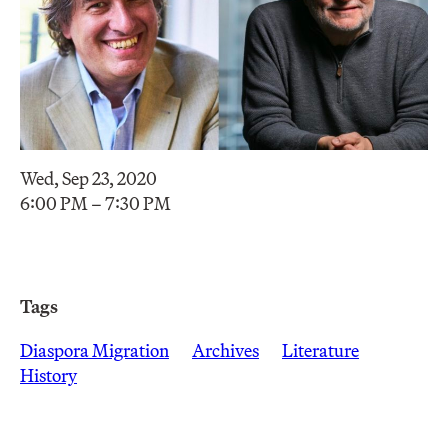
Wed, Sep 23, 2020
6:00 PM – 7:30 PM
Tags
Diaspora Migration
Archives
Literature
History