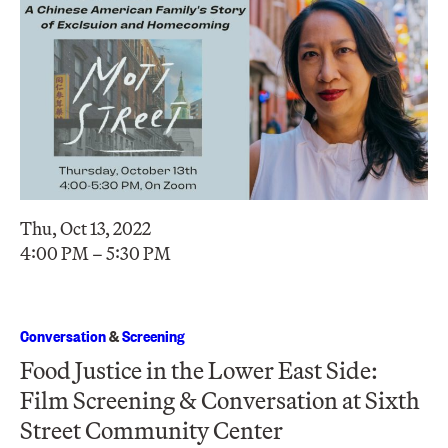
Thu, Oct 13, 2022
4:00 PM – 5:30 PM
Conversation
&
Screening
Food Justice in the Lower East Side:
Film Screening & Conversation at Sixth
Street Community Center