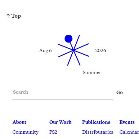
↑ Top
Aug 6
2026
Summer
Search
Go
About
Our Work
Publications
Events
Community
PS2
Distributaries
Calenda