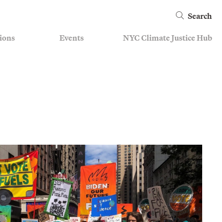
Search
ions
Events
NYC Climate Justice Hub