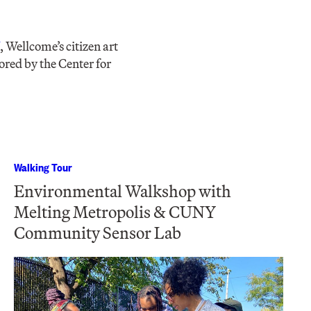
, Wellcome’s citizen art
ored by the Center for
Walking Tour
Environmental Walkshop with
Melting Metropolis & CUNY
Community Sensor Lab