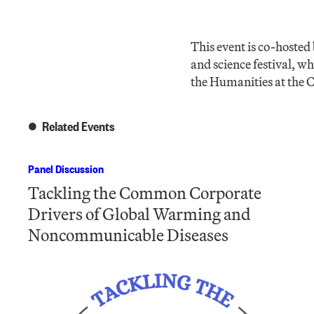
This event is co-hoste
and science festival, w
the Humanities at the
Related Events
Panel Discussion
Tackling the Common Corporate
Drivers of Global Warming and
Noncommunicable Diseases