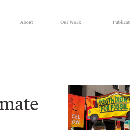
About
Our Work
Publicat
imate