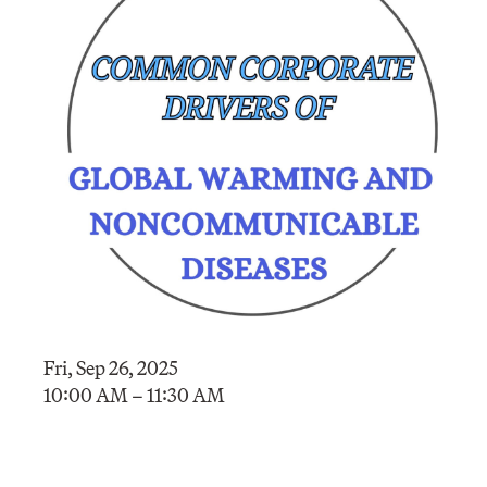
Fri, Sep 26, 2025
10:00 AM – 11:30 AM