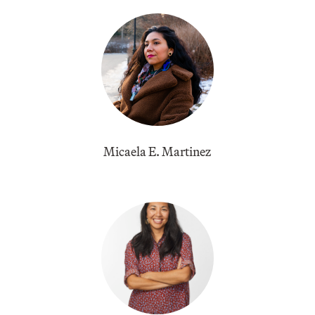
Micaela E. Martinez