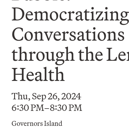
Democratizing
Conversations
through the Le
Health
Thu, Sep 26, 2024
6:30 PM–8:30 PM
Governors Island