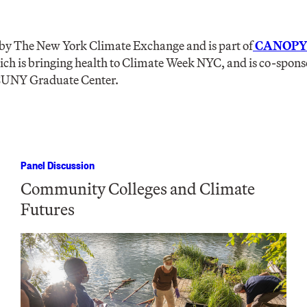
d by The New York Climate Exchange and is part of
CANOPY
hich is bringing health to Climate Week NYC, and is co-spons
 CUNY Graduate Center.
Panel Discussion
Community Colleges and Climate
Futures