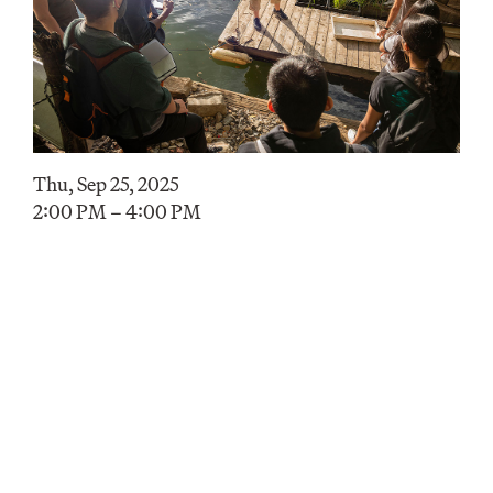
Thu, Sep 25, 2025
2:00 PM – 4:00 PM