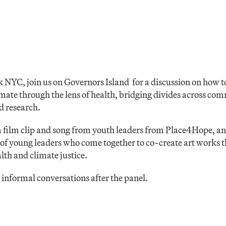
 NYC, join us on Governors Island for a discussion on how 
mate through the lens of health, bridging divides across co
nd research.
 a film clip and song from youth leaders from Place4Hope, a
f young leaders who come together to co-create art works t
lth and climate justice.
informal conversations after the panel.