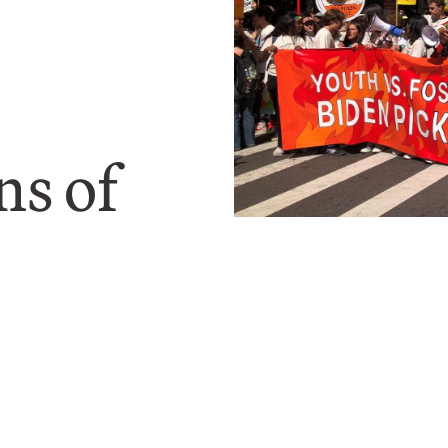
ns of