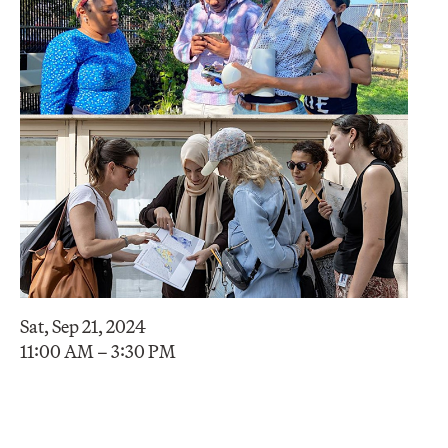
Sat, Sep 21, 2024
11:00 AM – 3:30 PM