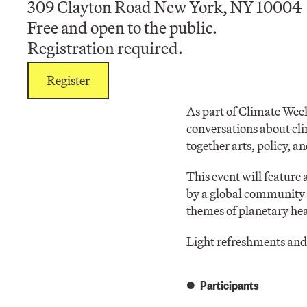
309 Clayton Road New York, NY 10004
Free and open to the public.
Registration required.
Register
As part of Climate Week
conversations about cli
together arts, policy, a
This event will feature
by a global community o
themes of planetary hea
Light refreshments and 
Participants