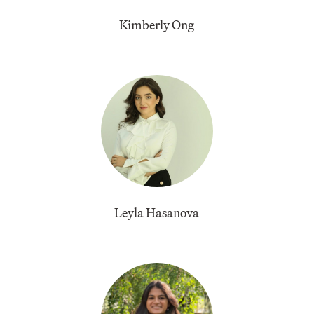
Kimberly Ong
Leyla Hasanova