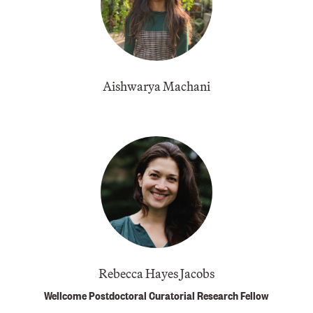
Aishwarya Machani
Rebecca Hayes Jacobs
Wellcome Postdoctoral Curatorial Research Fellow