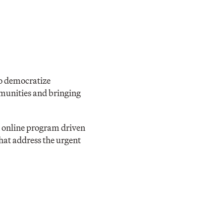
to democratize
mmunities and bringing
n online program driven
hat address the urgent