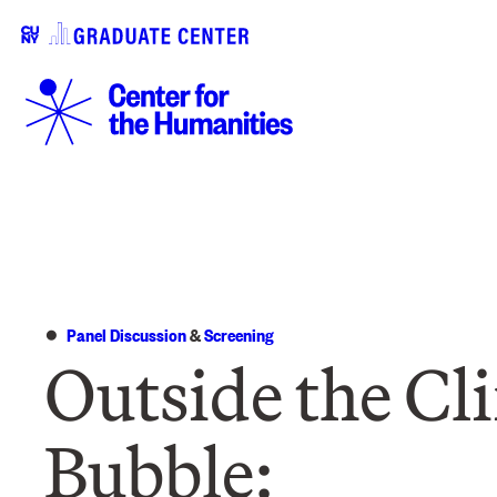
Panel Discussion
&
Screening
Outside the Cl
Bubble: