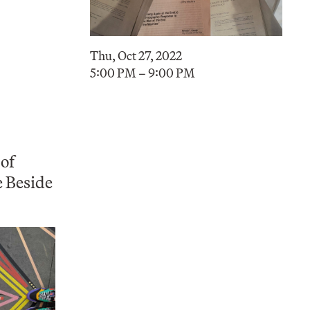
Thu, Oct 27, 2022
5:00 PM – 9:00 PM
 of
e Beside