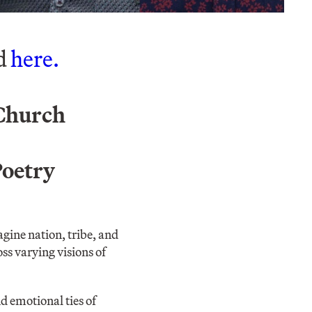
ed
here.
 Church
Poetry
ine nation, tribe, and
s varying visions of
d emotional ties of