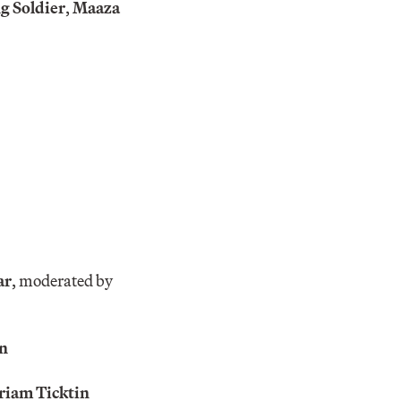
g Soldier
,
Maaza
ar
, moderated by
n
riam Ticktin