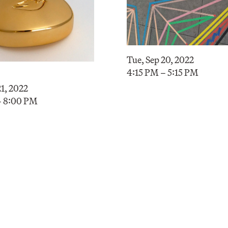
Tue, Sep 20, 2022
4:15 PM – 5:15 PM
1, 2022
– 8:00 PM