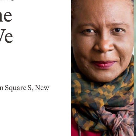
he
We
n Square S, New