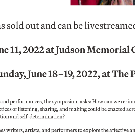
as sold out and can be livestream
ne 11, 2022 at Judson Memorial
day, June 18–19, 2022, at The 
and performances, the symposium asks: How can we re-imag
es of listening, sharing, and making could be enacted acros
ion and self-determination?
writers, artists, and performers to explore the affective an