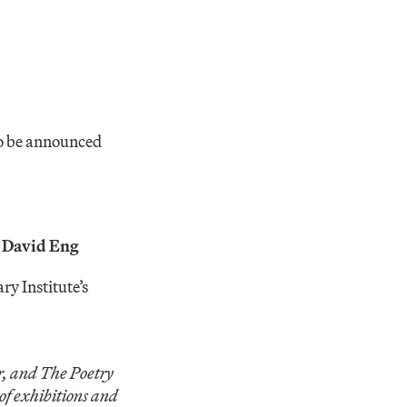
to be announced
d
David Eng
ry Institute’s
 and The Poetry
of exhibitions and