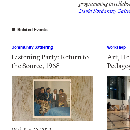
programming in collabor
David Kordansky Galle
Related Events
Community Gathering
Workshop
Listening Party: Return to
Art, He
the Source, 1968
Pedago
Wed, Nov 15, 2023