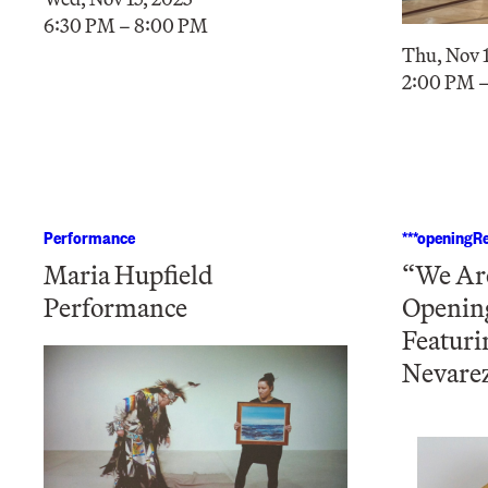
6:30 PM – 8:00 PM
Thu, Nov 1
2:00 PM 
Performance
***openingRe
Maria Hupfield
“We Are
Performance
Openin
Featuri
Nevare