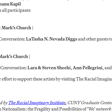
hanu Kapil
all participants
St Mark’s Church
|
Conversation:
LaTasha N. Nevada Diggs
and other guests 
 Mark’s Church
|
 Conversation:
Lara & Steven Sheehi
,
Ann Pellegrini
, an
r effort to support these artists by visiting The Racial Imagina
d by
The Racial Imaginary Institute
,
CUNY Graduate Center,
 Nationalism: the Fragility and Possibilities of ‘We’
network 