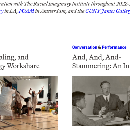
ation with The Racial Imaginary Institute throughout 2022-23
ry
in LA,
FOAM
in Amsterdam, and the
CUNY James Galler
Conversation
&
Performance
aling, and
And, And, And-
gy Workshare
Stammering: An In