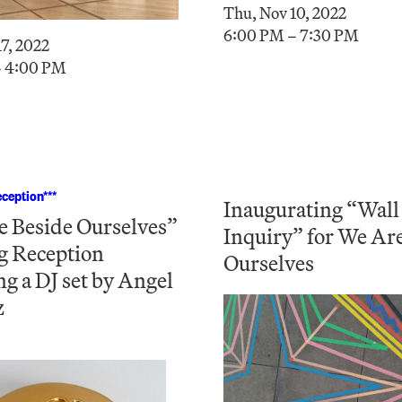
Thu, Nov 10, 2022
6:00 PM – 7:30 PM
7, 2022
– 4:00 PM
ception***
Inaugurating “Wall
 Beside Ourselves”
Inquiry” for We Ar
g Reception
Ourselves
ng a DJ set by Angel
z