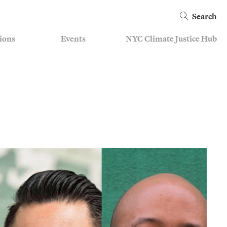
Search
ions
Events
NYC Climate Justice Hub