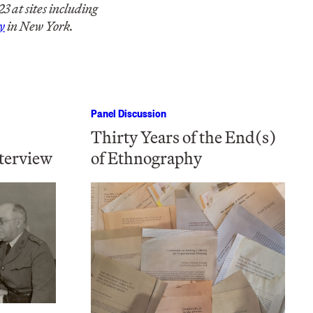
 at sites including
y
in New York.
Panel Discussion
Thirty Years of the End(s)
terview
of Ethnography