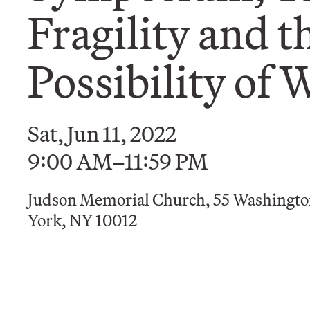
Fragility and t
Possibility of 
Sat, Jun 11, 2022
9:00 AM–11:59 PM
Judson Memorial Church, 55 Washingto
York, NY 10012