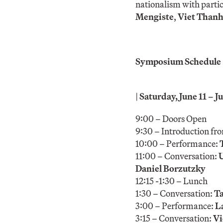
nationalism with parti
Mengiste
,
Viet Than
Symposium Schedule
|
Saturday, June 11 –
9:00 – Doors Open
9:30 – Introduction fr
10:00 – Performance:
11:00 – Conversation:
Daniel Borzutzky
12:15 -1:30 – Lunch
1:30 – Conversation:
Ta
3:00 – Performance:
L
3:15 – Conversation:
Vi