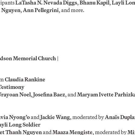
cipants
LaTasha N. Nevada Diggs
,
Bhanu Kapil
,
Layli Lon
h Nguyen
,
Ann Pellegrini
, and more.
 Judson Memorial Church
|
om
Claudia Rankine
Testimony
Urayoan Noel
,
Josefina Baez
, and
Maryam Ivette Parhizk
via Nyong’o
and
Jackie Wang
, moderated by
Anaïs Dupla
ayli Long Soldier
et Thanh Nguyen
and
Maaza Mengiste
, moderated by
Mi