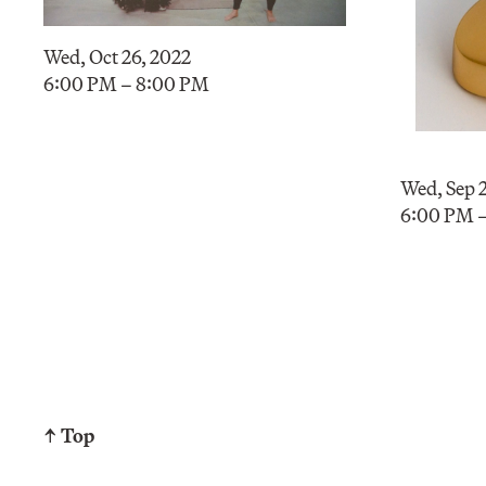
Wed, Oct 26, 2022
6:00 PM – 8:00 PM
Wed, Sep 2
6:00 PM 
↑ Top