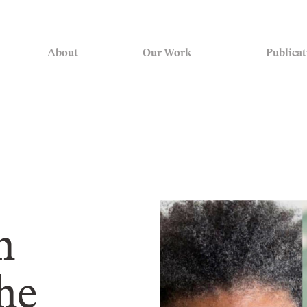
About
Our Work
Publicat
m
he