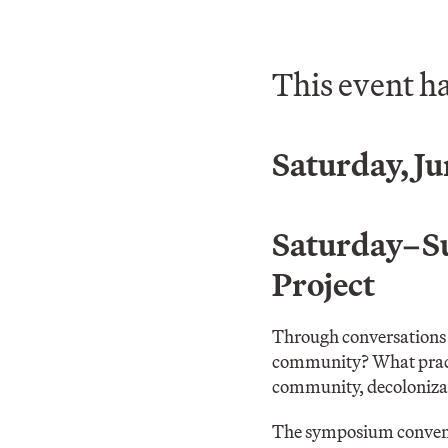
This event h
Saturday, Ju
Saturday–Sun
Project
Through conversations 
community? What practic
community, decolonizat
The symposium convenes 