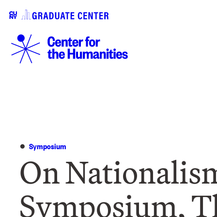
Symposium
On Nationalis
Symposium, T