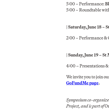
5:00 – Performance:
B
5:00 – Roundtable with 
|
Saturday, June 18 – 
2:00 – Performance & 
|
Sunday, June 19 – St
4:00 – Presentations &
We invite you to join ou
GoFundMe page
.
Symposium co-organize
Project, and is part of
On