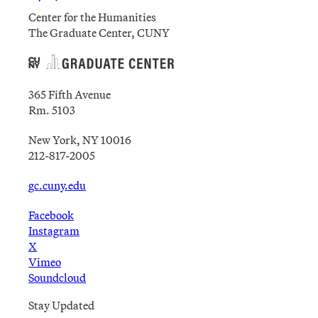
Center for the Humanities
The Graduate Center, CUNY
365 Fifth Avenue
Rm. 5103
New York, NY 10016
212-817-2005
gc.cuny.edu
Facebook
Instagram
X
Vimeo
Soundcloud
Stay Updated