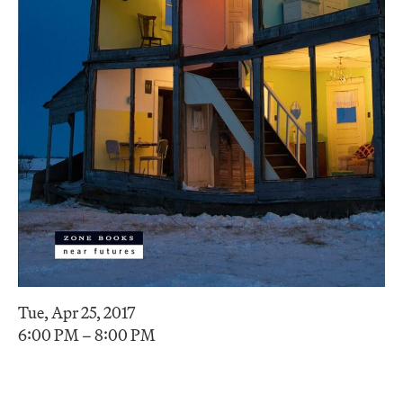
Tue, Apr 25, 2017
6:00 PM – 8:00 PM