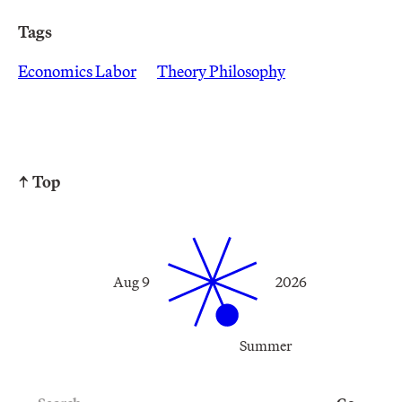
Tags
Economics Labor
Theory Philosophy
↑ Top
Aug 9
2026
Summer
Search