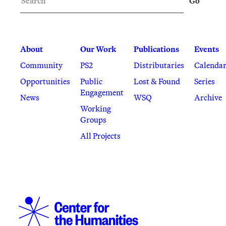
Go
About
Our Work
Publications
Events
Community
PS2
Distributaries
Calenda
Opportunities
Public
Lost & Found
Series
Engagement
News
WSQ
Archive
Working
Groups
All Projects