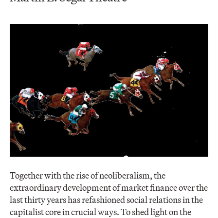
Together with the rise of neoliberalism, the
extraordinary development of market finance over the
last thirty years has refashioned social relations in the
capitalist core in crucial ways. To shed light on the