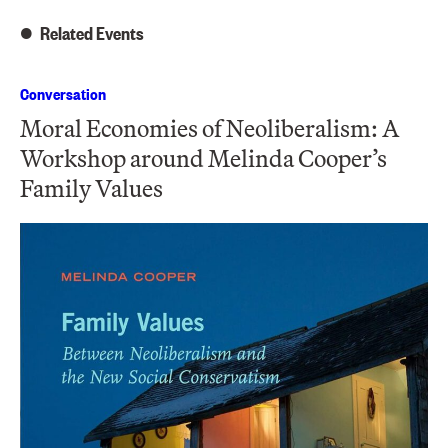
Related Events
Conversation
Moral Economies of Neoliberalism: A
Workshop around Melinda Cooper’s
Family Values