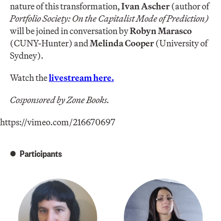
nature of this transformation,
Ivan Ascher
(author of
Portfolio Society: On the Capitalist Mode of Prediction)
will be joined in conversation by
Robyn Marasco
(CUNY-Hunter) and
Melinda Cooper
(University of
Sydney).
Watch the
livestream here.
Cosponsored by Zone Books.
https://vimeo.com/216670697
Participants