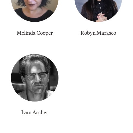
​Melinda Cooper
Robyn Marasco
​Ivan Ascher