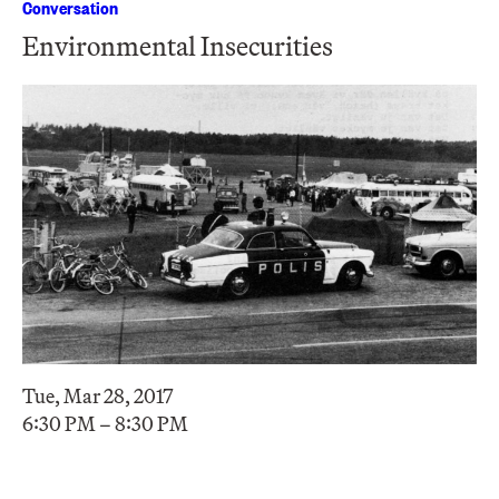
Conversation
Environmental Insecurities
Tue, Mar 28, 2017
6:30 PM – 8:30 PM