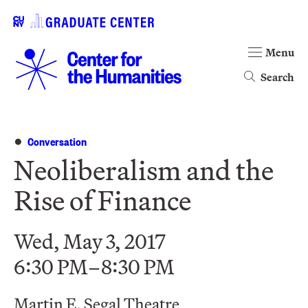
Menu
Search
Conversation
Neoliberalism and the
Rise of Finance
Wed, May 3, 2017
6:30 PM–8:30 PM
Martin E. Segal Theatre