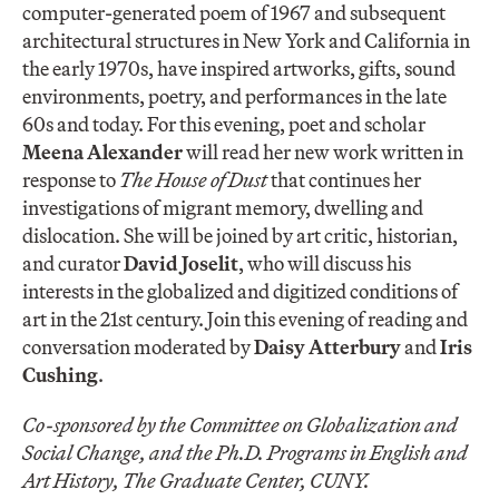
computer-generated poem of 1967 and subsequent
architectural structures in New York and California in
the early 1970s, have inspired artworks, gifts, sound
environments, poetry, and performances in the late
60s and today. For this evening, poet and scholar
Meena Alexander
will read her new work written in
response to
The House of Dust
that continues her
investigations of migrant memory, dwelling and
dislocation. She will be joined by art critic, historian,
and curator
David Joselit
, who will discuss his
interests in the globalized and digitized conditions of
art in the 21st century. Join this evening of reading and
conversation moderated by
Daisy Atterbury
and
Iris
Cushing
.
Co-sponsored by the Committee on Globalization and
Social Change, and the Ph.D. Programs in English and
Art History, The Graduate Center, CUNY.