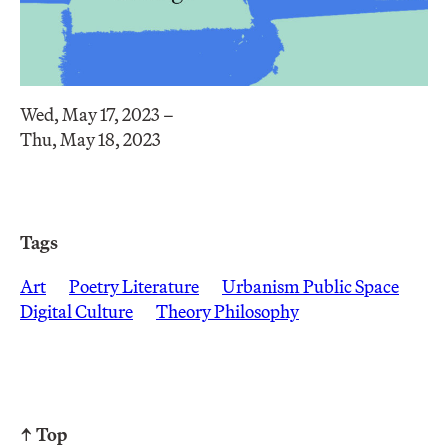
Wed, May 17, 2023 –
Thu, May 18, 2023
Tags
Art
Poetry Literature
Urbanism Public Space
Digital Culture
Theory Philosophy
↑ Top