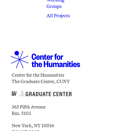
Groups
All Projects
Center for the Humanities
The Graduate Center, CUNY
365 Fifth Avenue
Rm. 5103
New York, NY 10016