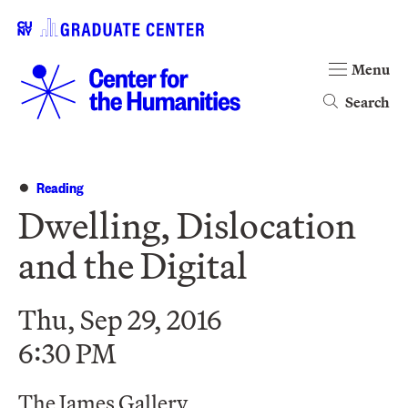
Menu
Search
Reading
Dwelling, Dislocation
and the Digital
Thu, Sep 29, 2016
6:30 PM
The James Gallery