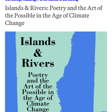
Islands & Rivers: Poetry and the Art of
the Possible in the Age of Climate
Change