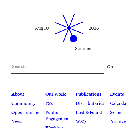
Aug 10
2026
Summer
Search
Go
About
Our Work
Publications
Events
Community
PS2
Distributaries
Calenda
Opportunities
Public
Lost & Found
Series
Engagement
News
WSQ
Archive
Working