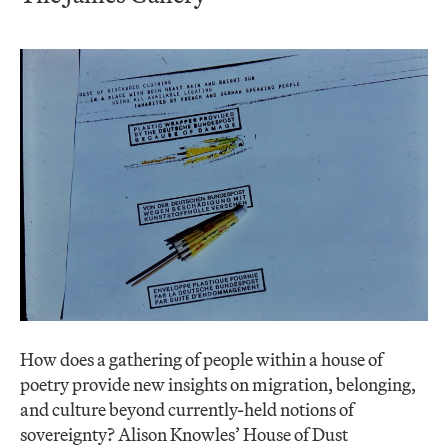
How does a gathering of people within a house of
poetry provide new insights on migration, belonging,
and culture beyond currently-held notions of
sovereignty? Alison Knowles’ House of Dust