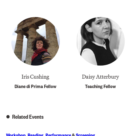
Iris Cushing
Daisy Atterbury
Diane di Prima Fellow
Teaching Fellow
Related Events
Workshop
,
Reading
,
Performance
&
Screening