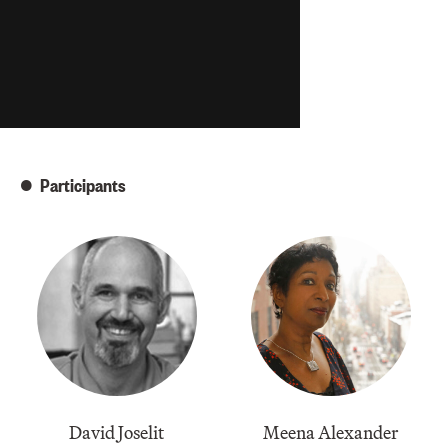
Participants
David Joselit
Meena Alexander