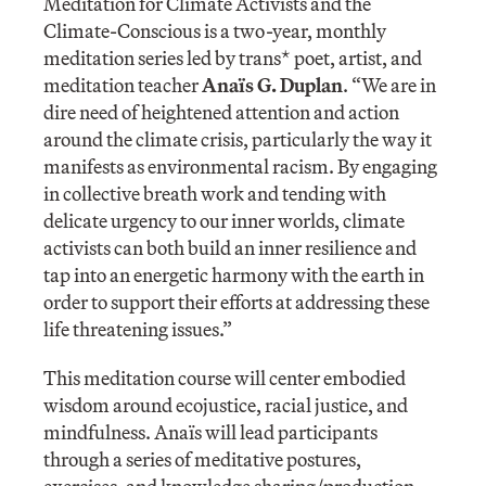
Meditation for Climate Activists and the
Climate-Conscious is a two-year, monthly
meditation series led by trans* poet, artist, and
meditation teacher
Anaïs G. Duplan
. “We are in
dire need of heightened attention and action
around the climate crisis, particularly the way it
manifests as environmental racism. By engaging
in collective breath work and tending with
delicate urgency to our inner worlds, climate
activists can both build an inner resilience and
tap into an energetic harmony with the earth in
order to support their efforts at addressing these
life threatening issues.”
This meditation course will center embodied
wisdom around ecojustice, racial justice, and
mindfulness. Anaïs will lead participants
through a series of meditative postures,