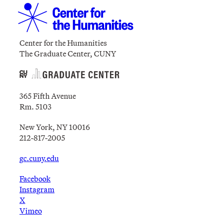
Center for the Humanities
The Graduate Center, CUNY
365 Fifth Avenue
Rm. 5103
New York, NY 10016
212-817-2005
gc.cuny.edu
Facebook
Instagram
X
Vimeo