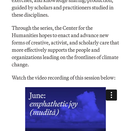
exercises, and knowledge sharing/production,
guided by scholars and practitioners studied in
these disciplines.
Through the series, the Center for the
Humanities hopes to enact and advance new
forms of creative, activist, and scholarly care that
more effectively supports the people and
organizations leading on the frontlines of climate
change.
Watch the video recording of this session below: