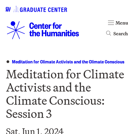
Menu
Search
Meditation for Climate Activists and the Climate Conscious
Meditation for Climate
Activists and the
Climate Conscious:
Session 3
Sat, Jun 1, 2024