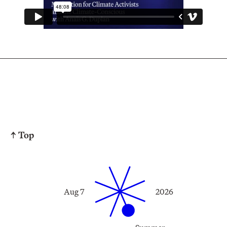
↑ Top
Aug 7
2026