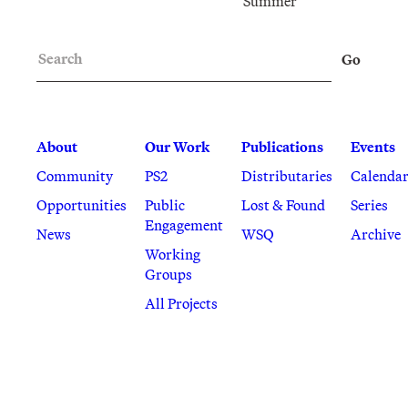
Summer
Search
Go
About
Our Work
Publications
Events
Community
PS2
Distributaries
Calenda
Opportunities
Public
Lost & Found
Series
Engagement
News
WSQ
Archive
Working
Groups
All Projects