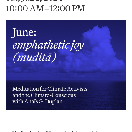
10:00 AM–12:00 PM