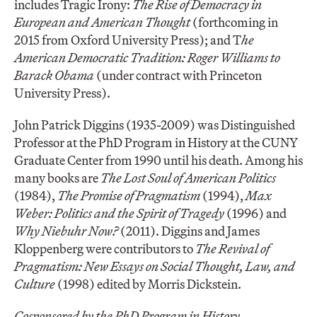
includes Tragic Irony:
The Rise of Democracy in
European and American Thought
(forthcoming in
2015 from Oxford University Press); and T
he
American Democratic Tradition: Roger Williams to
Barack Obama
(under contract with Princeton
University Press).
John Patrick Diggins (1935-2009) was Distinguished
Professor at the PhD Program in History at the CUNY
Graduate Center from 1990 until his death. Among his
many books are
The Lost Soul of American Politics
(1984),
The Promise of Pragmatism
(1994),
Max
Weber: Politics and the Spirit of Tragedy
(1996) and
Why Niebuhr Now?
(2011). Diggins and James
Kloppenberg were contributors to
The Revival of
Pragmatism: New Essays on Social Thought, Law, and
Culture
(1998) edited by Morris Dickstein.
Cosponsored by the PhD Program in History.