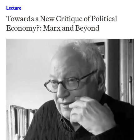
Lecture
Towards a New Critique of Political
Economy?: Marx and Beyond