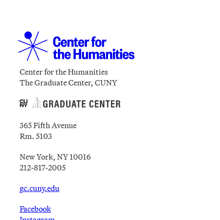
Center for the Humanities
The Graduate Center, CUNY
365 Fifth Avenue
Rm. 5103
New York, NY 10016
212-817-2005
gc.cuny.edu
Facebook
Instagram