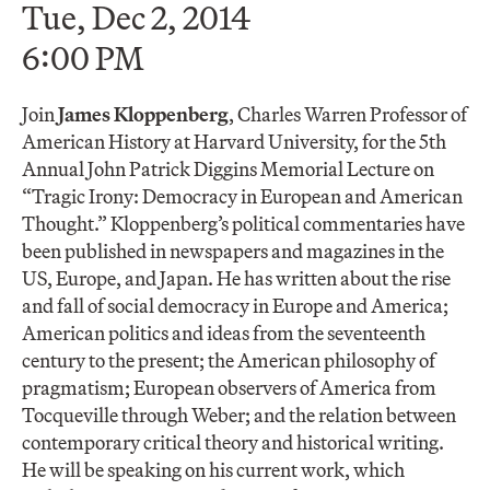
Tue, Dec 2, 2014
6:00 PM
Join
James Kloppenberg
, Charles Warren Professor of
American History at Harvard University, for the 5th
Annual John Patrick Diggins Memorial Lecture on
“Tragic Irony: Democracy in European and American
Thought.” Kloppenberg’s political commentaries have
been published in newspapers and magazines in the
US, Europe, and Japan. He has written about the rise
and fall of social democracy in Europe and America;
American politics and ideas from the seventeenth
century to the present; the American philosophy of
pragmatism; European observers of America from
Tocqueville through Weber; and the relation between
contemporary critical theory and historical writing.
He will be speaking on his current work, which