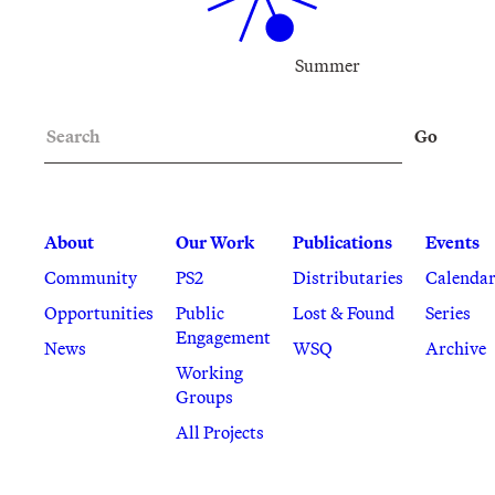
Summer
Search
Go
About
Our Work
Publications
Events
Community
PS2
Distributaries
Calenda
Opportunities
Public
Lost & Found
Series
Engagement
News
WSQ
Archive
Working
Groups
All Projects