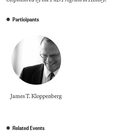
Participants
James T. Kloppenberg
Related Events