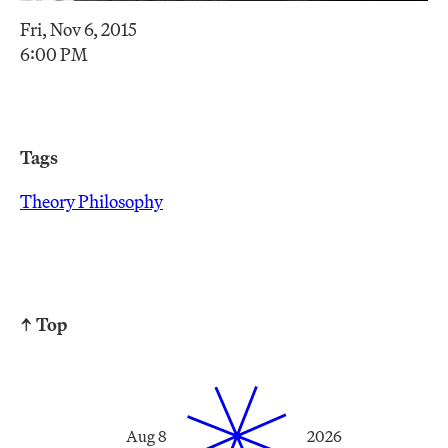
Fri, Nov 6, 2015
6:00 PM
Tags
Theory Philosophy
↑ Top
Aug 8
2026