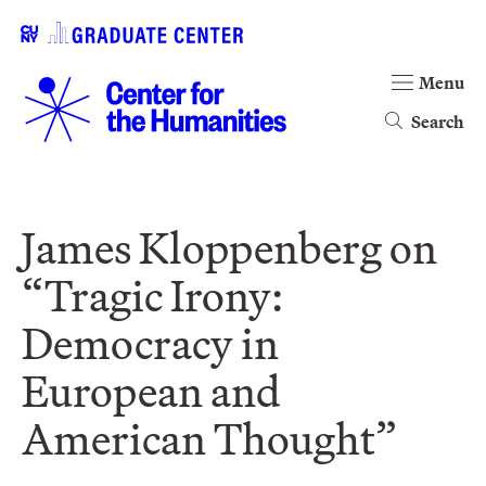
Menu
Search
James Kloppenberg on
“Tragic Irony:
Democracy in
European and
American Thought”