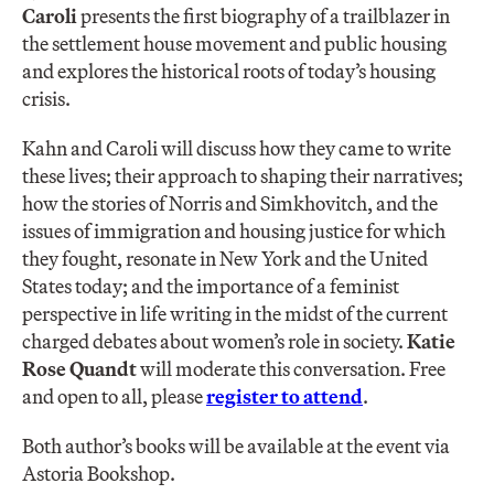
Caroli
presents the first biography of a trailblazer in
the settlement house movement and public housing
and explores the historical roots of today’s housing
crisis.
Kahn and Caroli will discuss how they came to write
these lives; their approach to shaping their narratives;
how the stories of Norris and Simkhovitch, and the
issues of immigration and housing justice for which
they fought, resonate in New York and the United
States today; and the importance of a feminist
perspective in life writing in the midst of the current
charged debates about women’s role in society.
Katie
Rose
Quandt
will moderate this conversation. Free
and open to all, please
register to attend
.
Both author’s books will be available at the event via
Astoria Bookshop.