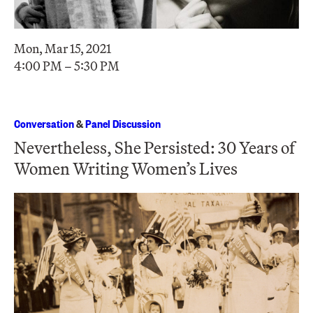
Mon, Mar 15, 2021
4:00 PM – 5:30 PM
Conversation
&
Panel Discussion
Nevertheless, She Persisted: 30 Years of
Women Writing Women’s Lives