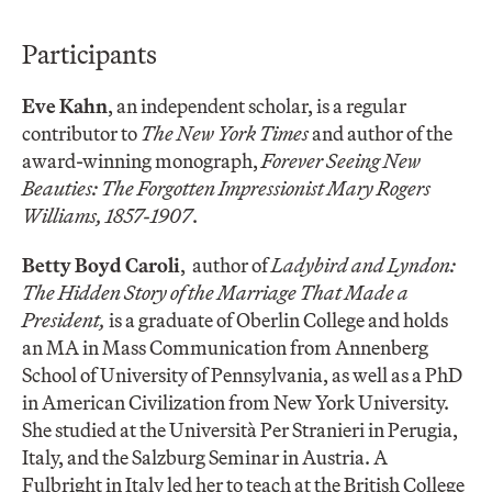
Participants
Eve Kahn
, an independent scholar, is a regular
contributor to
The New York Times
and author of the
award-winning monograph,
Forever Seeing New
Beauties: The Forgotten Impressionist Mary Rogers
Williams, 1857-1907
.
Betty Boyd Caroli
,
author of
Ladybird and Lyndon:
The Hidden Story of the Marriage That Made a
President,
is a graduate of Oberlin College and holds
an MA in Mass Communication from Annenberg
School of University of Pennsylvania, as well as a PhD
in American Civilization from New York University.
She studied at the Università Per Stranieri in Perugia,
Italy, and the Salzburg Seminar in Austria. A
Fulbright in Italy led her to teach at the British College