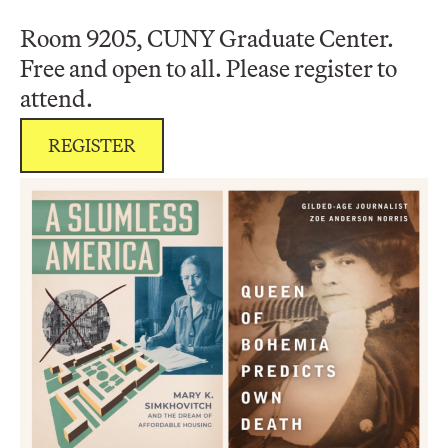
Room 9205, CUNY Graduate Center.
Free and open to all. Please register to
attend.
REGISTER