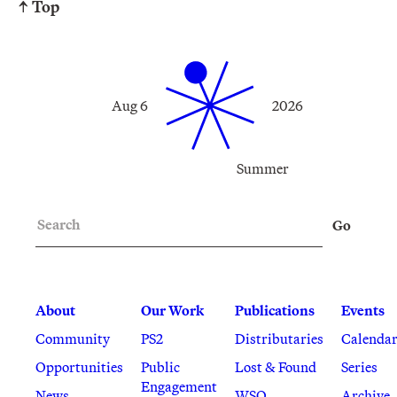
↑ Top
Aug 6
2026
Summer
Search
Go
About
Our Work
Publications
Events
Community
PS2
Distributaries
Calenda
Opportunities
Public
Lost & Found
Series
Engagement
News
WSQ
Archive