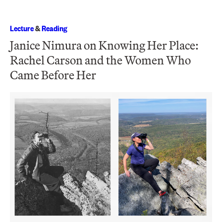
Lecture
&
Reading
Janice Nimura on Knowing Her Place:
Rachel Carson and the Women Who
Came Before Her