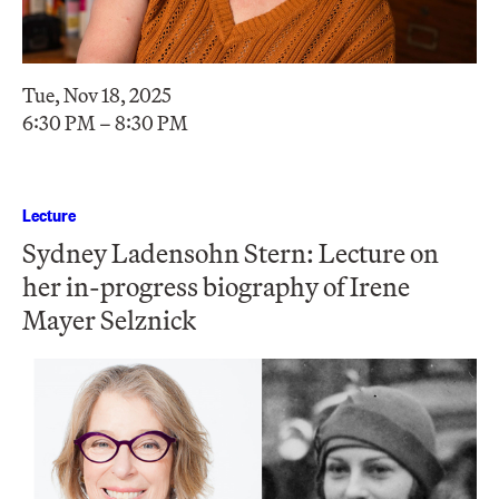
Tue, Nov 18, 2025
6:30 PM – 8:30 PM
Lecture
Sydney Ladensohn Stern: Lecture on
her in-progress biography of Irene
Mayer Selznick