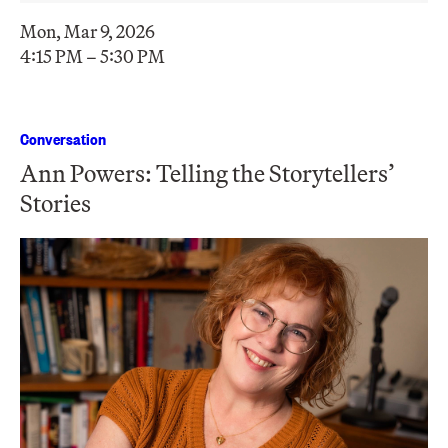
Mon, Mar 9, 2026
4:15 PM – 5:30 PM
Conversation
Ann Powers: Telling the Storytellers’
Stories