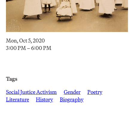
Mon, Oct 5, 2020
3:00 PM – 6:00 PM
Tags
Social Justice Activism
Gender
Poetry
Literature
History
Biography