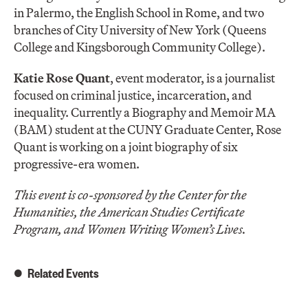
in Palermo, the English School in Rome, and two
branches of City University of New York (Queens
College and Kingsborough Community College).
Katie Rose Quant
, event moderator, is a journalist
focused on criminal justice, incarceration, and
inequality. Currently a Biography and Memoir MA
(BAM) student at the CUNY Graduate Center, Rose
Quant is working on a joint biography of six
progressive-era women.
This event is co-sponsored by the Center for the
Humanities, the American Studies Certificate
Program, and Women Writing Women’s Lives.
Related Events