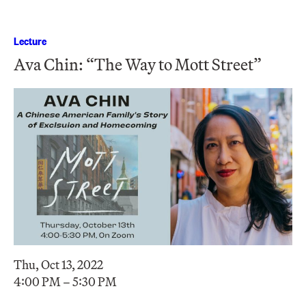
Lecture
Ava Chin: “The Way to Mott Street”
Thu, Oct 13, 2022
4:00 PM – 5:30 PM