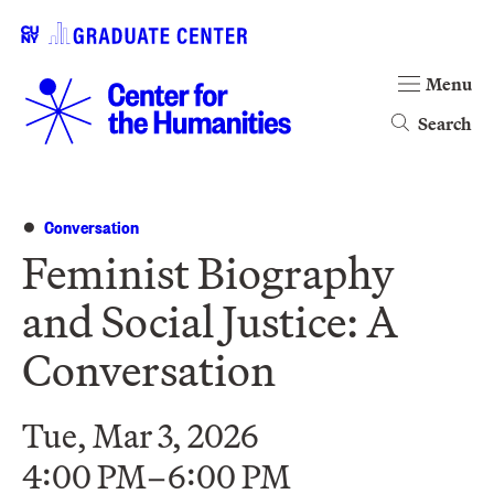
Menu
Search
Conversation
Feminist Biography
and Social Justice: A
Conversation
Tue, Mar 3, 2026
4:00 PM–6:00 PM