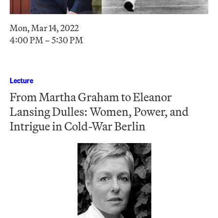
Mon, Mar 14, 2022
4:00 PM – 5:30 PM
Lecture
From Martha Graham to Eleanor
Lansing Dulles: Women, Power, and
Intrigue in Cold-War Berlin