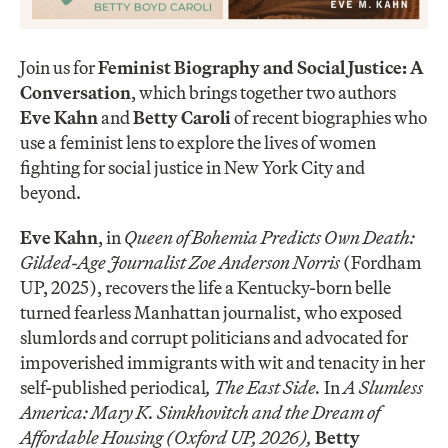
Join us for
Feminist Biography and Social Justice: A
Conversation
, which brings together two authors
Eve Kahn
and
Betty Caroli
of recent biographies who
use a feminist lens to explore the lives of women
fighting for social justice in New York City and
beyond.
Eve Kahn
, in
Queen of Bohemia Predicts Own Death:
Gilded-Age Journalist Zoe Anderson Norris
(Fordham
UP, 2025), recovers the life a Kentucky-born belle
turned fearless Manhattan journalist, who exposed
slumlords and corrupt politicians and advocated for
impoverished immigrants with wit and tenacity in her
self-published periodical
, The East Side.
In
A Slumless
America: Mary K. Simkhovitch and the Dream of
Affordable Housing (Oxford UP, 2026),
Betty