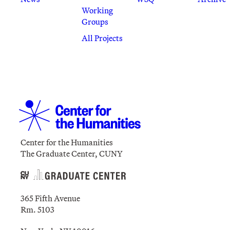
Working
Groups
All Projects
Center for the Humanities
The Graduate Center, CUNY
365 Fifth Avenue
Rm. 5103