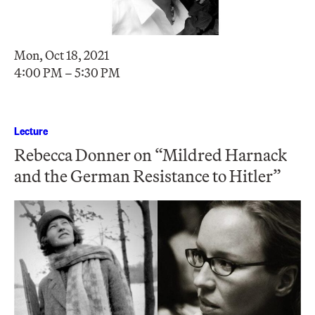
Mon, Oct 18, 2021
4:00 PM – 5:30 PM
Lecture
Rebecca Donner on “Mildred Harnack
and the German Resistance to Hitler”