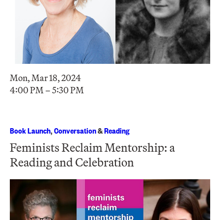
Mon, Mar 18, 2024
4:00 PM – 5:30 PM
Book Launch
,
Conversation
&
Reading
Feminists Reclaim Mentorship: a
Reading and Celebration