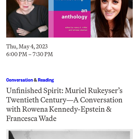
Thu, May 4, 2023
6:00 PM – 7:30 PM
Conversation
&
Reading
Unfinished Spirit: Muriel Rukeyser’s
Twentieth Century—A Conversation
with Rowena Kennedy-Epstein &
Francesca Wade