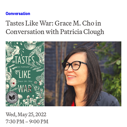
Conversation
Tastes Like War: Grace M. Cho in
Conversation with Patricia Clough
Wed, May 25, 2022
7:30 PM – 9:00 PM