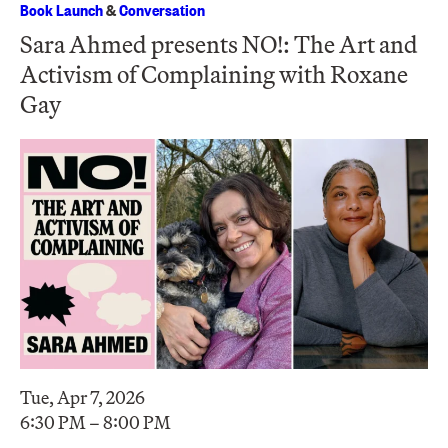
Book Launch
&
Conversation
Sara Ahmed presents NO!: The Art and
Activism of Complaining with Roxane
Gay
Tue, Apr 7, 2026
6:30 PM – 8:00 PM