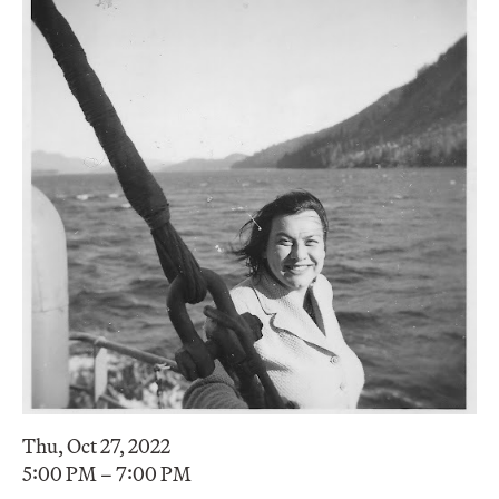
Thu, Oct 27, 2022
5:00 PM – 7:00 PM