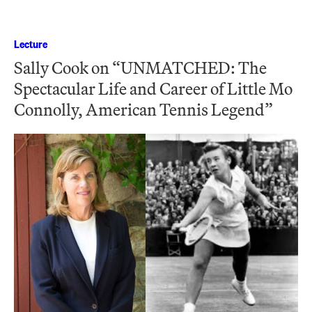
Lecture
Sally Cook on “UNMATCHED: The
Spectacular Life and Career of Little Mo
Connolly, American Tennis Legend”