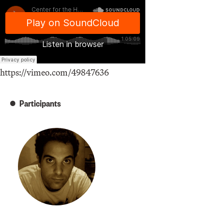
https://vimeo.com/49847636
Participants