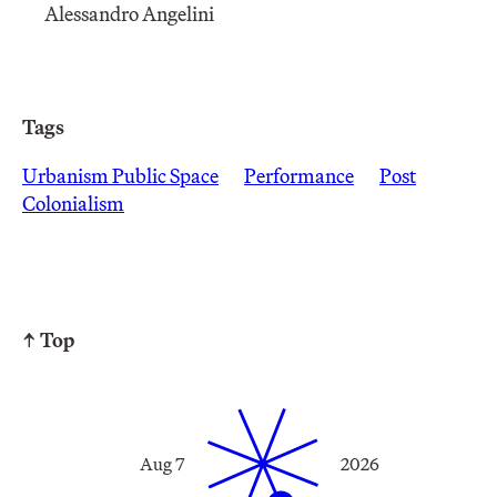
Alessandro Angelini
Tags
Urbanism Public Space
Performance
Post
Colonialism
↑ Top
Aug 7
2026