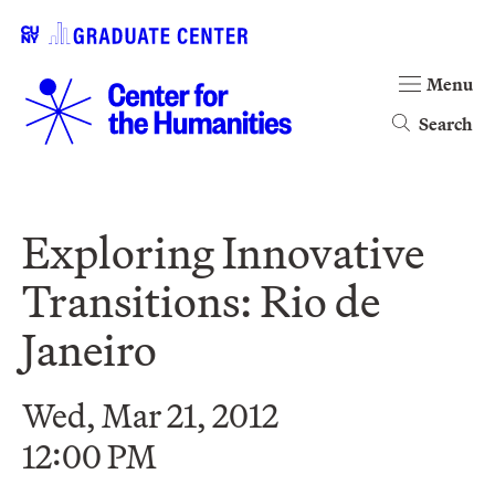
Menu
Search
Exploring Innovative
Transitions: Rio de
Janeiro
Wed, Mar 21, 2012
12:00 PM