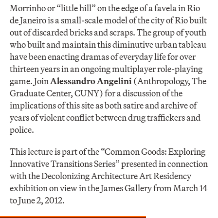
Morrinho or “little hill” on the edge of a favela in Rio
de Janeiro is a small-scale model of the city of Rio built
out of discarded bricks and scraps. The group of youth
who built and maintain this diminutive urban tableau
have been enacting dramas of everyday life for over
thirteen years in an ongoing multiplayer role-playing
game. Join
Alessandro Angelini
(Anthropology, The
Graduate Center, CUNY) for a discussion of the
implications of this site as both satire and archive of
years of violent conflict between drug traffickers and
police.
This lecture is part of the “Common Goods: Exploring
Innovative Transitions Series” presented in connection
with the Decolonizing Architecture Art Residency
exhibition on view in the James Gallery from March 14
to June 2, 2012.