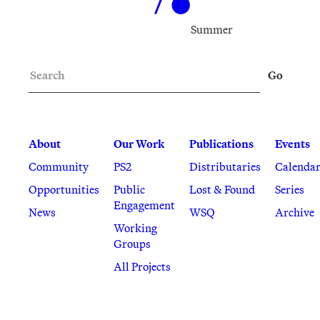
Summer
Search
Go
About
Our Work
Publications
Events
Community
PS2
Distributaries
Calenda
Opportunities
Public
Lost & Found
Series
Engagement
News
WSQ
Archive
Working
Groups
All Projects