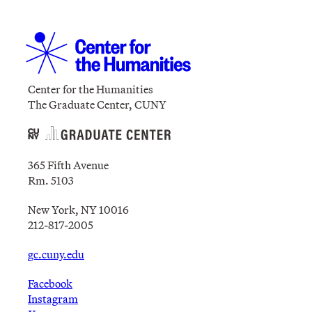
Center for the Humanities
The Graduate Center, CUNY
365 Fifth Avenue
Rm. 5103
New York, NY 10016
212-817-2005
gc.cuny.edu
Facebook
Instagram