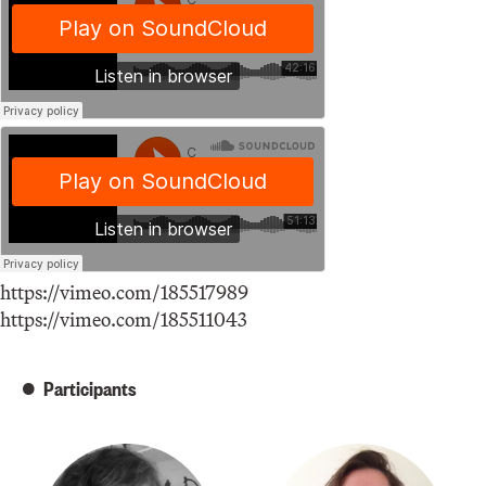
https://vimeo.com/185517989
https://vimeo.com/185511043
Participants