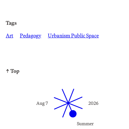
Tags
Art
Pedagogy
Urbanism Public Space
↑ Top
Aug 7
2026
Summer