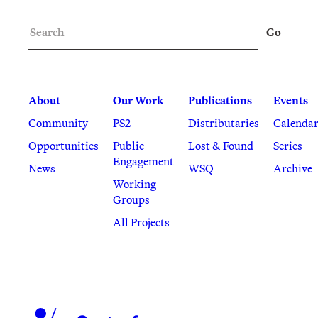
Search
Go
About
Our Work
Publications
Events
Community
PS2
Distributaries
Calenda
Opportunities
Public
Lost & Found
Series
Engagement
News
WSQ
Archive
Working
Groups
All Projects