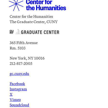
Center for the Humanities
The Graduate Center, CUNY
365 Fifth Avenue
Rm. 5103
New York, NY 10016
212-817-2005
gc.cuny.edu
Facebook
Instagram
X
Vimeo
Soundcloud