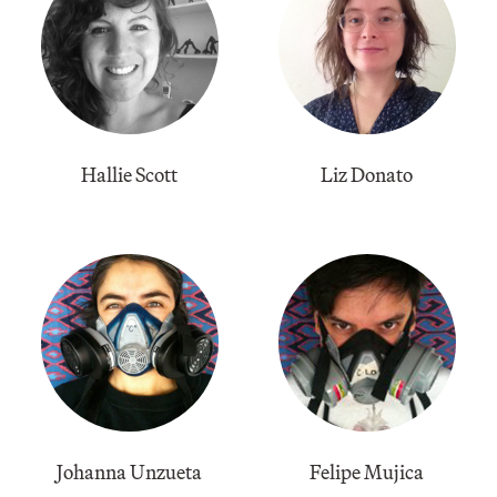
Hallie Scott
Liz Donato
Johanna Unzueta
Felipe Mujica