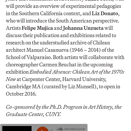
will provide an overview of experimental pedagogies
in the Southern California context, and
Liz Donato
,
who will introduce the South American perspective.
Artists
Felipe Mujica
and
Johanna Unzueta
will
discuss their publication and exhibitions related to
research on the understudied archive of Chilean
architect Manuel Casanueva (1946 – 2014) of the
School of Valparaíso. Both artists will collaborate with
choreographer Carmen Beuchat in the upcoming
exhibition
Embodied Absence: Chilean Art of the 1970s
Now
at Carpenter Center, Harvard University,
Cambridge MA (curated by Liz Munsell), to open in
October 2016.
Co-sponsored by the Ph.D. Program in Art History, the
Graduate Center, CUNY.