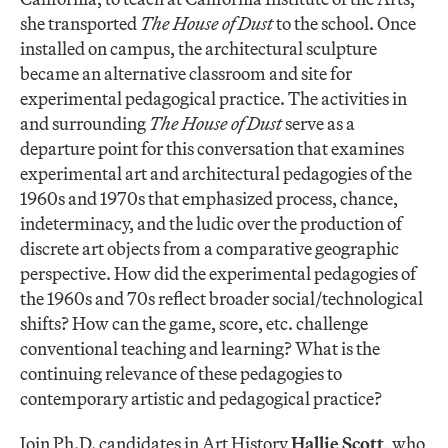
she transported
The
House of Dust
to the school. Once
installed on campus, the architectural sculpture
became an alternative classroom and site for
experimental pedagogical practice. The activities in
and surrounding
The
House of Dust
serve as a
departure point for this conversation that examines
experimental art and architectural pedagogies of the
1960s and 1970s that emphasized process, chance,
indeterminacy, and the ludic over the production of
discrete art objects from a comparative geographic
perspective. How did the experimental pedagogies of
the 1960s and 70s reflect broader social/technological
shifts? How can the game, score, etc. challenge
conventional teaching and learning? What is the
continuing relevance of these pedagogies to
contemporary artistic and pedagogical practice?
Join Ph.D. candidates in Art History
Hallie Scott
, who