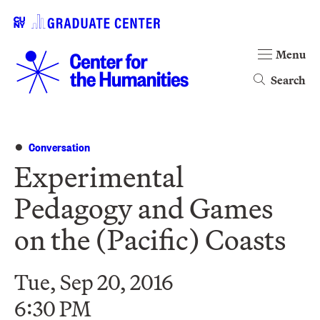
Menu
Search
Conversation
Experimental
Pedagogy and Games
on the (Pacific) Coasts
Tue, Sep 20, 2016
6:30 PM