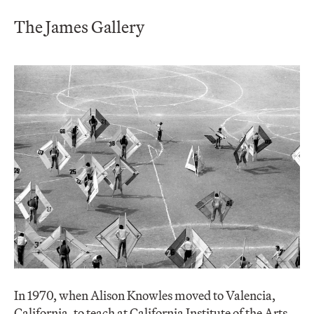
The James Gallery
In 1970, when Alison Knowles moved to Valencia,
California, to teach at California Institute of the Arts,