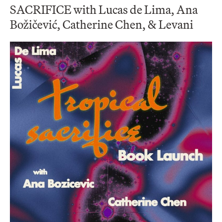
SACRIFICE with Lucas de Lima, Ana
Božičević, Catherine Chen, & Levani