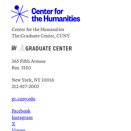
Center for the Humanities
The Graduate Center, CUNY
365 Fifth Avenue
Rm. 5103
New York, NY 10016
212-817-2005
gc.cuny.edu
Facebook
Instagram
X
Vimeo