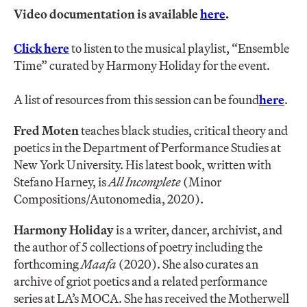
Video documentation is available
here
.
Click here
to listen to the musical playlist, “Ensemble
Time” curated by Harmony Holiday for the event.
A list of resources from this session can be found
here
.
Fred Moten
teaches black studies, critical theory and
poetics in the Department of Performance Studies at
New York University. His latest book, written with
Stefano Harney, is
All Incomplete
(Minor
Compositions/Autonomedia, 2020).
Harmony Holiday
is a writer, dancer, archivist, and
the author of 5 collections of poetry including the
forthcoming ​
Maafa
(2020)​. ​She also curates an
archive of griot poetics and a related performance
series at LA’s MOCA. ​She has received the Motherwell