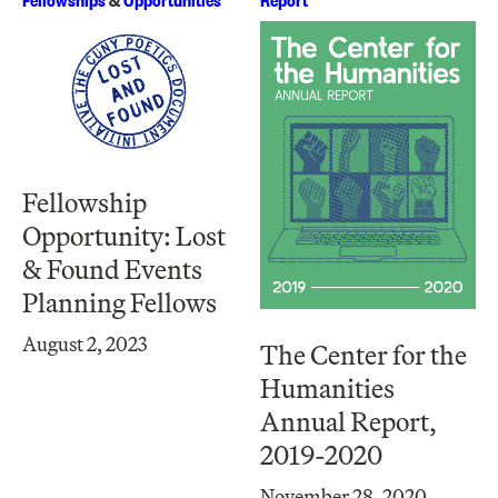
Fellowship
Opportunity: Lost
& Found Events
Planning Fellows
August 2, 2023
The Center for the
Humanities
Annual Report,
2019-2020
November 28, 2020