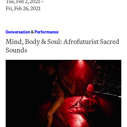
Tue, Feb 2, 2021 –
Fri, Feb 26, 2021
Conversation
&
Performance
Mind, Body & Soul: Afrofuturist Sacred
Sounds