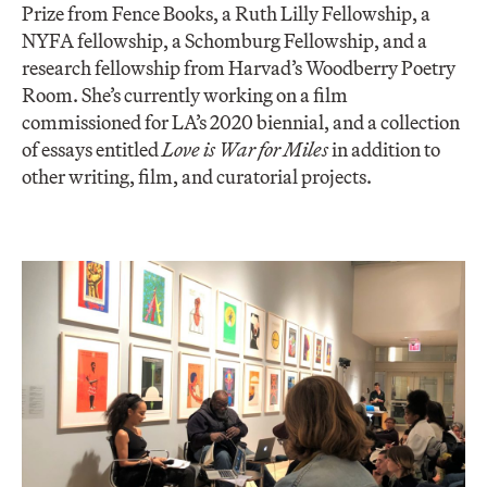
Prize from Fence Books, a Ruth Lilly Fellowship, a
NYFA fellowship, a Schomburg Fellowship, and a
research fellowship from Harvad’s Woodberry Poetry
Room. ​She’s currently working on a film
commissioned for LA’s 2020 biennial, and a collection
of essays entitled ​
Love is War for Miles
​ in addition to
other writing, film, and curatorial projects.