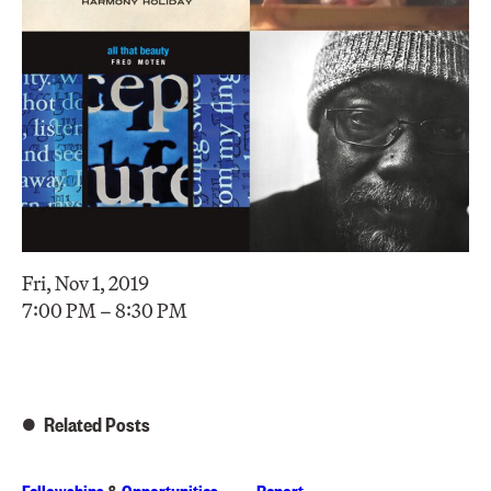
Fri, Nov 1, 2019
7:00 PM – 8:30 PM
Related Posts
Fellowships
&
Opportunities
Report