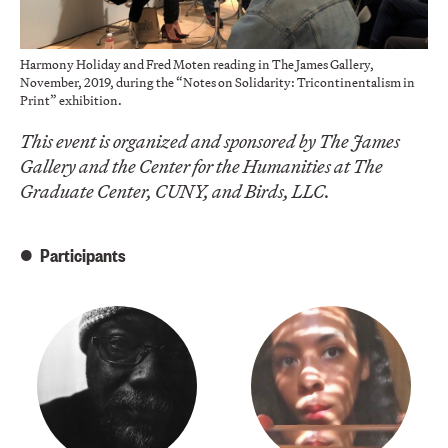
Harmony Holiday and Fred Moten reading in The James Gallery,
November, 2019, during the “Notes on Solidarity: Tricontinentalism in
Print” exhibition.
This event is organized and sponsored by The James
Gallery and the Center for the Humanities at The
Graduate Center, CUNY, and Birds, LLC.
Participants