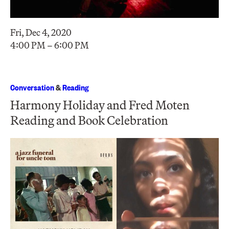
Fri, Dec 4, 2020
4:00 PM – 6:00 PM
Conversation
&
Reading
Harmony Holiday and Fred Moten
Reading and Book Celebration