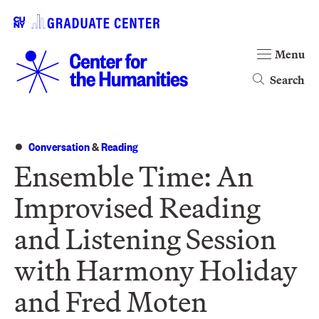
Menu
Search
Conversation
&
Reading
Ensemble Time: An
Improvised Reading
and Listening Session
with Harmony Holiday
and Fred Moten