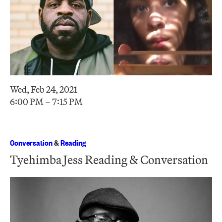
Wed, Feb 24, 2021
6:00 PM – 7:15 PM
Conversation
&
Reading
Tyehimba Jess Reading & Conversation