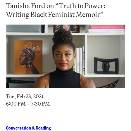
Tanisha Ford on “Truth to Power:
Writing Black Feminist Memoir”
Tue, Feb 23, 2021
6:00 PM – 7:30 PM
Conversation
&
Reading