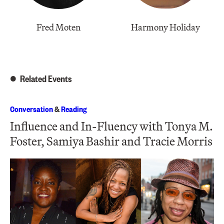
Fred Moten
Harmony Holiday
Related Events
Conversation
&
Reading
Influence and In-Fluency with Tonya M.
Foster, Samiya Bashir and Tracie Morris