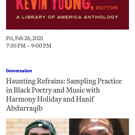
Fri, Feb 26, 2021
7:30 PM – 9:00 PM
Conversation
Haunting Refrains: Sampling Practice
in Black Poetry and Music with
Harmony Holiday and Hanif
Abdurraqib