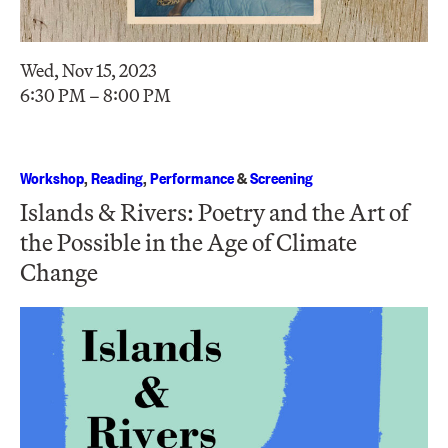
Wed, Nov 15, 2023
6:30 PM – 8:00 PM
Workshop
,
Reading
,
Performance
&
Screening
Islands & Rivers: Poetry and the Art of
the Possible in the Age of Climate
Change