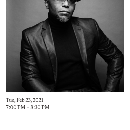
Tue, Feb 23, 2021
7:00 PM – 8:30 PM