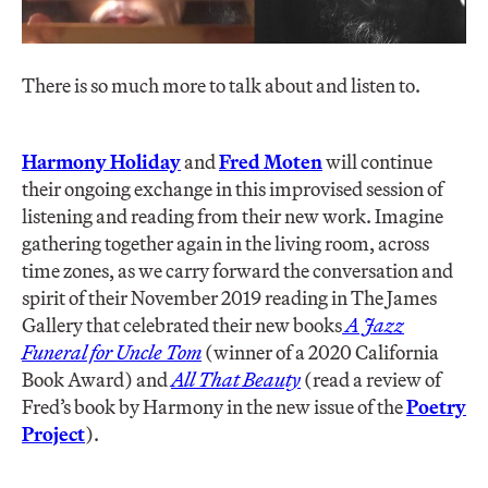
There is so much more to talk about and listen to.
Harmony Holiday
and
Fred Moten
will continue
their ongoing exchange in this improvised session of
listening and reading from their new work. Imagine
gathering together again in the living room, across
time zones, as we carry forward the conversation and
spirit of their November 2019 reading in The James
Gallery that celebrated their new books
A Jazz
Funeral for Uncle Tom
(winner of a 2020 California
Book Award) and
All That Beauty
(read a review of
Fred’s book by Harmony in the new issue of the
Poetry
Project
).