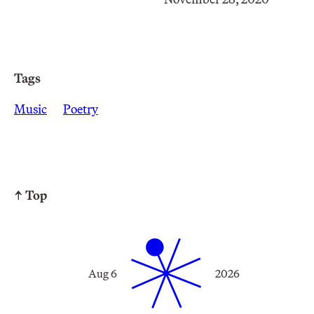
Tags
Music
Poetry
↑ Top
Aug 6
2026