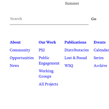
Summer
Search
Go
About
Our Work
Publications
Events
Community
PS2
Distributaries
Calenda
Opportunities
Public
Lost & Found
Series
Engagement
News
WSQ
Archive
Working
Groups
All Projects