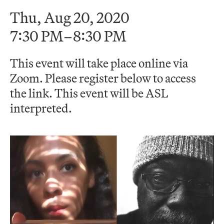
Thu, Aug 20, 2020
7:30 PM–8:30 PM
This event will take place online via
Zoom. Please register below to access
the link. This event will be ASL
interpreted.