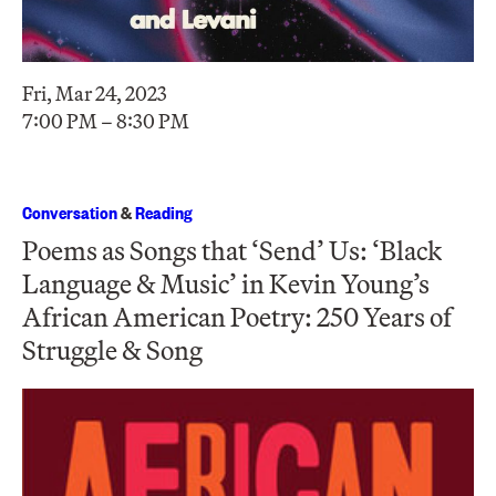
Fri, Mar 24, 2023
7:00 PM – 8:30 PM
Conversation
&
Reading
Poems as Songs that ‘Send’ Us: ‘Black
Language & Music’ in Kevin Young’s
African American Poetry: 250 Years of
Struggle & Song