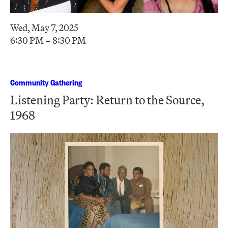
Wed, May 7, 2025
6:30 PM – 8:30 PM
Community Gathering
Listening Party: Return to the Source,
1968