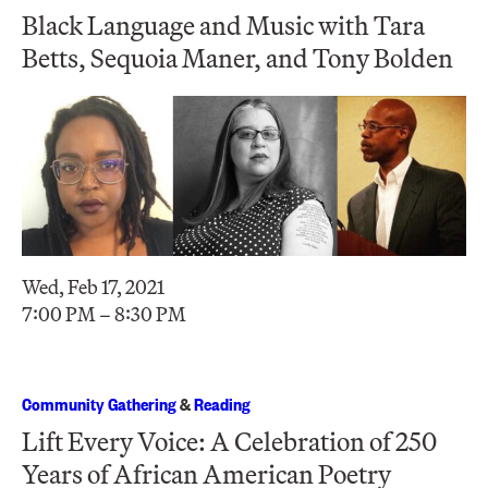
Black Language and Music with Tara
Betts, Sequoia Maner, and Tony Bolden
Wed, Feb 17, 2021
7:00 PM – 8:30 PM
Community Gathering
&
Reading
Lift Every Voice: A Celebration of 250
Years of African American Poetry