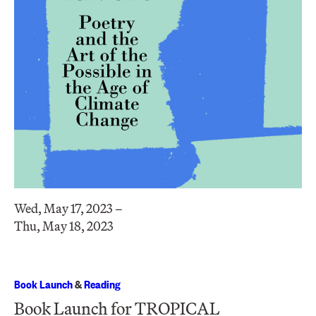
Wed, May 17, 2023 –
Thu, May 18, 2023
Book Launch
&
Reading
Book Launch for TROPICAL