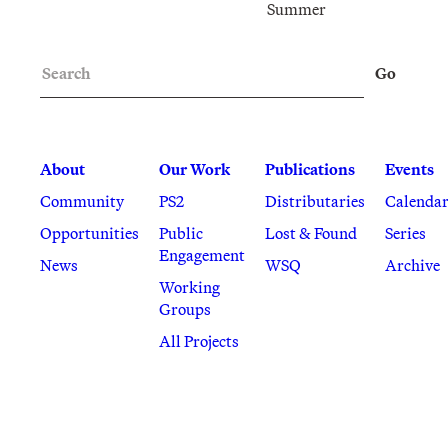
Summer
Search
Go
About
Our Work
Publications
Events
Community
PS2
Distributaries
Calenda
Opportunities
Public
Lost & Found
Series
Engagement
News
WSQ
Archive
Working
Groups
All Projects