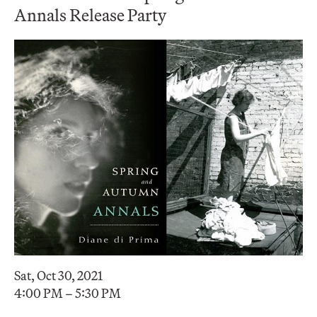
Annals Release Party
Sat, Oct 30, 2021
4:00 PM – 5:30 PM