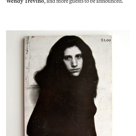
Wendy Trevino
, and more guests to be announced.