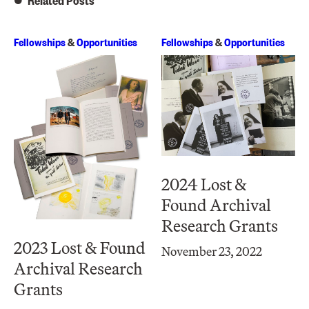
Related Posts
Fellowships
&
Opportunities
Fellowships
&
Opportunities
2024 Lost &
Found Archival
Research Grants
2023 Lost & Found
November 23, 2022
Archival Research
Grants