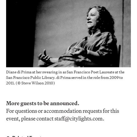
Diane di Prima at her swearing in as San Francisco Poet Laureate at the
San Francisco Public Library. di Prima served in the role from 2009 to
2011. (© Steve Wilson 2010)
More guests to be announced.
For questions or accommodation requests for this
event, please contact
staff@citylights.com
.