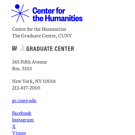
Center for the Humanities
The Graduate Center, CUNY
365 Fifth Avenue
Rm. 5103
New York, NY 10016
212-817-2005
gc.cuny.edu
Facebook
Instagram
X
Vimeo