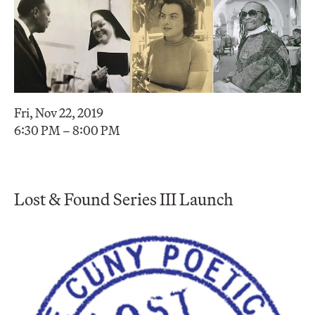
Fri, Nov 22, 2019
6:30 PM – 8:00 PM
Lost & Found Series III Launch