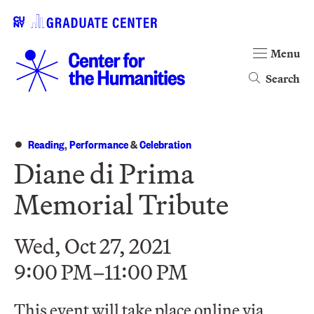
Menu
Search
Reading
,
Performance
&
Celebration
Diane di Prima
Memorial Tribute
Wed, Oct 27, 2021
9:00 PM–11:00 PM
This event will take place online via