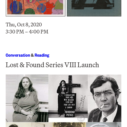
Thu, Oct 8, 2020
3:30 PM – 4:00 PM
Conversation
&
Reading
Lost & Found Series VIII Launch