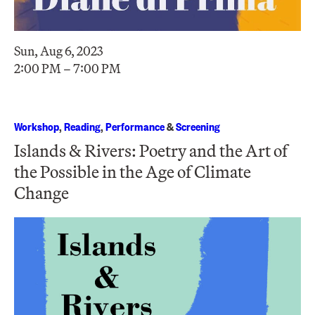
Sun, Aug 6, 2023
2:00 PM – 7:00 PM
Workshop
,
Reading
,
Performance
&
Screening
Islands & Rivers: Poetry and the Art of
the Possible in the Age of Climate
Change