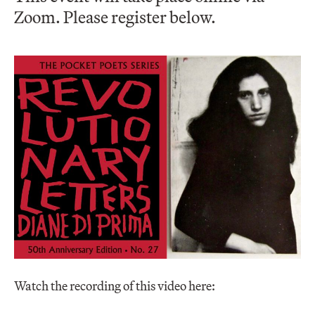
Zoom. Please register below.
Watch the recording of this video here: