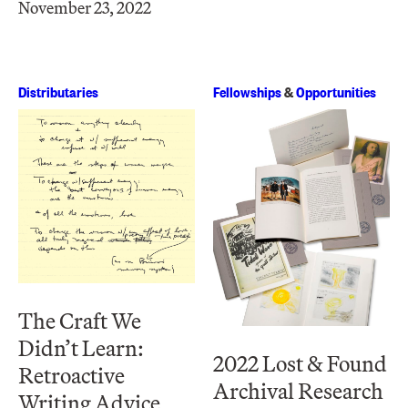
November 23, 2022
Distributaries
Fellowships
&
Opportunities
The Craft We
Didn’t Learn:
2022 Lost & Found
Retroactive
Archival Research
Writing Advice