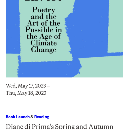
Wed, May 17, 2023 –
Thu, May 18, 2023
Book Launch
&
Reading
Diane di Prima’s Spring and Autumn