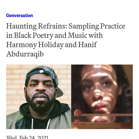
Conversation
Haunting Refrains: Sampling Practice
in Black Poetry and Music with
Harmony Holiday and Hanif
Abdurraqib
Wed, Feb 24, 2021