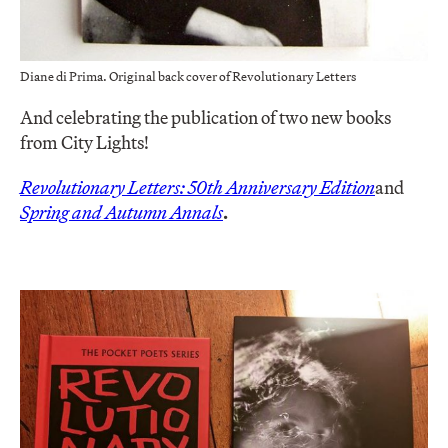
Diane di Prima. Original back cover of Revolutionary Letters
And celebrating the publication of two new books
from City Lights!
Revolutionary Letters: 50th Anniversary Edition
and
Spring and Autumn Annals
.