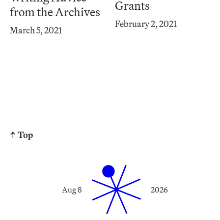
Grants
from the Archives
February 2, 2021
March 5, 2021
↑ Top
Aug 8
2026