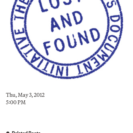
Thu, May 3, 2012
5:00 PM