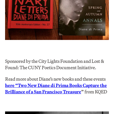
Sponsored by the City Lights Foundation and Lost &
Found: The CUNY Poetics Document Initiative.
Read more about Diane’s new books and these events
here “Two New Diane di Prima Books Capture the
Brilliance of a San Francisco Treasure
”
from KQED