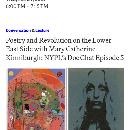
6:00 PM – 7:15 PM
Conversation
&
Lecture
Poetry and Revolution on the Lower
East Side with Mary Catherine
Kinniburgh: NYPL’s Doc Chat Episode 5