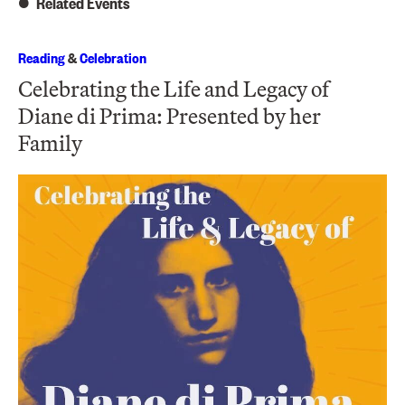
Related Events
Reading
&
Celebration
Celebrating the Life and Legacy of
Diane di Prima: Presented by her
Family