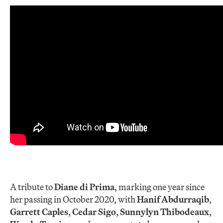
A tribute to
Diane di Prima
, marking one year since
her passing in October 2020, with
Hanif Abdurraqib
,
Garrett Caples
,
Cedar Sigo
,
Sunnylyn Thibodeau
x
,