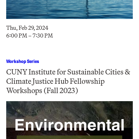
Thu, Feb 29, 2024
6:00 PM – 7:30 PM
Workshop Series
CUNY Institute for Sustainable Cities &
Climate Justice Hub Fellowship
Workshops (Fall 2023)