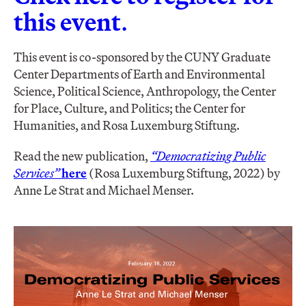
this event
.
This event is co-sponsored by the CUNY Graduate
Center Departments of Earth and Environmental
Science, Political Science, Anthropology, the Center
for Place, Culture, and Politics; the Center for
Humanities, and Rosa Luxemburg Stiftung.
Read the new publication,
“Democratizing Public
Services”
here
(Rosa Luxemburg Stiftung, 2022) by
Anne Le Strat and Michael Menser.