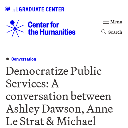
Menu
Search
Conversation
Democratize Public
Services: A
conversation between
Ashley Dawson, Anne
Le Strat & Michael