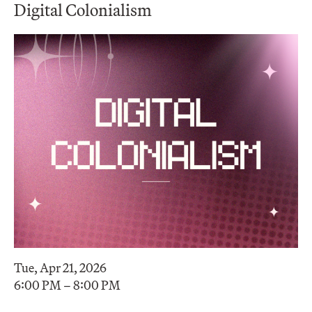
Digital Colonialism
Tue, Apr 21, 2026
6:00 PM – 8:00 PM