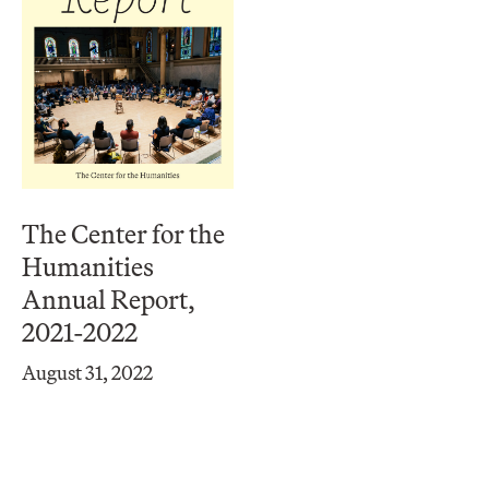
The Center for the
Humanities
Annual Report,
2021-2022
August 31, 2022