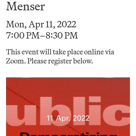
Menser
Mon, Apr 11, 2022
7:00 PM–8:30 PM
This event will take place online via
Zoom. Please register below.