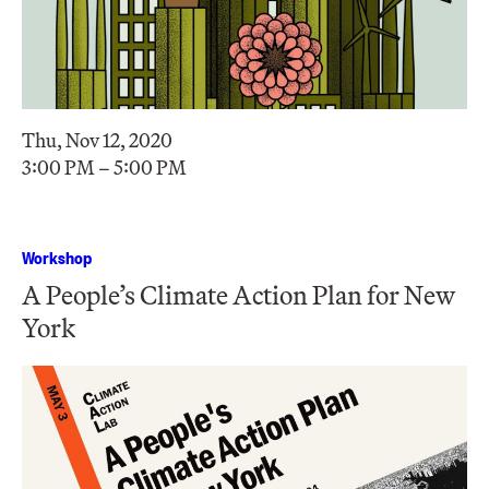
Thu, Nov 12, 2020
3:00 PM – 5:00 PM
Workshop
A People’s Climate Action Plan for New
York