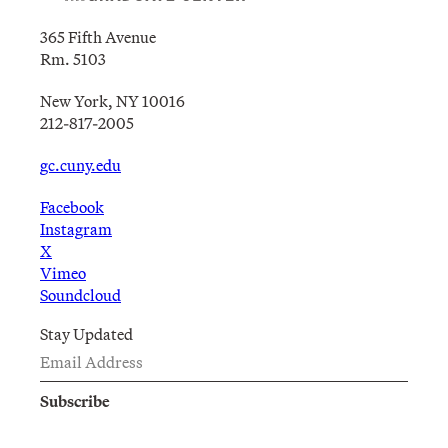
365 Fifth Avenue
Rm. 5103
New York, NY 10016
212-817-2005
gc.cuny.edu
Facebook
Instagram
X
Vimeo
Soundcloud
Stay Updated