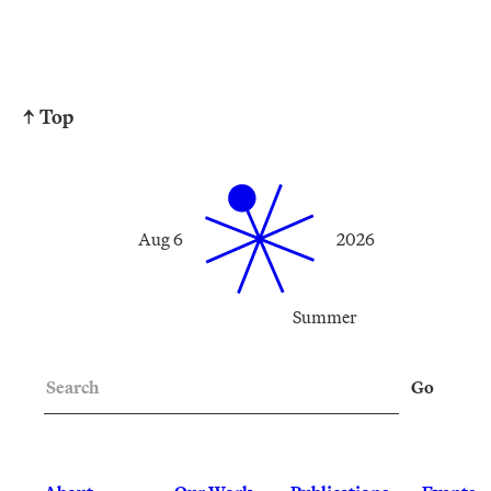
↑ Top
Aug 6
2026
Summer
Search
Go