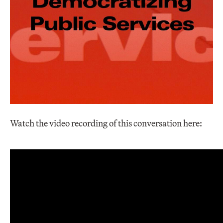
Watch the video recording of this conversation here: