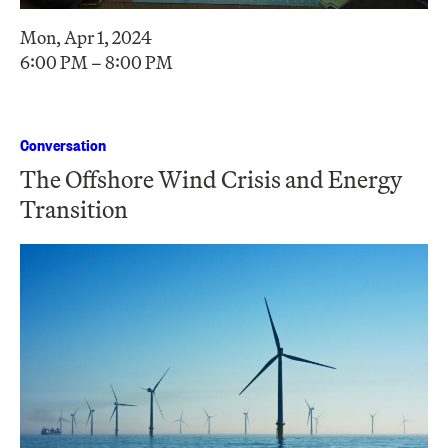
Mon, Apr 1, 2024
6:00 PM – 8:00 PM
Conversation
The Offshore Wind Crisis and Energy
Transition