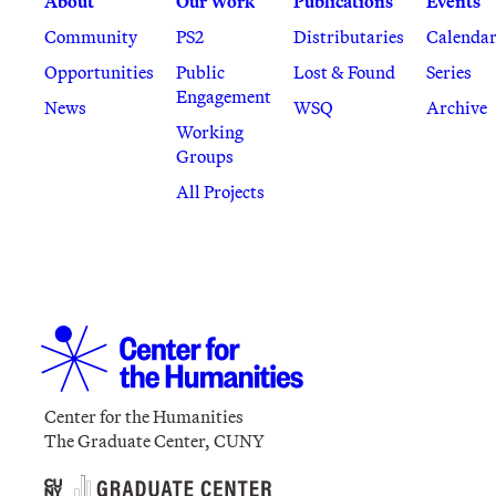
About
Our Work
Publications
Events
Community
PS2
Distributaries
Calenda
Opportunities
Public
Lost & Found
Series
Engagement
News
WSQ
Archive
Working
Groups
All Projects
Center for the Humanities
The Graduate Center, CUNY