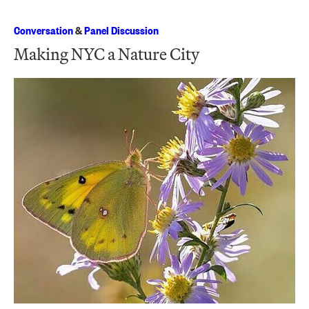
Conversation
&
Panel Discussion
Making NYC a Nature City