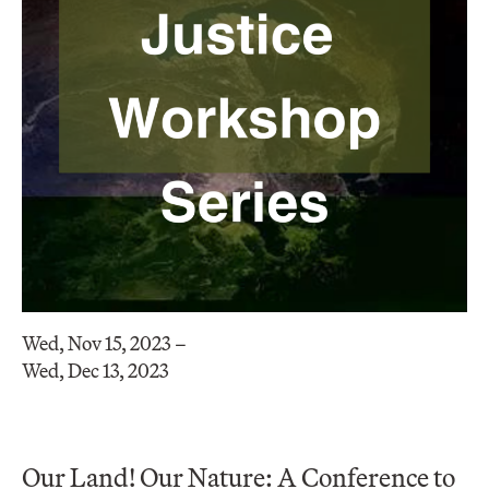
Wed, Nov 15, 2023 –
Wed, Dec 13, 2023
Our Land! Our Nature: A Conference to