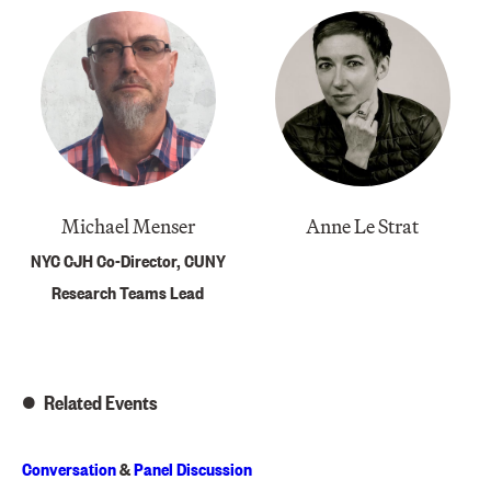
Michael Menser
Anne Le Strat
NYC CJH Co-Director, CUNY
Research Teams Lead
Related Events
Conversation
&
Panel Discussion