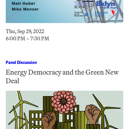
Thu, Sep 29, 2022
6:00 PM – 7:30 PM
Panel Discussion
Energy Democracy and the Green New
Deal