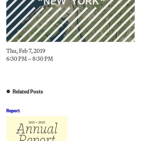
Thu, Feb 7, 2019
6:30 PM – 8:30 PM
Related Posts
Report