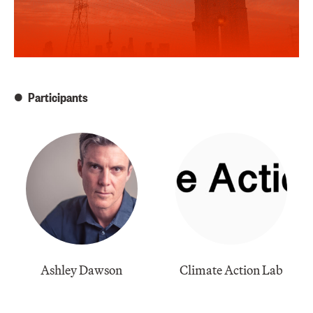
Participants
Ashley Dawson
Climate Action Lab