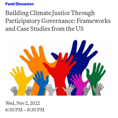
Panel Discussion
Building Climate Justice Through
Participatory Governance: Frameworks
and Case Studies from the US
Wed, Nov 2, 2022
6:30 PM – 8:30 PM