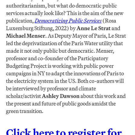
authoritarianism, but what do democratic public
services actually look like? This is the aim of the new
publication,
Democratizing Public Services
(Rosa
Luxemburg Stiftung, 2022) by
Anne Le Strat
and
Michael Menser
. As Deputy Mayor of Paris, Le Strat
led the deprivatization of the Paris Water utility that
made it not only public but democratic. Menser,
professor and co-founder of the Participatory
Budgeting Project is working with public power
campaigns in NY to adapt the innovations of Paris to
the electricity system in the US. Both co-authors will
be interviewed by professor and climate
scholar/activist
Ashley Dawson
about this work and
the present and future of public goods amidst the
green transition.
Click here to register for