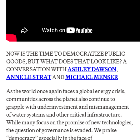
NOW IS THE TIME TO DEMOCRATIZE PUBLIC
GOODS, BUT WHAT DOES THAT LOOK LIKE? A
CONVERSATION WITH
ASHLEY DAWSON
,
ANNE LE STRAT
AND
MICHAEL MENSER
As the world once again faces a global energy crisis,
communities across the planet also continue to
grapple with underinvestment and mismanagement
of water systems and other critical infrastructure.
While many focus on the promise of new technologies,
the question of governance is evaded. We praise
“democracy” especially in the face of