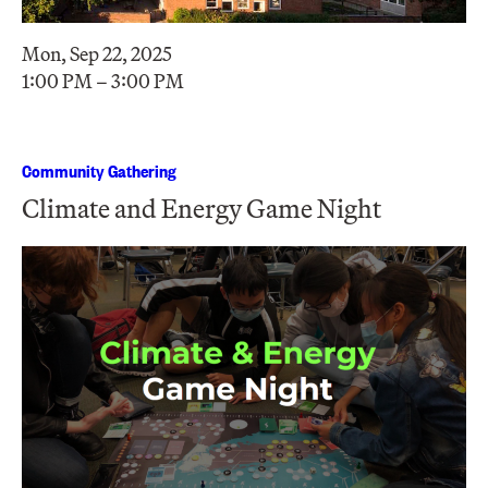
Mon, Sep 22, 2025
1:00 PM – 3:00 PM
Community Gathering
Climate and Energy Game Night