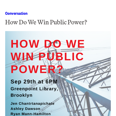
Conversation
How Do We Win Public Power?