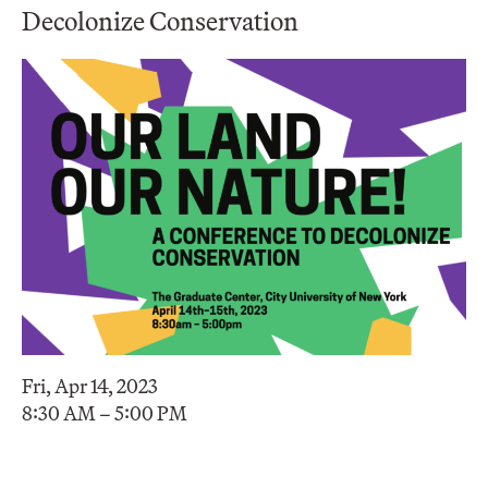
Decolonize Conservation
Fri, Apr 14, 2023
8:30 AM – 5:00 PM