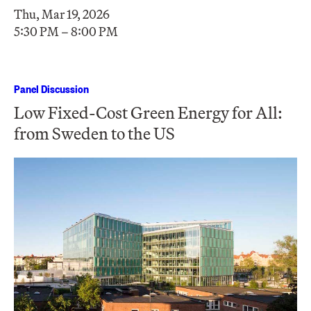
Thu, Mar 19, 2026
5:30 PM – 8:00 PM
Panel Discussion
Low Fixed-Cost Green Energy for All:
from Sweden to the US