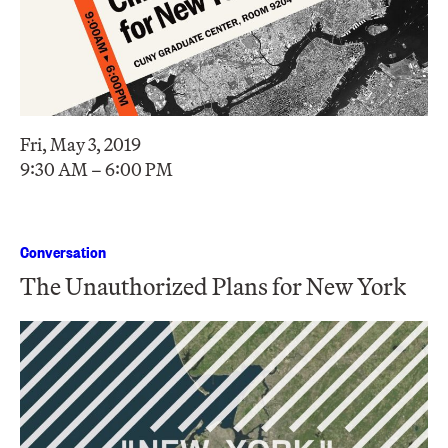
Fri, May 3, 2019
9:30 AM – 6:00 PM
Conversation
The Unauthorized Plans for New York