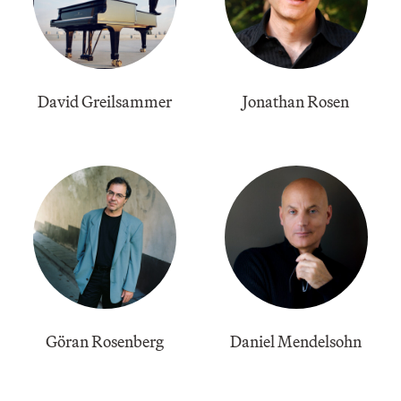
David Greilsammer
Jonathan Rosen
Göran Rosenberg
Daniel Mendelsohn