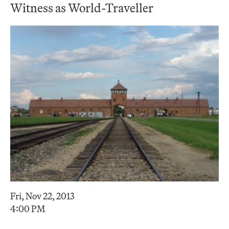
Witness as World-Traveller
Fri, Nov 22, 2013
4:00 PM