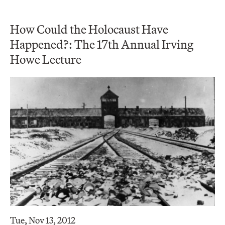
How Could the Holocaust Have
Happened?: The 17th Annual Irving
Howe Lecture
Tue, Nov 13, 2012