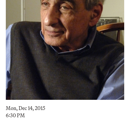
Mon, Dec 14, 2015
6:30 PM