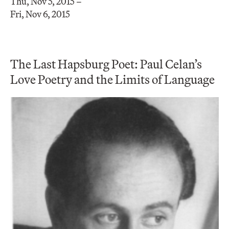
Thu, Nov 5, 2015 –
Fri, Nov 6, 2015
The Last Hapsburg Poet: Paul Celan’s
Love Poetry and the Limits of Language