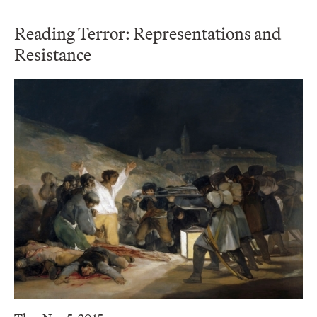
Reading Terror: Representations and
Resistance