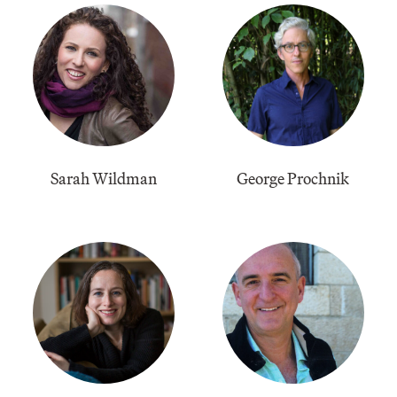
Sarah Wildman
George Prochnik