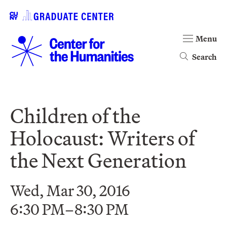
Menu
Search
Children of the
Holocaust: Writers of
the Next Generation
Wed, Mar 30, 2016
6:30 PM–8:30 PM