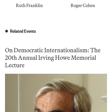
Ruth Franklin
Roger Cohen
Related Events
On Democratic Internationalism: The
20th Annual Irving Howe Memorial
Lecture