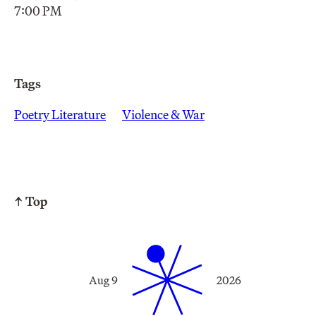
7:00 PM
Tags
Poetry Literature
Violence & War
↑ Top
Aug 9
2026