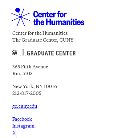
Center for the Humanities
The Graduate Center, CUNY
365 Fifth Avenue
Rm. 5103
New York, NY 10016
212-817-2005
gc.cuny.edu
Facebook
Instagram
X