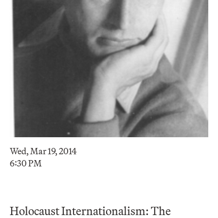
Wed, Mar 19, 2014
6:30 PM
Holocaust Internationalism: The