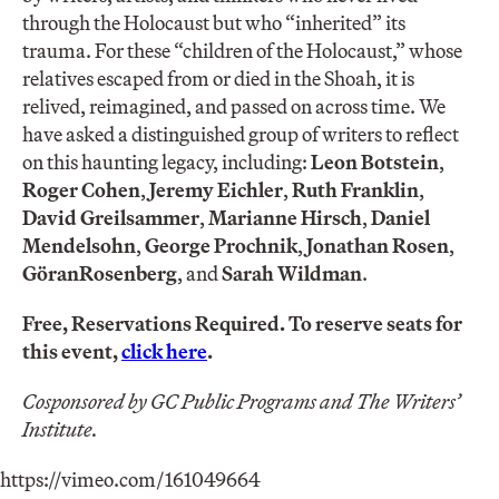
through the Holocaust but who “inherited” its
trauma. For these “children of the Holocaust,” whose
relatives escaped from or died in the Shoah, it is
relived, reimagined, and passed on across time. We
have asked a distinguished group of writers to reflect
on this haunting legacy, including:
Leon Botstein
,
Roger Cohen
,
Jeremy Eichler
,
Ruth Franklin
,
David Greilsammer
,
Marianne Hirsch
,
Daniel
Mendelsohn
,
George Prochnik
,
Jonathan Rosen
,
Göran
Rosenberg
, and
Sarah Wildman
.
Free, Reservations Required. To reserve seats for
this event,
click here
.
Cosponsored by GC Public Programs and The Writers’
Institute.
https://vimeo.com/161049664