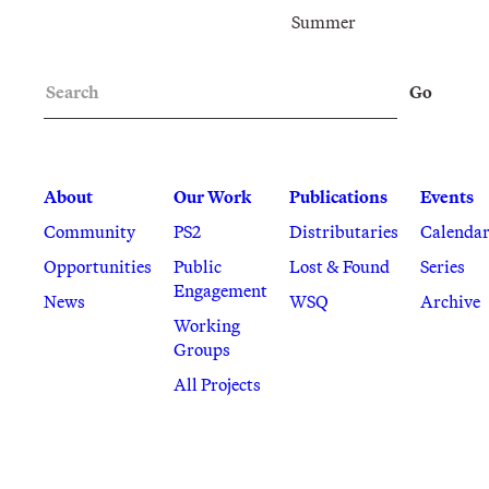
Summer
Search
Go
About
Our Work
Publications
Events
Community
PS2
Distributaries
Calenda
Opportunities
Public
Lost & Found
Series
Engagement
News
WSQ
Archive
Working
Groups
All Projects