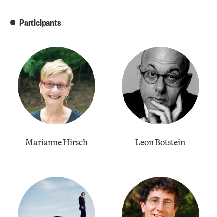
Participants
Marianne Hirsch
Leon Botstein