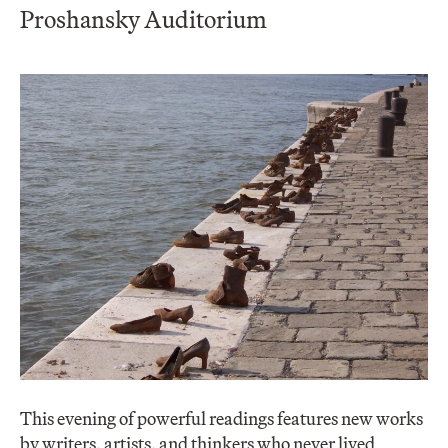
Proshansky Auditorium
This evening of powerful readings features new works
by writers, artists, and thinkers who never lived