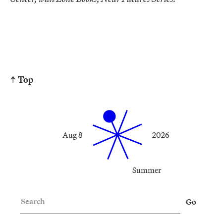
↑ Top
Aug 8
2026
Summer
Search
Go