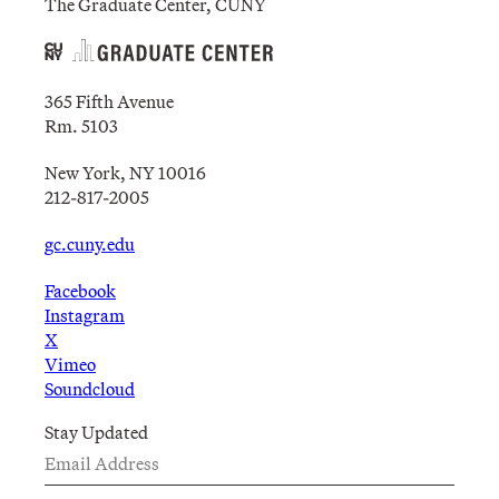
The Graduate Center, CUNY
365 Fifth Avenue
Rm. 5103
New York, NY 10016
212-817-2005
gc.cuny.edu
Facebook
Instagram
X
Vimeo
Soundcloud
Stay Updated