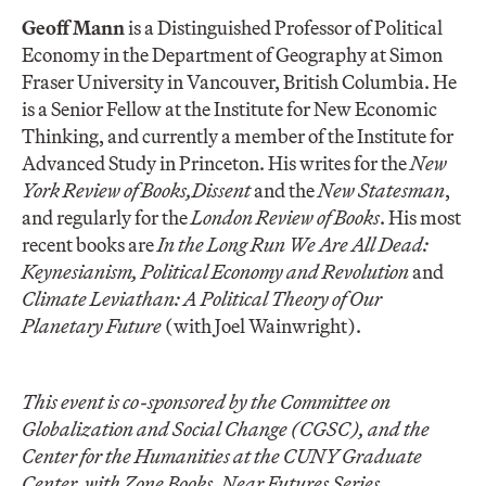
Geoff Mann
is a Distinguished Professor of Political
Economy in the Department of Geography at Simon
Fraser University in Vancouver, British Columbia. He
is a Senior Fellow at the Institute for New Economic
Thinking, and currently a member of the Institute for
Advanced Study in Princeton. His writes for the
New
York Review of Books,
Dissent
and the
New Statesman
,
and regularly for the
London Review of Books
. His most
recent books are
In the Long Run We Are All Dead:
Keynesianism, Political Economy and Revolution
and
Climate Leviathan: A Political Theory of Our
Planetary Future
(with Joel Wainwright).
This event is co-sponsored by
the Committee on
Globalization and Social Change (CGSC), and the
Center for the Humanities at the CUNY Graduate
Center, with
Zone Books, Near Futures Series.