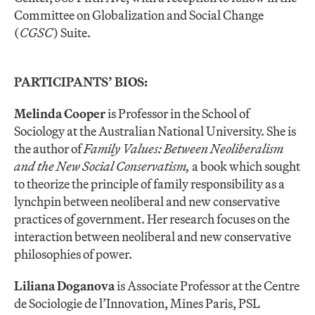
Committee on Globalization and Social Change
(
CGSC
) Suite.
PARTICIPANTS’ BIOS:
Melinda Cooper
is Professor in the School of
Sociology at the Australian National University. She is
the author of
Family Values: Between Neoliberalism
and the New Social Conservatism,
a book which sought
to theorize the principle of family responsibility as a
lynchpin between neoliberal and new conservative
practices of government. Her research focuses on the
interaction between neoliberal and new conservative
philosophies of power.
Liliana Doganova
is Associate Professor at the Centre
de Sociologie de l’Innovation, Mines Paris, PSL