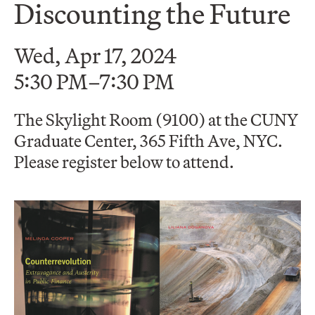
Discounting the Future
Wed, Apr 17, 2024
5:30 PM–7:30 PM
The Skylight Room (9100) at the CUNY
Graduate Center, 365 Fifth Ave, NYC.
Please register below to attend.