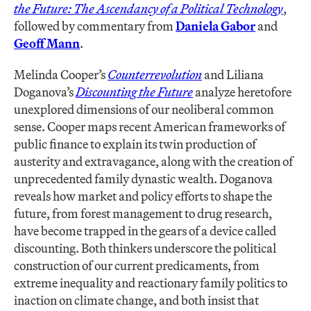
the Future: The Ascendancy of a Political Technology
,
followed by commentary from
Daniela Gabor
and
Geoff Mann
.
Melinda Cooper’s
Counterrevolution
and Liliana
Doganova’s
Discounting the Future
analyze heretofore
unexplored dimensions of our neoliberal common
sense. Cooper maps recent American frameworks of
public finance to explain its twin production of
austerity and extravagance, along with the creation of
unprecedented family dynastic wealth. Doganova
reveals how market and policy efforts to shape the
future, from forest management to drug research,
have become trapped in the gears of a device called
discounting. Both thinkers underscore the political
construction of our current predicaments, from
extreme inequality and reactionary family politics to
inaction on climate change, and both insist that