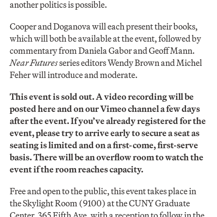
another politics is possible.
Cooper and Doganova will each present their books,
which will both be available at the event, followed by
commentary from Daniela Gabor and Geoff Mann.
Near Futures
series editors Wendy Brown and Michel
Feher will introduce and moderate.
This event is sold out. A video recording will be
posted here and on our Vimeo channel a few days
after the event. If you’ve already registered for the
event, please try to arrive early to secure a seat as
seating is limited and on a first-come, first-serve
basis. There will be an overflow room to watch the
event if the room reaches capacity.
Free and open to the public, this event takes place in
the Skylight Room (9100) at the CUNY Graduate
Center, 365 Fifth Ave, with a reception to follow in the