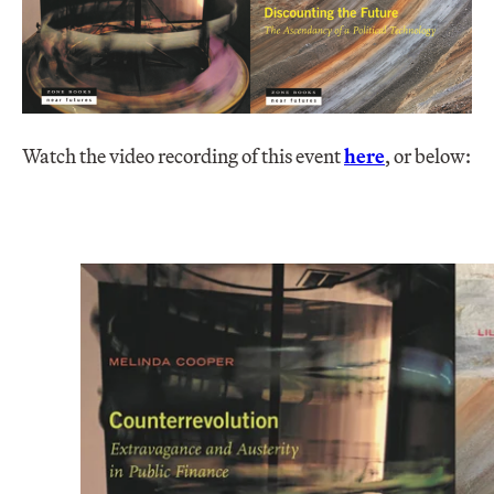
Watch the video recording of this event
here
, or below: