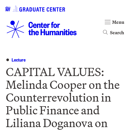
Menu
Search
Lecture
CAPITAL VALUES:
Melinda Cooper on the
Counterrevolution in
Public Finance and
Liliana Doganova on