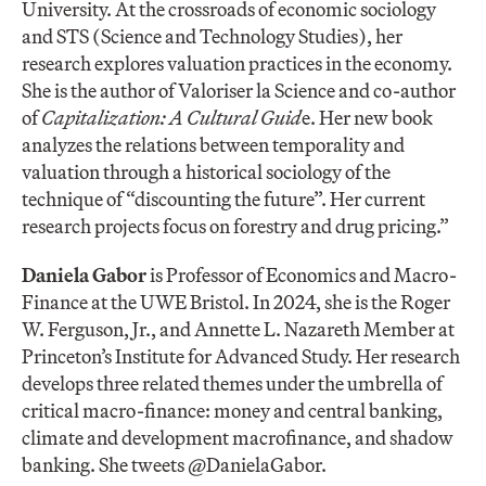
University. At the crossroads of economic sociology
and STS (Science and Technology Studies), her
research explores valuation practices in the economy.
She is the author of Valoriser la Science and co-author
of
Capitalization: A Cultural Guid
e. Her new book
analyzes the relations between temporality and
valuation through a historical sociology of the
technique of “discounting the future”. Her current
research projects focus on forestry and drug pricing.”
Daniela Gabor
is Professor of Economics and Macro-
Finance at the UWE Bristol. In 2024, she is the Roger
W. Ferguson, Jr., and Annette L. Nazareth Member at
Princeton’s Institute for Advanced Study. Her research
develops three related themes under the umbrella of
critical macro-finance: money and central banking,
climate and development macrofinance, and shadow
banking. She tweets @DanielaGabor.