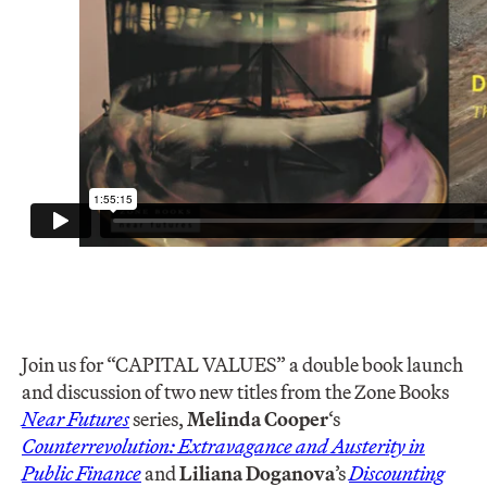
Join us for “CAPITAL VALUES” a double book launch
and discussion of two new titles from the Zone Books
Near Futures
series,
Melinda Cooper
‘s
Counterrevolution: Extravagance and Austerity in
Public Finance
and
Liliana Doganova
’s
Discounting