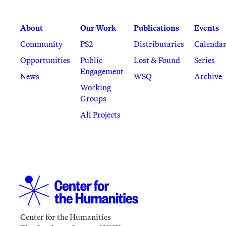
About
Our Work
Publications
Events
Community
PS2
Distributaries
Calenda
Opportunities
Public
Lost & Found
Series
Engagement
News
WSQ
Archive
Working
Groups
All Projects
Center for the Humanities