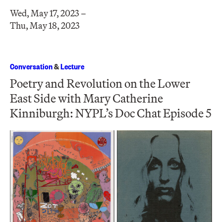
Wed, May 17, 2023 –
Thu, May 18, 2023
Conversation
&
Lecture
Poetry and Revolution on the Lower
East Side with Mary Catherine
Kinniburgh: NYPL’s Doc Chat Episode 5