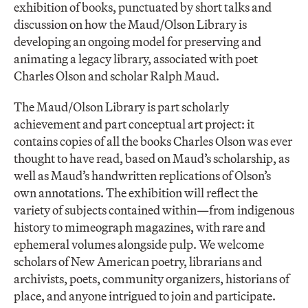
exhibition of books, punctuated by short talks and
discussion on how the Maud/Olson Library is
developing an ongoing model for preserving and
animating a legacy library, associated with poet
Charles Olson and scholar Ralph Maud.
The Maud/Olson Library is part scholarly
achievement and part conceptual art project: it
contains copies of all the books Charles Olson was ever
thought to have read, based on Maud’s scholarship, as
well as Maud’s handwritten replications of Olson’s
own annotations. The exhibition will reflect the
variety of subjects contained within—from indigenous
history to mimeograph magazines, with rare and
ephemeral volumes alongside pulp. We welcome
scholars of New American poetry, librarians and
archivists, poets, community organizers, historians of
place, and anyone intrigued to join and participate.