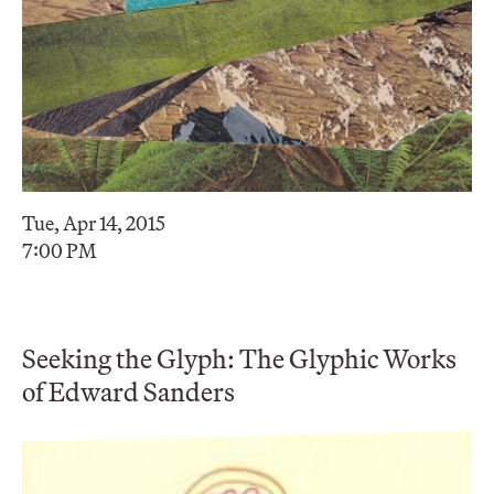
Tue, Apr 14, 2015
7:00 PM
Seeking the Glyph: The Glyphic Works
of Edward Sanders