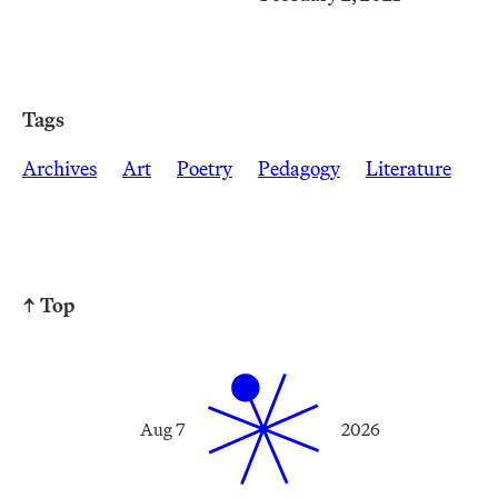
Tags
Archives
Art
Poetry
Pedagogy
Literature
↑ Top
Aug 7
2026