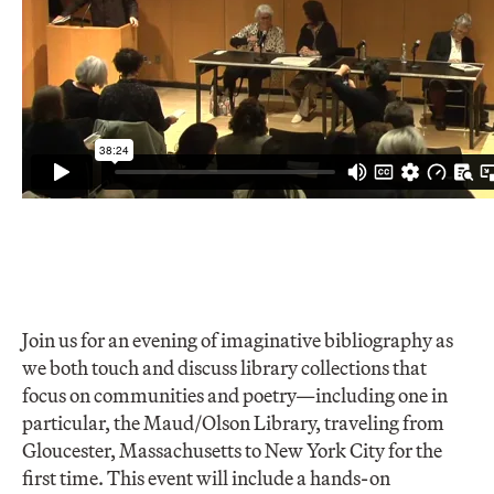
Join us for an evening of imaginative bibliography as
we both touch and discuss library collections that
focus on communities and poetry—including one in
particular, the Maud/Olson Library, traveling from
Gloucester, Massachusetts to New York City for the
first time. This event will include a hands-on