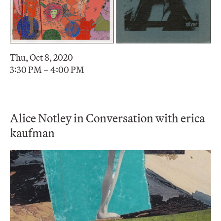
Thu, Oct 8, 2020
3:30 PM – 4:00 PM
Alice Notley in Conversation with erica
kaufman