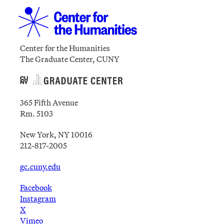
Center for the Humanities
The Graduate Center, CUNY
365 Fifth Avenue
Rm. 5103
New York, NY 10016
212-817-2005
gc.cuny.edu
Facebook
Instagram
X
Vimeo