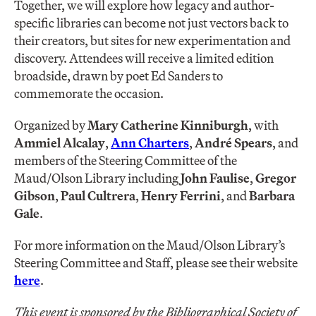
Together, we will explore how legacy and author-
specific libraries can become not just vectors back to
their creators, but sites for new experimentation and
discovery. Attendees will receive a limited edition
broadside, drawn by poet Ed Sanders to
commemorate the occasion.
Organized by
Mary Catherine Kinniburgh
, with
Ammiel Alcalay
,
Ann Charters
,
André Spears
, and
members of the Steering Committee of the
Maud/Olson Library including
John Faulise
,
Gregor
Gibson
,
Paul Cultrera
,
Henry Ferrini
, and
Barbara
Gale
.
For more information on the Maud/Olson Library’s
Steering Committee and Staff, please see their website
here
.
This event is sponsored by the Bibliographical Society of