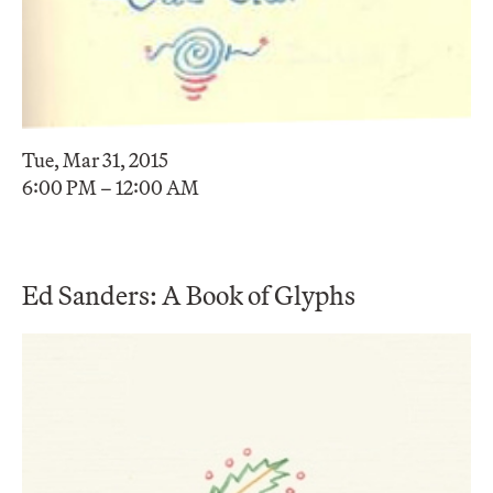
Tue, Mar 31, 2015
6:00 PM – 12:00 AM
Ed Sanders: A Book of Glyphs