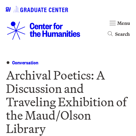
Menu
Search
Conversation
Archival Poetics: A
Discussion and
Traveling Exhibition of
the Maud/Olson
Library