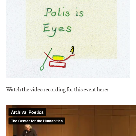
Watch the video recording for this event here: