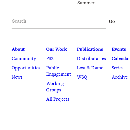
Summer
Search
Go
About
Our Work
Publications
Events
Community
PS2
Distributaries
Calenda
Opportunities
Public
Lost & Found
Series
Engagement
News
WSQ
Archive
Working
Groups
All Projects