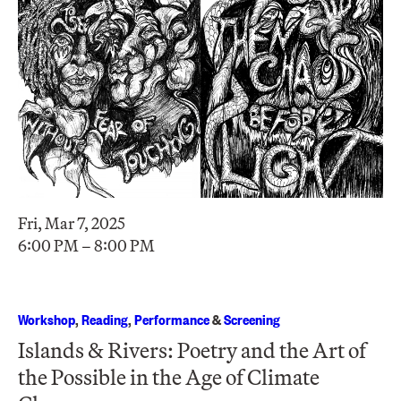
Fri, Mar 7, 2025
6:00 PM – 8:00 PM
Workshop
,
Reading
,
Performance
&
Screening
Islands & Rivers: Poetry and the Art of
the Possible in the Age of Climate