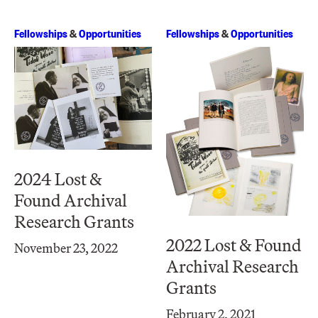
Fellowships
&
Opportunities
Fellowships
&
Opportunities
2024 Lost &
Found Archival
Research Grants
2022 Lost & Found
November 23, 2022
Archival Research
Grants
February 2, 2021