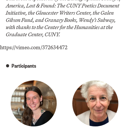
America, Lost & Found: The CUNY Poetics Document
Initiative, the Gloucester Writers Center, the Galen
Gibson Fund, and Granary Books, Wendy’s Subway,
with thanks to the Center for the Humanities at the
Graduate Center, CUNY.
https://vimeo.com/372634472
Participants