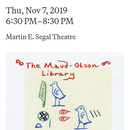
Thu, Nov 7, 2019
6:30 PM–8:30 PM
Martin E. Segal Theatre