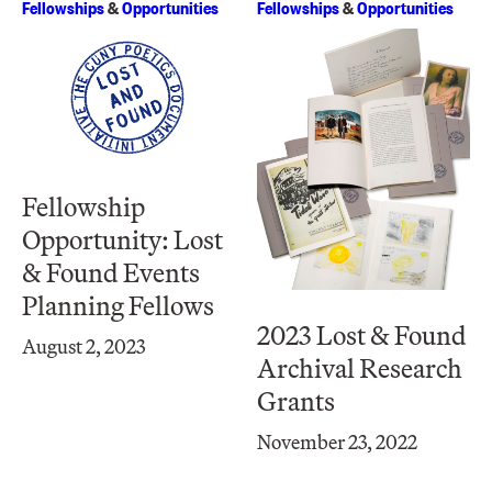
Fellowships
&
Opportunities
Fellowships
&
Opportunities
Fellowship
Opportunity: Lost
& Found Events
Planning Fellows
2023 Lost & Found
August 2, 2023
Archival Research
Grants
November 23, 2022