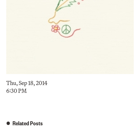
Thu, Sep 18, 2014
6:30 PM
Related Posts