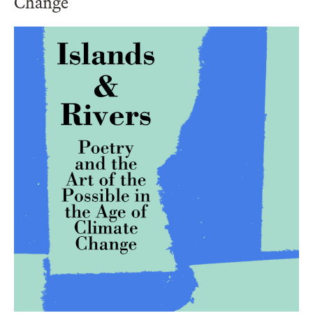
Change