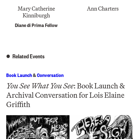
Mary Catherine
Ann Charters
Kinniburgh
Diane di Prima Fellow
Related Events
Book Launch
&
Conversation
You See What You See
: Book Launch &
Archival Conversation for Lois Elaine
Griffith