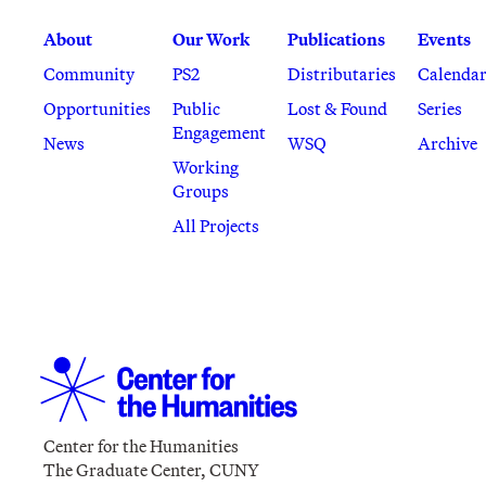
About
Our Work
Publications
Events
Community
PS2
Distributaries
Calenda
Opportunities
Public
Lost & Found
Series
Engagement
News
WSQ
Archive
Working
Groups
All Projects
Center for the Humanities
The Graduate Center, CUNY