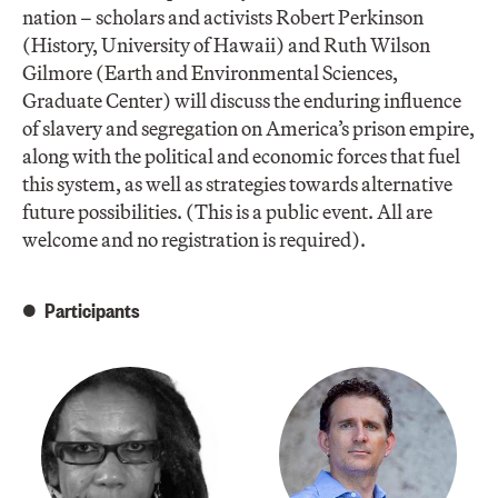
nation – scholars and activists Robert Perkinson
(History, University of Hawaii) and Ruth Wilson
Gilmore (Earth and Environmental Sciences,
Graduate Center) will discuss the enduring influence
of slavery and segregation on America’s prison empire,
along with the political and economic forces that fuel
this system, as well as strategies towards alternative
future possibilities. (This is a public event. All are
welcome and no registration is required).
Participants