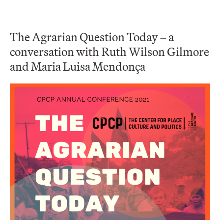
The Agrarian Question Today – a
conversation with Ruth Wilson Gilmore
and Maria Luisa Mendonça