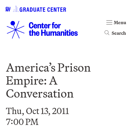
Menu
Search
America’s Prison
Empire: A
Conversation
Thu, Oct 13, 2011
7:00 PM