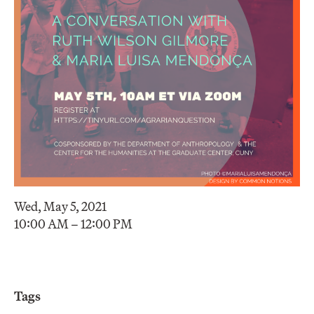
Wed, May 5, 2021
10:00 AM – 12:00 PM
Tags