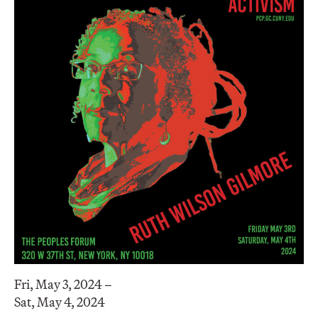
Fri, May 3, 2024 –
Sat, May 4, 2024