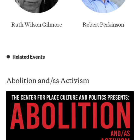
Ruth Wilson Gilmore
Robert Perkinson
Related Events
Abolition and/as Activism