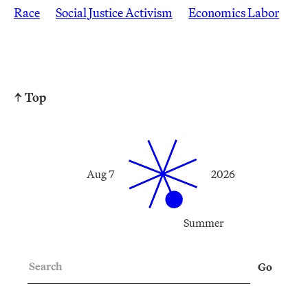
Race
Social Justice Activism
Economics Labor
↑ Top
Aug 7
2026
Summer
Search
Go