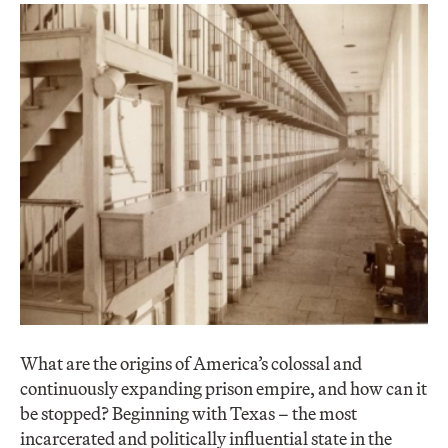
What are the origins of America’s colossal and
continuously expanding prison empire, and how can it
be stopped? Beginning with Texas – the most
incarcerated and politically influential state in the