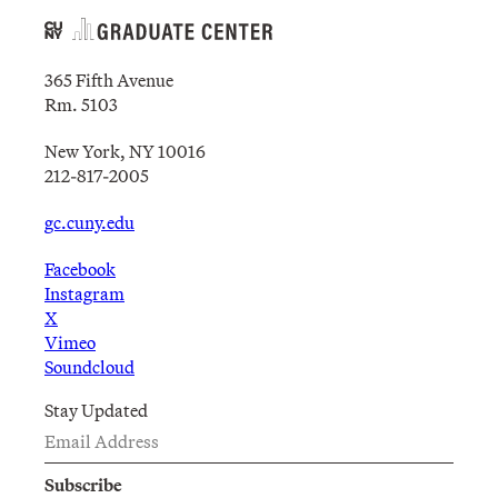
365 Fifth Avenue
Rm. 5103
New York, NY 10016
212-817-2005
gc.cuny.edu
Facebook
Instagram
X
Vimeo
Soundcloud
Stay Updated